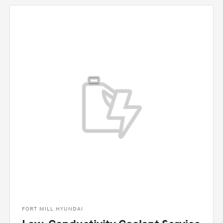
FORT MILL HYUNDAI