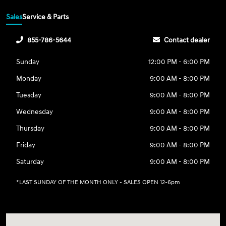
Sales
Service & Parts
855-786-5644
Contact dealer
Sunday
12:00 PM - 6:00 PM
Monday
9:00 AM - 8:00 PM
Tuesday
9:00 AM - 8:00 PM
Wednesday
9:00 AM - 8:00 PM
Thursday
9:00 AM - 8:00 PM
Friday
9:00 AM - 8:00 PM
Saturday
9:00 AM - 8:00 PM
*LAST SUNDAY OF THE MONTH ONLY - SALES OPEN 12-6pm