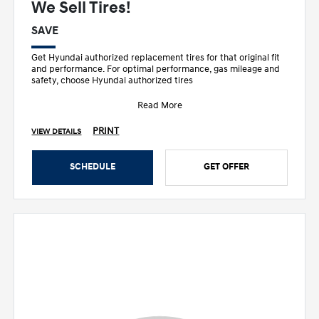
We Sell Tires!
SAVE
Get Hyundai authorized replacement tires for that original fit
and performance. For optimal performance, gas mileage and
safety, choose Hyundai authorized tires
Read More
PRINT
VIEW DETAILS
SCHEDULE
GET OFFER