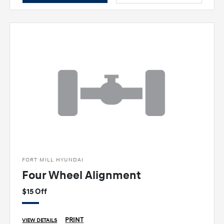
FORT MILL HYUNDAI
Four Wheel Alignment
$15 Off
PRINT
VIEW DETAILS