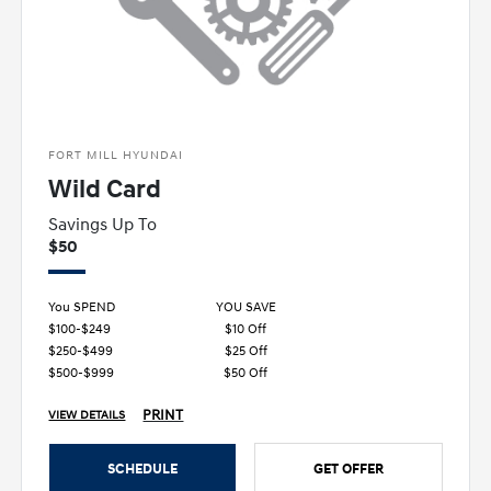
FORT MILL HYUNDAI
Wild Card
Savings Up To
$50
You SPEND
YOU SAVE
$100-$249
$10 Off
$250-$499
$25 Off
$500-$999
$50 Off
PRINT
VIEW DETAILS
SCHEDULE
GET OFFER