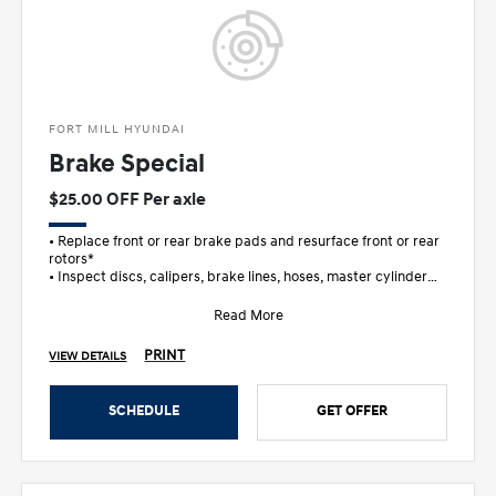
FORT MILL HYUNDAI
Brake Special
$25.00 OFF Per axle
• Replace front or rear brake pads and resurface front or rear
rotors*
• Inspect discs, calipers, brake lines, hoses, master cylinder
and wheel c
Read More
PRINT
VIEW DETAILS
SCHEDULE
GET OFFER