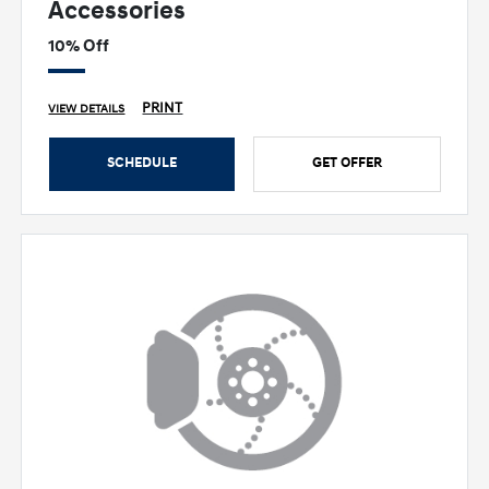
Accessories
10% Off
PRINT
VIEW DETAILS
SCHEDULE
GET OFFER