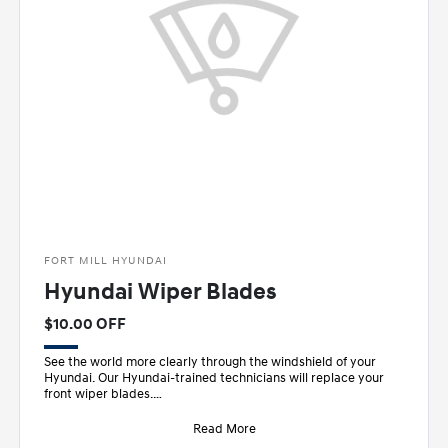
FORT MILL HYUNDAI
Hyundai Wiper Blades
$10.00 OFF
See the world more clearly through the windshield of your
Hyundai. Our Hyundai-trained technicians will replace your
front wiper blades.
• Designed sp
Read More