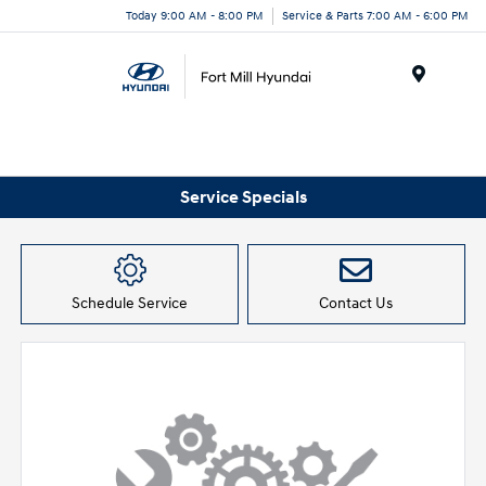
Today 9:00 AM - 8:00 PM
Service & Parts 7:00 AM - 6:00 PM
Menu
Service Specials
Schedule Service
Contact Us