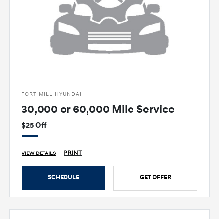
FORT MILL HYUNDAI
30,000 or 60,000 Mile Service
$25 Off
PRINT
VIEW DETAILS
SCHEDULE
GET OFFER