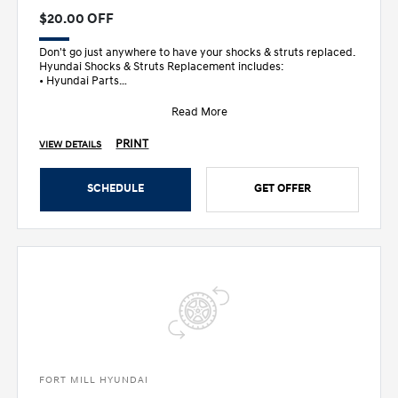
$20.00 OFF
Don't go just anywhere to have your shocks & struts replaced.
Hyundai Shocks & Struts Replacement includes:
• Hyundai Parts
• Inspec
Read More
PRINT
VIEW DETAILS
SCHEDULE
GET OFFER
FORT MILL HYUNDAI