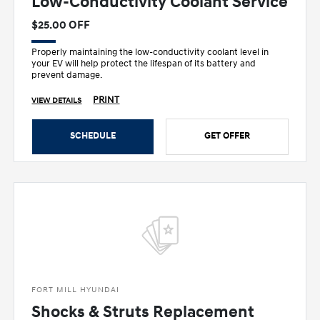
Low-Conductivity Coolant Service
$25.00 OFF
Properly maintaining the low-conductivity coolant level in
your EV will help protect the lifespan of its battery and
prevent damage.
PRINT
VIEW DETAILS
SCHEDULE
GET OFFER
FORT MILL HYUNDAI
Shocks & Struts Replacement