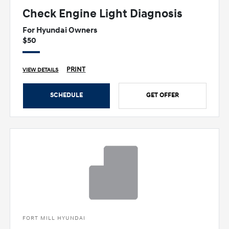
Check Engine Light Diagnosis
For Hyundai Owners
$50
PRINT
VIEW DETAILS
SCHEDULE
GET OFFER
FORT MILL HYUNDAI