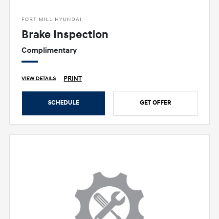
FORT MILL HYUNDAI
Brake Inspection
Complimentary
PRINT
VIEW DETAILS
SCHEDULE
GET OFFER