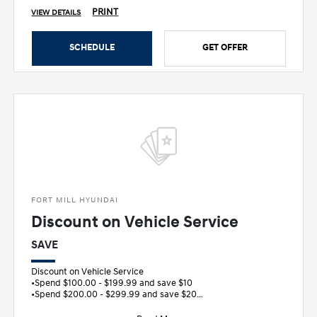
PRINT
VIEW DETAILS
SCHEDULE
GET OFFER
FORT MILL HYUNDAI
Discount on Vehicle Service
SAVE
Discount on Vehicle Service
•Spend $100.00 - $199.99 and save $10
•Spend $200.00 - $299.99 and save $20
•Spend $300.00 - $399.99 and