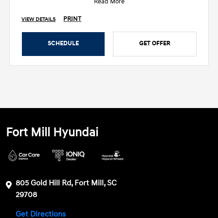
Read More
PRINT
VIEW DETAILS
SCHEDULE
GET OFFER
Fort Mill Hyundai
805 Gold Hill Rd, Fort Mill, SC
29708
Get Directions