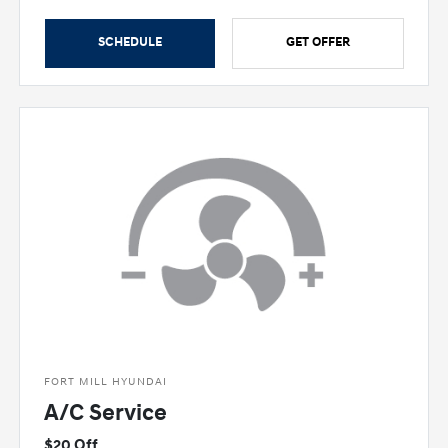
SCHEDULE
GET OFFER
FORT MILL HYUNDAI
A/C Service
$20 Off