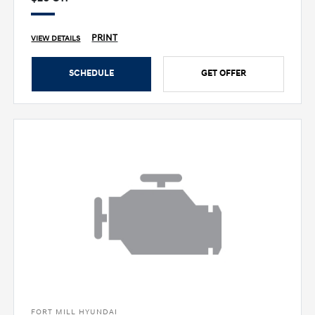
PRINT
VIEW DETAILS
SCHEDULE
GET OFFER
FORT MILL HYUNDAI