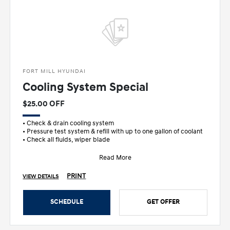
FORT MILL HYUNDAI
Cooling System Special
$25.00 OFF
• Check & drain cooling system
• Pressure test system & refill with up to one gallon of coolant
• Check all fluids, wiper blade
Read More
PRINT
VIEW DETAILS
SCHEDULE
GET OFFER