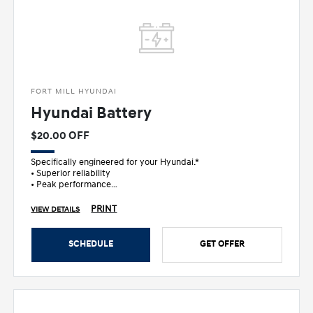
FORT MILL HYUNDAI
Hyundai Battery
$20.00 OFF
Specifically engineered for your Hyundai.*
• Superior reliability
• Peak performance
• Ultimate peace of mind
PRINT
VIEW DETAILS
SCHEDULE
GET OFFER