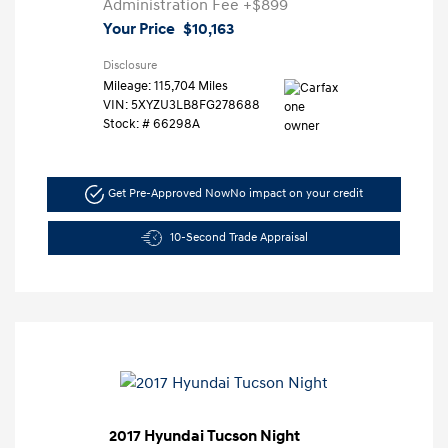
Administration Fee
+$899
Your Price
$10,163
Disclosure
Mileage: 115,704 Miles
VIN:
5XYZU3LB8FG278688
Stock: #
66298A
Get Pre-Approved Now
No impact on your credit
10-Second Trade Appraisal
2017 Hyundai Tucson Night