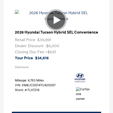
2026 Hyundai Tucson Hybrid SEL Convenience
Retail Price
$39,991
Dealer Discount
-$6,000
Closing Doc Fee
+$625
Your Price
$34,616
Disclosure
Mileage: 4,763 Miles
VIN:
KM8JCDD14TU420097
Stock: #
FLX7216