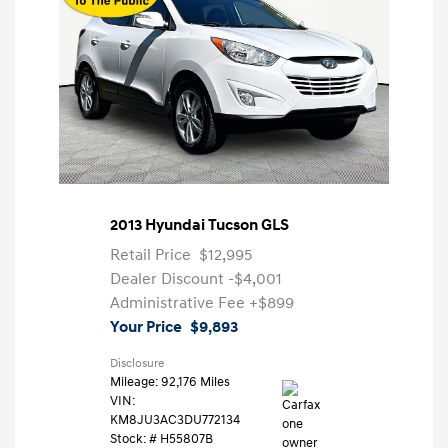
2013 Hyundai Tucson GLS
Retail Price
$12,995
Dealer Discount
-$4,001
Administrative Fee
+$899
Your Price
$9,893
Disclosure
Mileage: 92,176 Miles
VIN:
KM8JU3AC3DU772134
Stock: #
H55807B