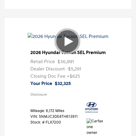
2026 Hyundai Tucson SEL Premium
Retail Price
$36,991
Dealer Discount
-$5,291
Closing Doc Fee
+$625
Your Price
$32,325
Disclosure
Mileage: 6,172 Miles
VIN:
5NMJC3DE4TH613911
Stock: #
FLX7200