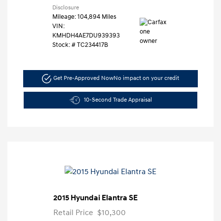
Disclosure
Mileage: 104,894 Miles
VIN:
KMHDH4AE7DU939393
Stock: #
TC234417B
Get Pre-Approved Now
No impact on your credit
10-Second Trade Appraisal
2015 Hyundai Elantra SE
Retail Price
$10,300