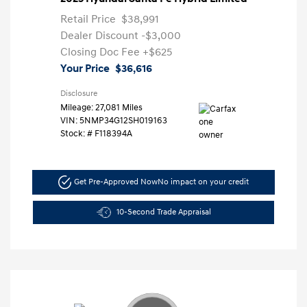
Retail Price
$38,991
Dealer Discount
-$3,000
Closing Doc Fee
+$625
Your Price
$36,616
Disclosure
Mileage: 27,081 Miles
VIN:
5NMP34G12SH019163
Stock: #
F118394A
Get Pre-Approved Now
No impact on your credit
10-Second Trade Appraisal