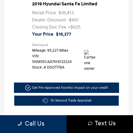
2019 Hyundai Santa Fe Limited
Retail Price
$18,413
Dealer Discount
-$661
Closing Doc Fee
+$625
Your Price
$18,377
Disclosure
Mileage: 95,227 Miles
VIN:
5NMS5CAA7KH032224
Stock: #
D007778A
Get Pre-Approved Now
No impact on your credit
10-Second Trade Appraisal
Text Us
Call Us