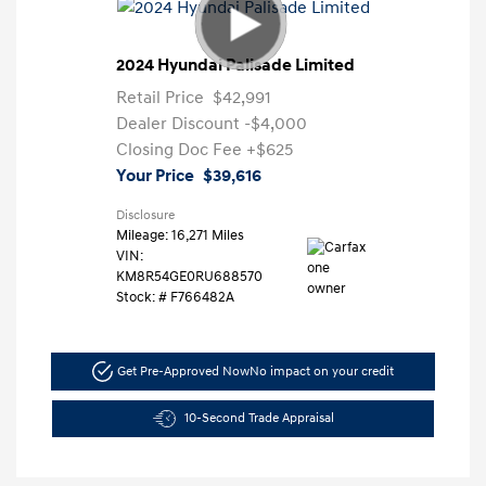
2024 Hyundai Palisade Limited
Retail Price
$42,991
Dealer Discount
-$4,000
Closing Doc Fee
+$625
Your Price
$39,616
Disclosure
Mileage: 16,271 Miles
VIN:
KM8R54GE0RU688570
Stock: #
F766482A
Get Pre-Approved Now
No impact on your credit
10-Second Trade Appraisal