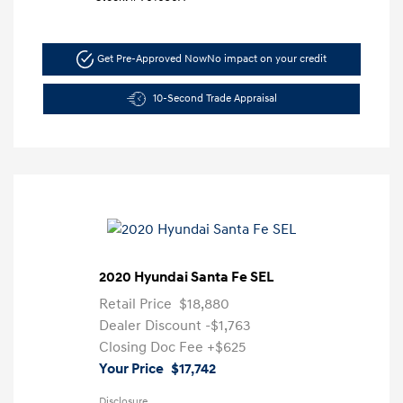
Get Pre-Approved Now
No impact on your credit
10-Second Trade Appraisal
2020 Hyundai Santa Fe SEL
Retail Price
$18,880
Dealer Discount
-$1,763
Closing Doc Fee
+$625
Your Price
$17,742
Disclosure