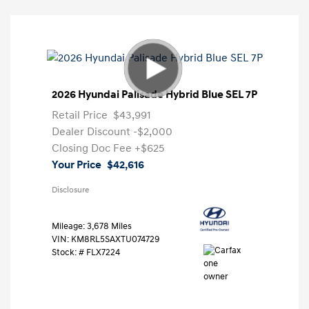
2026 Hyundai Palisade Hybrid Blue SEL 7P
Retail Price
$43,991
Dealer Discount
-$2,000
Closing Doc Fee
+$625
Your Price
$42,616
Disclosure
Mileage: 3,678 Miles
VIN:
KM8RL5SAXTU074729
Stock: #
FLX7224