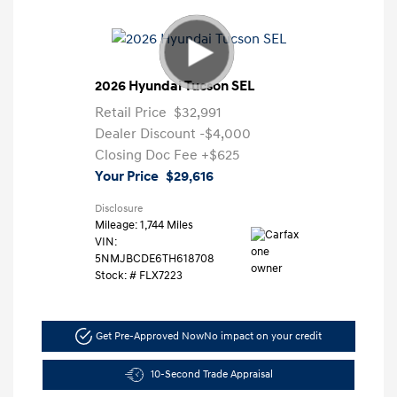
2026 Hyundai Tucson SEL
Retail Price
$32,991
Dealer Discount
-$4,000
Closing Doc Fee
+$625
Your Price
$29,616
Disclosure
Mileage: 1,744 Miles
VIN:
5NMJBCDE6TH618708
Stock: #
FLX7223
Get Pre-Approved Now
No impact on your credit
10-Second Trade Appraisal