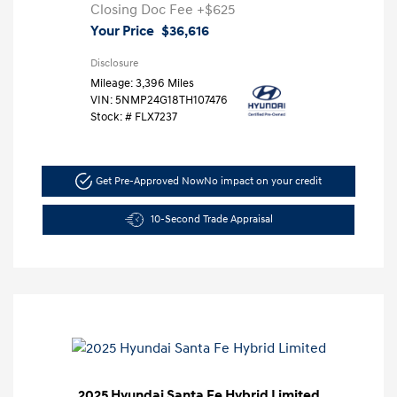
Closing Doc Fee
+$625
Your Price
$36,616
Disclosure
Mileage: 3,396 Miles
VIN:
5NMP24G18TH107476
Stock: #
FLX7237
Get Pre-Approved Now
No impact on your credit
10-Second Trade Appraisal
2025 Hyundai Santa Fe Hybrid Limited