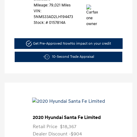
Mileage: 79,021 Miles
VIN:
5NMS33AD2LH194473
Stock: #
0157814A
Get Pre-Approved Now
No impact on your credit
10-Second Trade Appraisal
2020 Hyundai Santa Fe Limited
Retail Price
$18,367
Dealer Discount
-$904