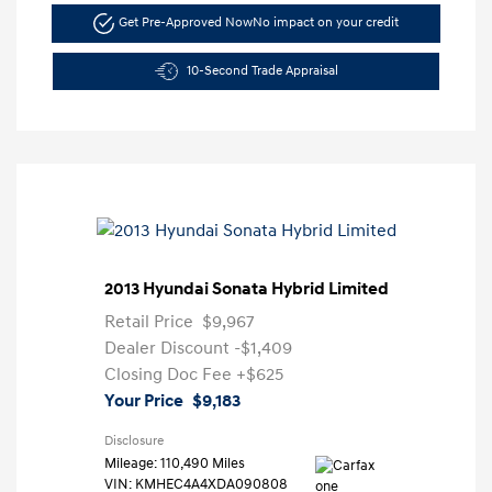
Get Pre-Approved Now
No impact on your credit
10-Second Trade Appraisal
2013 Hyundai Sonata Hybrid Limited
Retail Price
$9,967
Dealer Discount
-$1,409
Closing Doc Fee
+$625
Your Price
$9,183
Disclosure
Mileage: 110,490 Miles
VIN:
KMHEC4A4XDA090808