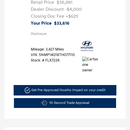
Retail Price
$36,991
Dealer Discount
-$4,000
Closing Doc Fee
+$625
Your Price
$33,616
Disclosure
Mileage: 3,427 Miles
VIN:
5NMP14G18TH077110
Stock: #
FLX7226
Get Pre-Approved Now
No impact on your credit
10-Second Trade Appraisal