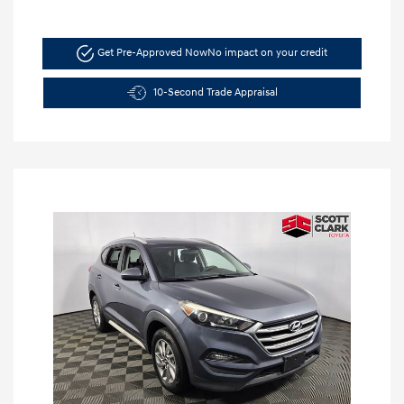
Get Pre-Approved Now
No impact on your credit
10-Second Trade Appraisal