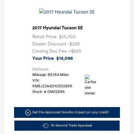
2017 Hyundai Tucson SE
Retail Price
$13,700
Dealer Discount
-$229
Closing Doc Fee
+$625
Your Price
$14,096
Disclosure
Mileage: 89,164 Miles
VIN:
KM8J23A42HU502896
Stock: #
GM02896
Get Pre-Approved Now
No impact on your credit
10-Second Trade Appraisal