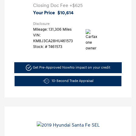
Closing Doc Fee
+$625
Your Price
$10,614
Disclosure
Mileage: 131,306 Miles
VIN:
KM8J3CA28HU461573
Stock: #
T461573
Get Pre-Approved Now
No impact on your credit
10-Second Trade Appraisal