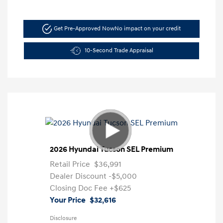
Get Pre-Approved Now
No impact on your credit
10-Second Trade Appraisal
2026 Hyundai Tucson SEL Premium
Retail Price
$36,991
Dealer Discount
-$5,000
Closing Doc Fee
+$625
Your Price
$32,616
Disclosure