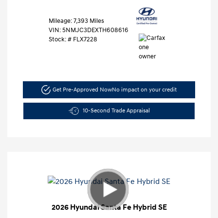
Mileage: 7,393 Miles
VIN:
5NMJC3DEXTH608616
Stock: #
FLX7228
Get Pre-Approved Now
No impact on your credit
10-Second Trade Appraisal
2026 Hyundai Santa Fe Hybrid SE