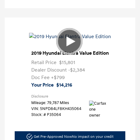
2019 Hyundai Elantra Value Edition
Retail Price
$15,801
Dealer Discount
-$2,384
Doc Fee
+$799
Your Price
$14,216
Disclosure
Mileage: 79,787 Miles
VIN:
5NPD84LF8KH435064
Stock: #
P35064
Get Pre-Approved Now
No impact on your credit