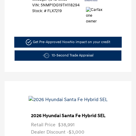
VIN:
5NMP1DG19TH118294
Stock: #
FLX7219
Get Pre-Approved Now
No impact on your credit
10-Second Trade Appraisal
2026 Hyundai Santa Fe Hybrid SEL
Retail Price
$38,991
Dealer Discount
-$3,000