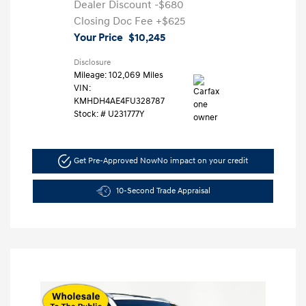
Dealer Discount
-$680
Closing Doc Fee
+$625
Your Price
$10,245
Disclosure
Mileage: 102,069 Miles
VIN:
KMHDH4AE4FU328787
Stock: #
U231777Y
Get Pre-Approved Now
No impact on your credit
10-Second Trade Appraisal