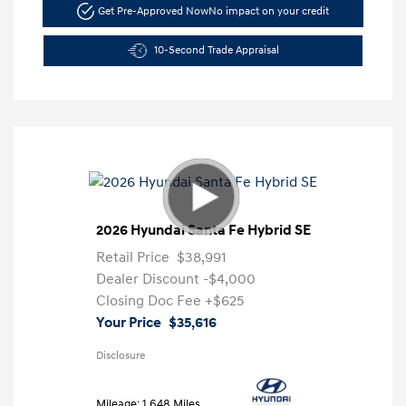
Get Pre-Approved Now
No impact on your credit
10-Second Trade Appraisal
2026 Hyundai Santa Fe Hybrid SE
Retail Price
$38,991
Dealer Discount
-$4,000
Closing Doc Fee
+$625
Your Price
$35,616
Disclosure
Mileage: 1,648 Miles