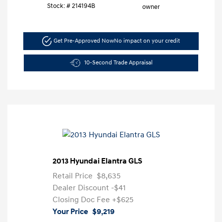
Stock: #
214194B
Get Pre-Approved Now
No impact on your credit
10-Second Trade Appraisal
2013 Hyundai Elantra GLS
Retail Price
$8,635
Dealer Discount
-$41
Closing Doc Fee
+$625
Your Price
$9,219