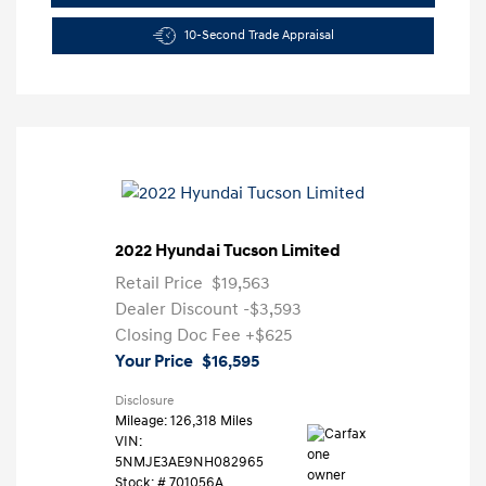
10-Second Trade Appraisal
2022 Hyundai Tucson Limited
Retail Price
$19,563
Dealer Discount
-$3,593
Closing Doc Fee
+$625
Your Price
$16,595
Disclosure
Mileage: 126,318 Miles
VIN:
5NMJE3AE9NH082965
Stock: #
701056A