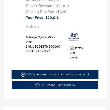
Retail Price
$32,991
Dealer Discount
-$4,000
Closing Doc Fee
+$625
Your Price
$29,616
Disclosure
Mileage: 2,989 Miles
VIN:
5NMJBCDE8TH690090
Stock: #
FLX7227
Get Pre-Approved Now
No impact on your credit
10-Second Trade Appraisal