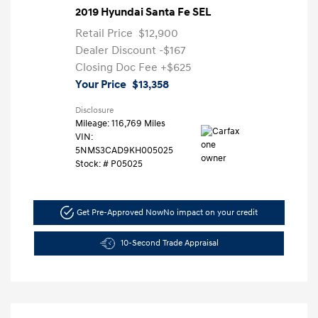
2019 Hyundai Santa Fe SEL
Retail Price
$12,900
Dealer Discount
-$167
Closing Doc Fee
+$625
Your Price
$13,358
Disclosure
Mileage: 116,769 Miles
VIN:
5NMS3CAD9KH005025
Stock: #
P05025
Get Pre-Approved Now
No impact on your credit
10-Second Trade Appraisal