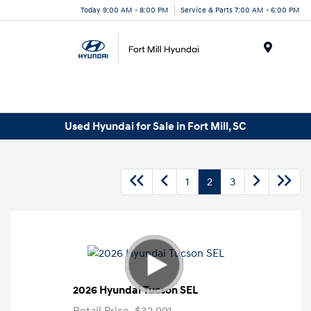
Today 9:00 AM - 8:00 PM
Service & Parts 7:00 AM - 6:00 PM
Menu
Used Hyundai for Sale in Fort Mill, SC
1
2
3
2026 Hyundai Tucson SEL