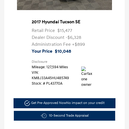
2017 Hyundai Tucson SE
Retail Price
$15,477
Dealer Discount
-$6,328
Administration Fee
+$899
Your Price
$10,048
Disclosure
Mileage: 127,594 Miles
VIN:
KM8J33A45HU485749
Stock: #
PL43770A
Get Pre-Approved Now
No impact on your credit
10-Second Trade Appraisal