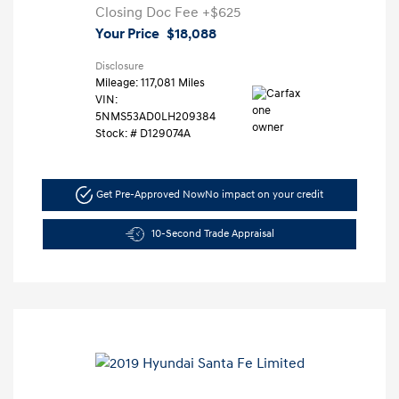
Closing Doc Fee
+$625
Your Price
$18,088
Disclosure
Mileage: 117,081 Miles
VIN:
5NMS53AD0LH209384
Stock: #
D129074A
Get Pre-Approved Now
No impact on your credit
10-Second Trade Appraisal