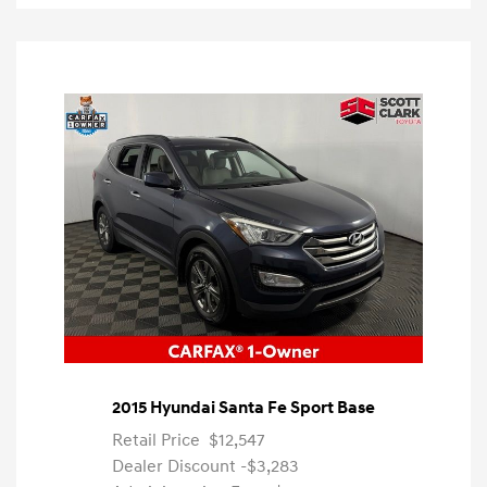
2015 Hyundai Santa Fe Sport Base
Retail Price
$12,547
Dealer Discount
-$3,283