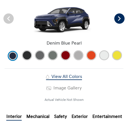
Denim Blue Pearl
View All Colors
Image Gallery
Actual Vehicle Not Shown
Interior
Mechanical
Safety
Exterior
Entertainment