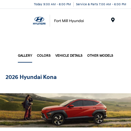
Today 9:00 AM - 8:00 PM
Service & Parts 7:00 AM - 6:00 PM
Menu
GALLERY
COLORS
VEHICLE DETAILS
OTHER MODELS
2026 Hyundai Kona