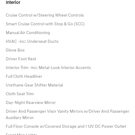
Interior
Cruise Control w/Steering Wheel Controls
Smart Cruise Control with Stop & Go (SCC)
Manual Air Conditioning
HVAC -inc: Underseat Ducts
Glove Box
Driver Foot Rest
Interior Trim -inc: Metal-Look Interior Accents
Full Cloth Headliner
Urethane Gear Shifter Material
Cloth Seat Trim
Day-Night Rearview Mirror
Driver And Passenger Visor Vanity Mirrors w/Driver And Passenger
Auxiliary Mirror
Full Floor Console w/Covered Storage and 1 12V DC Power Outlet