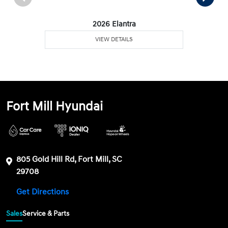
2026 Elantra
VIEW DETAILS
Fort Mill Hyundai
805 Gold Hill Rd, Fort Mill, SC
29708
Get Directions
Sales
Service & Parts