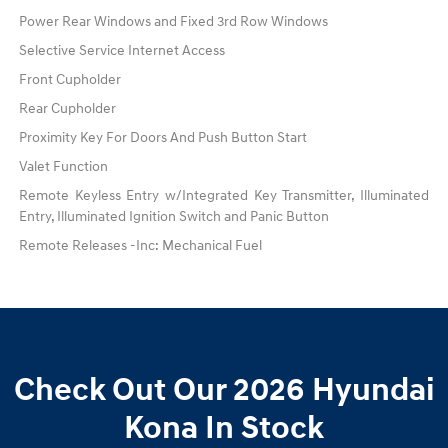
Power Rear Windows and Fixed 3rd Row Windows
Selective Service Internet Access
Front Cupholder
Rear Cupholder
Proximity Key For Doors And Push Button Start
Valet Function
Remote Keyless Entry w/Integrated Key Transmitter, Illuminated
Entry, Illuminated Ignition Switch and Panic Button
Remote Releases -Inc: Mechanical Fuel
Check Out Our 2026 Hyundai
Kona In Stock