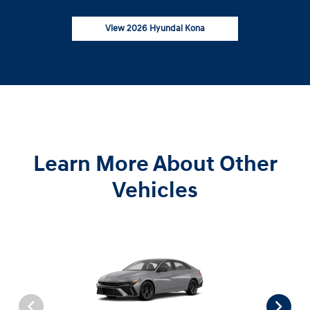
View 2026 Hyundai Kona
Learn More About Other
Vehicles