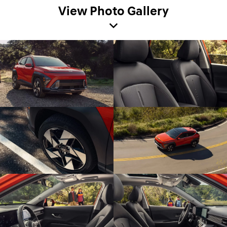
View Photo Gallery