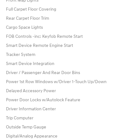
Front Map Lights
Full Carpet Floor Covering
Rear Carpet Floor Trim
Cargo Space Lights
FOB Controls -inc: Keyfob Remote Start
Smart Device Remote Engine Start
Tracker System
Smart Device Integration
Driver / Passenger And Rear Door Bins
Power 1st Row Windows w/Driver 1-Touch Up/Down
Delayed Accessory Power
Power Door Locks w/Autolock Feature
Driver Information Center
Trip Computer
Outside Temp Gauge
Digital/Analog Appearance