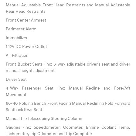
Manual Adjustable Front Head Restraints and Manual Adjustable
Rear Head Restraints
Front Center Armrest
Perimeter Alarm
Immobilizer
1 12V DC Power Outlet
Air Filtration
Front Bucket Seats -inc: 6-way adjustable driver's seat and driver
manual height adjustment
Driver Seat
4-Way Passenger Seat -inc: Manual Recline and Fore/Aft
Movement
60-40 Folding Bench Front Facing Manual Reclining Fold Forward
Seatback Rear Seat
Manual Tilt/Telescoping Steering Column
Gauges -inc: Speedometer, Odometer, Engine Coolant Temp,
Tachometer, Trip Odometer and Trip Computer