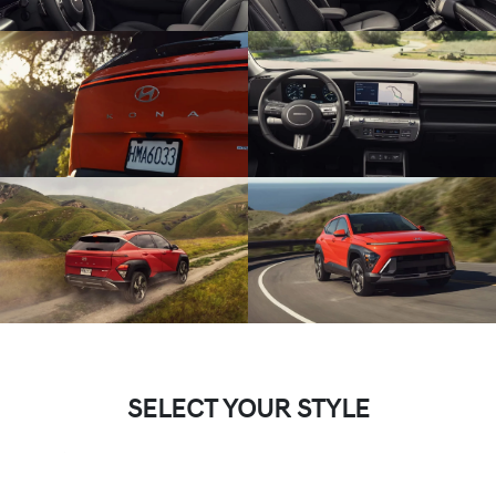
SELECT YOUR STYLE