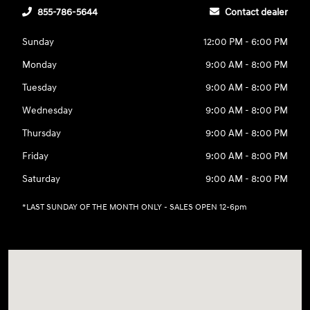
855-786-5644
Contact dealer
Sunday
12:00 PM - 6:00 PM
Monday
9:00 AM - 8:00 PM
Tuesday
9:00 AM - 8:00 PM
Wednesday
9:00 AM - 8:00 PM
Thursday
9:00 AM - 8:00 PM
Friday
9:00 AM - 8:00 PM
Saturday
9:00 AM - 8:00 PM
*LAST SUNDAY OF THE MONTH ONLY - SALES OPEN 12-6pm