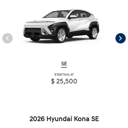
SE
STARTING AT
$ 25,500
2026 Hyundai Kona SE