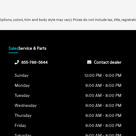
ptions, colors, trim and body style may vary) Prices do not include tax, title, registra
Sales
Service & Parts
855-786-5644
Contact dealer
Sunday
12:00 PM - 6:00 PM
Monday
9:00 AM - 8:00 PM
Tuesday
9:00 AM - 8:00 PM
Wednesday
9:00 AM - 8:00 PM
Thursday
9:00 AM - 8:00 PM
Friday
9:00 AM - 8:00 PM
Saturday
9:00 AM - 8:00 PM