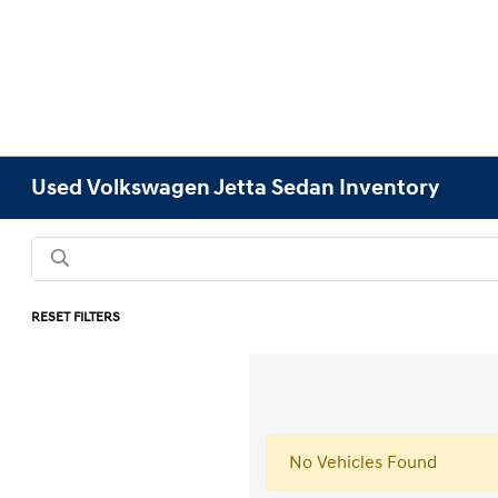
Used Volkswagen Jetta Sedan Inventory
RESET FILTERS
No Vehicles Found