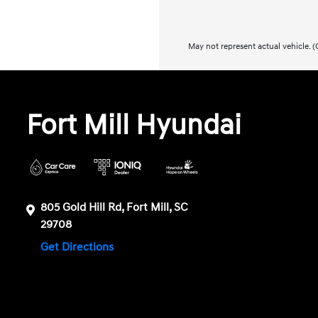
May not represent actual vehicle. (O
Fort Mill Hyundai
805 Gold Hill Rd, Fort Mill, SC
29708
Get Directions