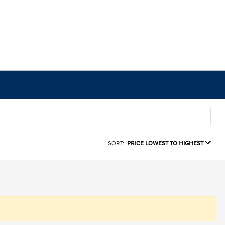
SORT:
PRICE LOWEST TO HIGHEST