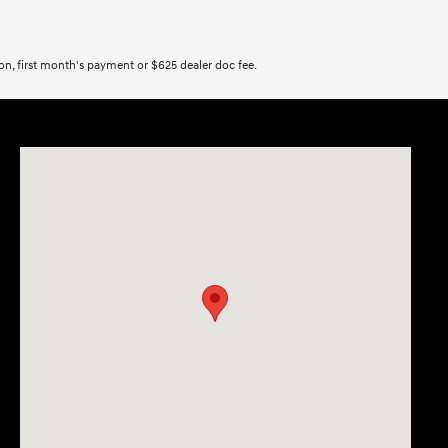
tion, first month's payment or $625 dealer doc fee.