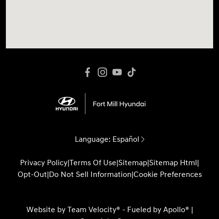
Language:
Español
Privacy Policy
|
Terms Of Use
|
Sitemap
|
Sitemap Html
|
Opt-Out
|
Do Not Sell Information
|
Cookie Preferences
Website by
Team Velocity®
- Fueled by Apollo® |