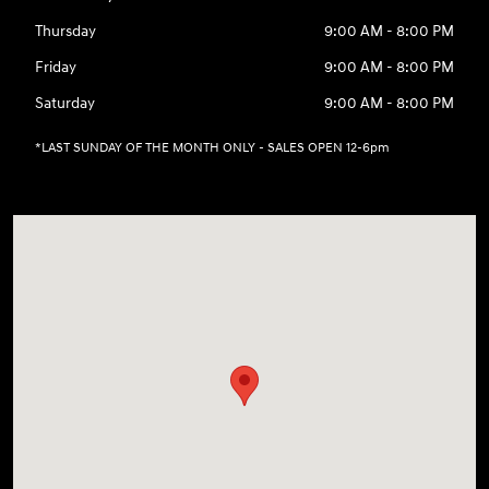
Thursday
9:00 AM - 8:00 PM
Friday
9:00 AM - 8:00 PM
Saturday
9:00 AM - 8:00 PM
*LAST SUNDAY OF THE MONTH ONLY - SALES OPEN 12-6pm