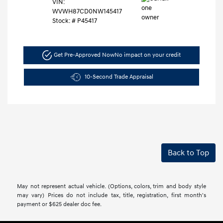
VIN:
WVWH87CD0NW145417
Stock: #
P45417
Get Pre-Approved Now
No impact on your credit
10-Second Trade Appraisal
Back to Top
May not represent actual vehicle. (Options, colors, trim and body style
may vary) Prices do not include tax, title, registration, first month's
payment or $625 dealer doc fee.