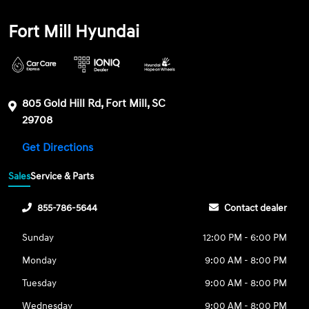
Fort Mill Hyundai
805 Gold Hill Rd, Fort Mill, SC
29708
Get Directions
Sales
Service & Parts
855-786-5644
Contact dealer
Sunday
12:00 PM - 6:00 PM
Monday
9:00 AM - 8:00 PM
Tuesday
9:00 AM - 8:00 PM
Wednesday
9:00 AM - 8:00 PM