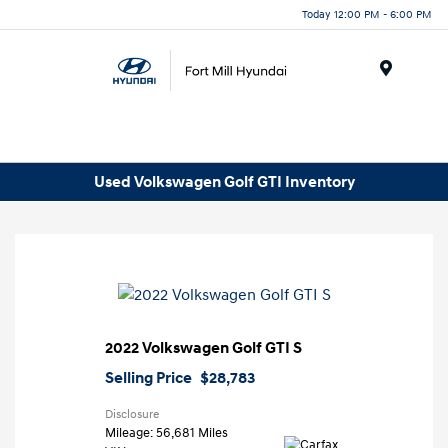
Today 12:00 PM - 6:00 PM
Menu
Used Volkswagen Golf GTI Inventory
2022 Volkswagen Golf GTI S
Selling Price
$28,783
Disclosure
Mileage: 56,681 Miles