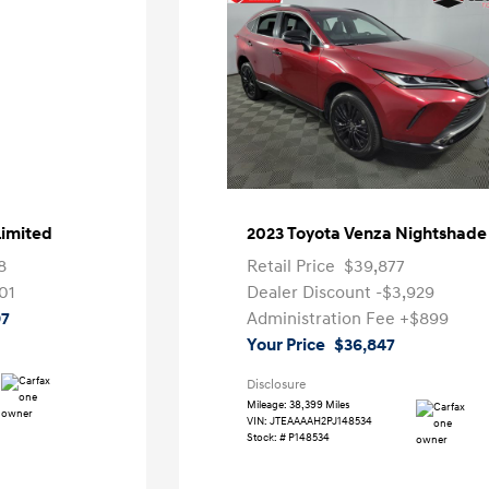
Limited
2023 Toyota Venza Nightshade
8
Retail Price
$39,877
01
Dealer Discount
-$3,929
97
Administration Fee
+$899
Your Price
$36,847
Disclosure
Mileage: 38,399 Miles
VIN:
JTEAAAAH2PJ148534
Stock: #
P148534