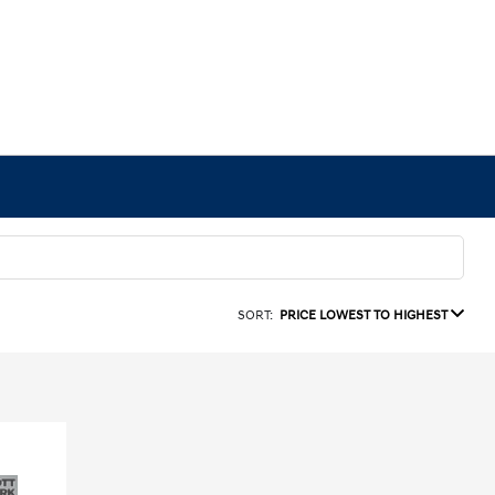
SORT:
PRICE LOWEST TO HIGHEST