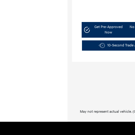
Get Pre-Approved
No 
Now
10-Second Trade 
May not represent actual vehicle. (O