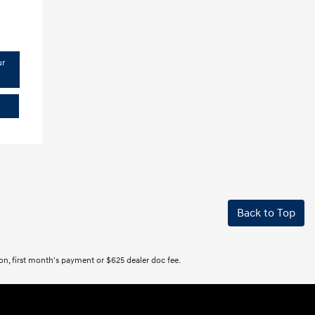
ur
Back to Top
tion, first month's payment or $625 dealer doc fee.