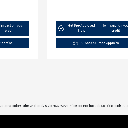
impact on your
Get Pre-Approved
No impact on yo
credit
Now
credit
Appraisal
10-Second Trade Appraisal
ptions, colors, trim and body style may vary) Prices do not include tax, title, registra