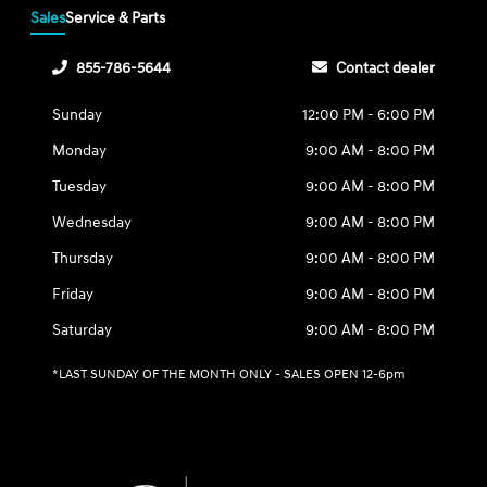
Sales
Service & Parts
855-786-5644
Contact dealer
Sunday
12:00 PM - 6:00 PM
Monday
9:00 AM - 8:00 PM
Tuesday
9:00 AM - 8:00 PM
Wednesday
9:00 AM - 8:00 PM
Thursday
9:00 AM - 8:00 PM
Friday
9:00 AM - 8:00 PM
Saturday
9:00 AM - 8:00 PM
*LAST SUNDAY OF THE MONTH ONLY - SALES OPEN 12-6pm