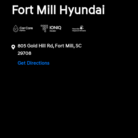
Fort Mill Hyundai
805 Gold Hill Rd, Fort Mill, SC
29708
Get Directions