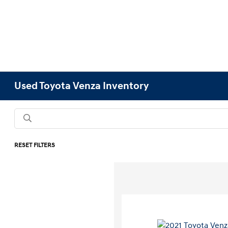
Used Toyota Venza Inventory
RESET FILTERS