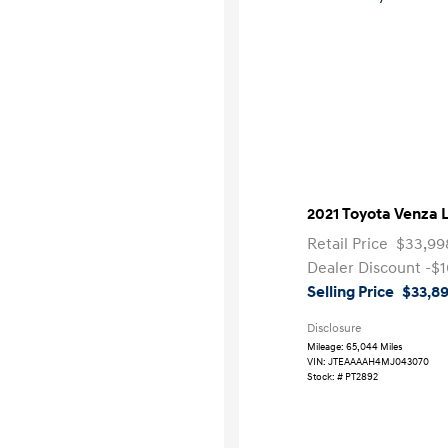
2021 Toyota Venza 
Retail Price
$33,99
Dealer Discount
-$1
Selling Price
$33,8
Disclosure
Mileage: 65,044 Miles
VIN:
JTEAAAAH4MJ043070
Stock: #
PT2892