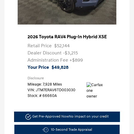
2026 Toyota RAV4 Plug-In Hybrid XSE
Retail Price
$52,144
Dealer Discount
-$3,215
Administration Fee
+$899
Your Price
$49,828
Disclosure
Mileage: 7,928 Miles
VIN:
JTM7ERAV6TD003030
Stock: #
66660A
Get Pre-Approved Now
No impact on your credit
10-Second Trade Appraisal