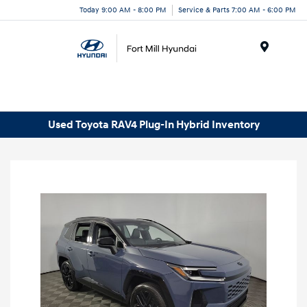
Today 9:00 AM - 8:00 PM
Service & Parts 7:00 AM - 6:00 PM
Menu
Used Toyota RAV4 Plug-In Hybrid Inventory