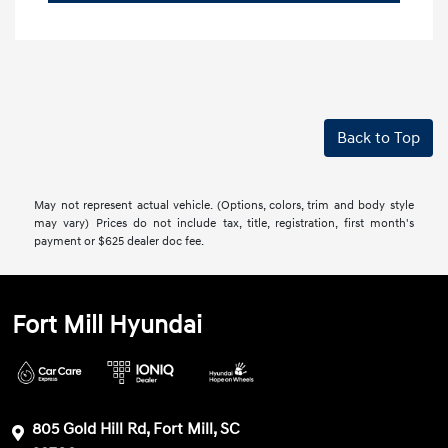
Back to Top
May not represent actual vehicle. (Options, colors, trim and body style
may vary) Prices do not include tax, title, registration, first month's
payment or $625 dealer doc fee.
Fort Mill Hyundai
805 Gold Hill Rd, Fort Mill, SC