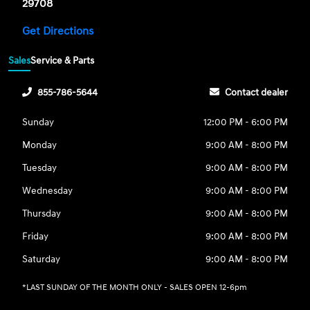
29708
Get Directions
Sales
Service & Parts
855-786-5644
Contact dealer
Sunday
12:00 PM - 6:00 PM
Monday
9:00 AM - 8:00 PM
Tuesday
9:00 AM - 8:00 PM
Wednesday
9:00 AM - 8:00 PM
Thursday
9:00 AM - 8:00 PM
Friday
9:00 AM - 8:00 PM
Saturday
9:00 AM - 8:00 PM
*LAST SUNDAY OF THE MONTH ONLY - SALES OPEN 12-6pm