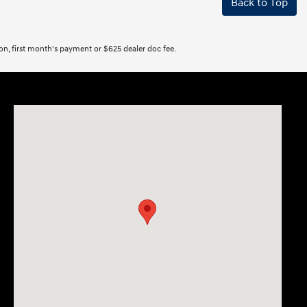
Back to Top
tion, first month's payment or $625 dealer doc fee.