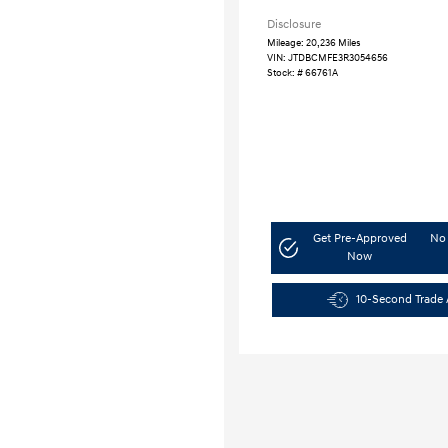
Disclosure
Mileage: 20,236 Miles
VIN:
JTDBCMFE3R3054656
Stock: #
66761A
Get Pre-Approved
No 
Now
10-Second Trade 