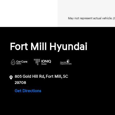
May not represent actual vehicle. (O
Fort Mill Hyundai
805 Gold Hill Rd, Fort Mill, SC
29708
Get Directions