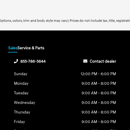
ptions, colors, trim and body style may vary) Prices do not include tax, title, registra
Sales
Service & Parts
855-786-5644
Contact dealer
Sunday
12:00 PM - 6:00 PM
Monday
9:00 AM - 8:00 PM
Tuesday
9:00 AM - 8:00 PM
Wednesday
9:00 AM - 8:00 PM
Thursday
9:00 AM - 8:00 PM
Friday
9:00 AM - 8:00 PM