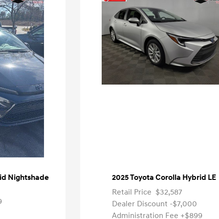
rid Nightshade
2025 Toyota Corolla Hybrid LE
Retail Price
$32,587
9
Dealer Discount
-$7,000
Administration Fee
+$899