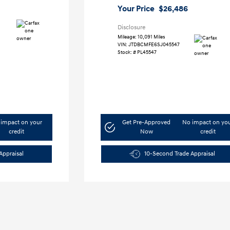
Your Price
$26,486
Disclosure
Mileage: 10,091 Miles
VIN:
JTDBCMFE6SJ045547
Stock: #
PL45547
impact on your
Get Pre-Approved
No impact on yo
credit
Now
credit
Appraisal
10-Second Trade Appraisal