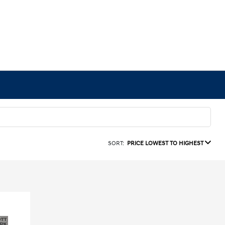
SORT:
PRICE LOWEST TO HIGHEST