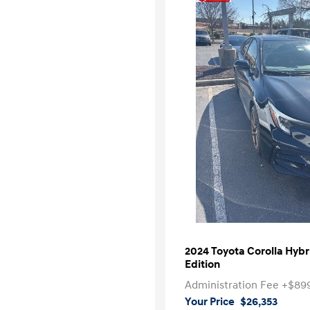
2024 Toyota Corolla Hyb
Edition
Administration Fee
+$89
Your Price
$26,353