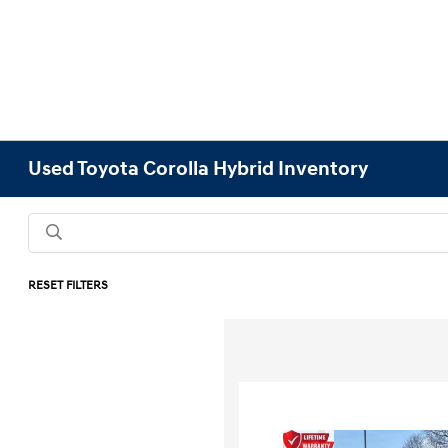
Used Toyota Corolla Hybrid Inventory
RESET FILTERS