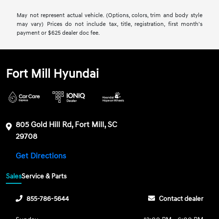
May not represent actual vehicle. (Options, colors, trim and body style
may vary) Prices do not include tax, title, registration, first month's
payment or $625 dealer doc fee.
Fort Mill Hyundai
805 Gold Hill Rd, Fort Mill, SC
29708
Get Directions
Sales
Service & Parts
855-786-5644
Contact dealer