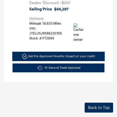
Dealer Discount
-$301
Selling Price
$66,297
Disclosure
Mileage: 18,833 Miles
VIN:
JTELU5JR5R6230795
Stock: #
PT2896
Get Pre-Approved Now
No impact on your credit
10-Second Trade Appraisal
Back to Top