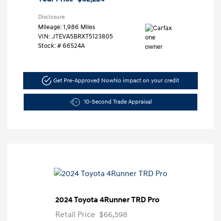
Disclosure
Mileage: 1,986 Miles
VIN:
JTEVA5BRXT5123805
Stock: #
66524A
Get Pre-Approved Now
No impact on your credit
10-Second Trade Appraisal
2024 Toyota 4Runner TRD Pro
Retail Price
$66,598