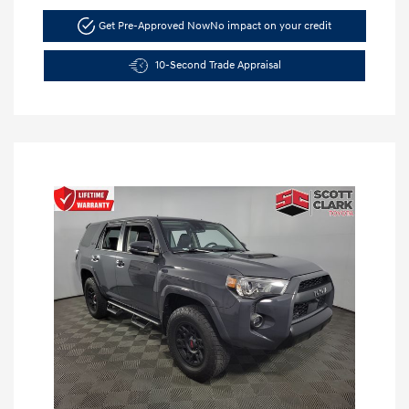
Get Pre-Approved Now
No impact on your credit
10-Second Trade Appraisal