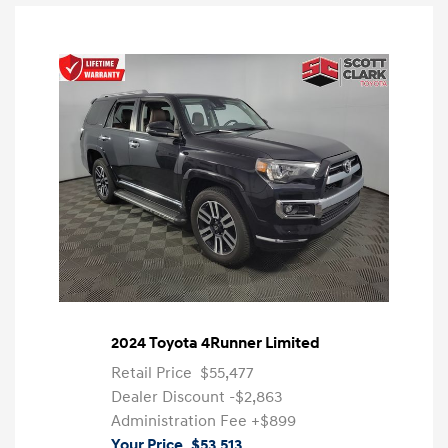
2024 Toyota 4Runner Limited
Retail Price
$55,477
Dealer Discount
-$2,863
Administration Fee
+$899
Your Price
$53,513