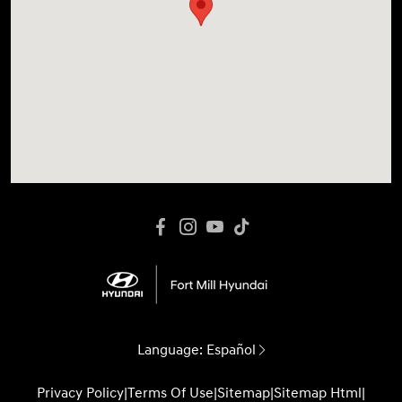
Language:
Español
Privacy Policy
|
Terms Of Use
|
Sitemap
|
Sitemap Html
|