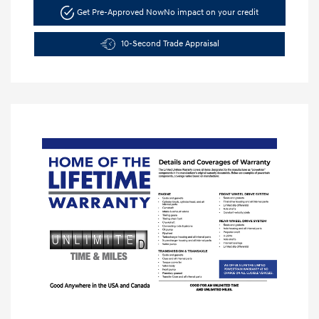
Get Pre-Approved Now
No impact on your credit
10-Second Trade Appraisal