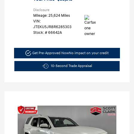
Disclosure
Mileage: 25,624 Miles
VIN:
JTEKU5JR8R6285303
Stock: #
66642A
Get Pre-Approved Now
No impact on your credit
10-Second Trade Appraisal