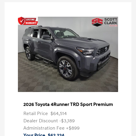
2026 Toyota 4Runner TRD Sport Premium
Retail Price
$64,514
Dealer Discount
-$3,189
Administration Fee
+$899
Your Price
$62,224