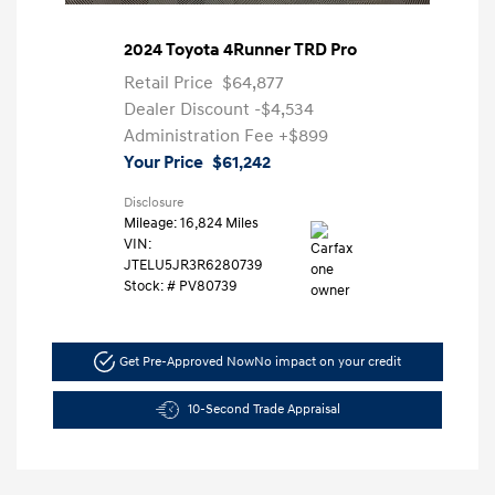
2024 Toyota 4Runner TRD Pro
Retail Price
$64,877
Dealer Discount
-$4,534
Administration Fee
+$899
Your Price
$61,242
Disclosure
Mileage: 16,824 Miles
VIN:
JTELU5JR3R6280739
Stock: #
PV80739
Get Pre-Approved Now
No impact on your credit
10-Second Trade Appraisal