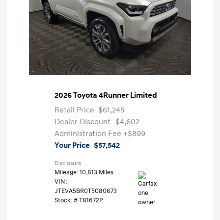
2026 Toyota 4Runner Limited
Retail Price
$61,245
Dealer Discount
-$4,602
Administration Fee
+$899
Your Price
$57,542
Disclosure
Mileage: 10,813 Miles
VIN:
JTEVA5BR0T5080673
Stock: #
T81672P