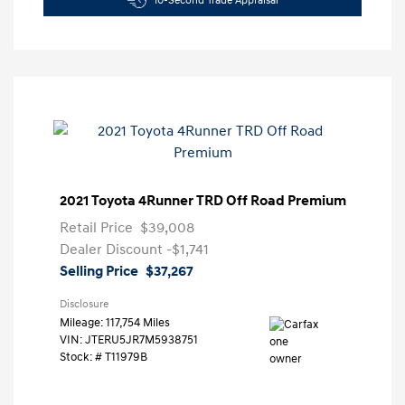
10-Second Trade Appraisal
2021 Toyota 4Runner TRD Off Road Premium
Retail Price
$39,008
Dealer Discount
-$1,741
Selling Price
$37,267
Disclosure
Mileage: 117,754 Miles
VIN:
JTERU5JR7M5938751
Stock: #
T11979B