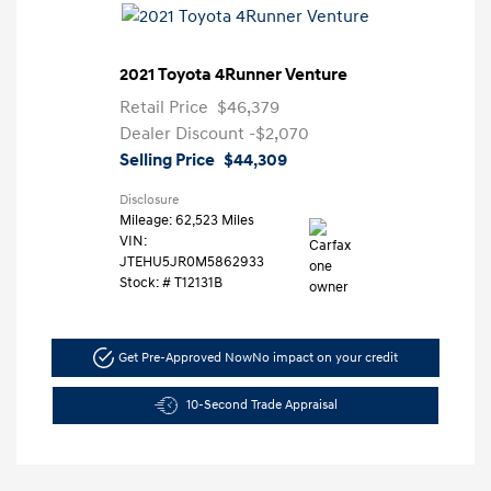
2021 Toyota 4Runner Venture
Retail Price
$46,379
Dealer Discount
-$2,070
Selling Price
$44,309
Disclosure
Mileage: 62,523 Miles
VIN:
JTEHU5JR0M5862933
Stock: #
T12131B
Get Pre-Approved Now
No impact on your credit
10-Second Trade Appraisal