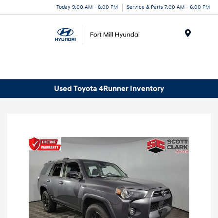
Today 9:00 AM - 8:00 PM
Service & Parts 7:00 AM - 6:00 PM
Menu
Used Toyota 4Runner Inventory