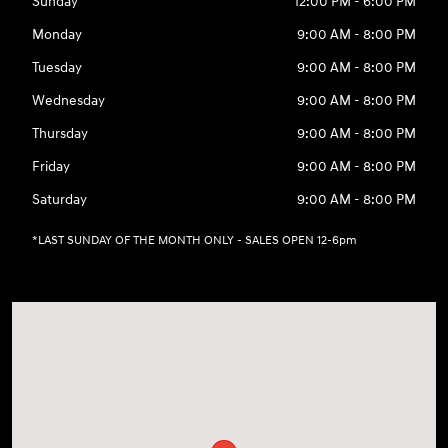
Sunday
12:00 PM - 6:00 PM
Monday
9:00 AM - 8:00 PM
Tuesday
9:00 AM - 8:00 PM
Wednesday
9:00 AM - 8:00 PM
Thursday
9:00 AM - 8:00 PM
Friday
9:00 AM - 8:00 PM
Saturday
9:00 AM - 8:00 PM
*LAST SUNDAY OF THE MONTH ONLY - SALES OPEN 12-6pm