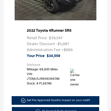
2022 Toyota 4Runner SR5
Retail Price
$39,547
Dealer Discount
-$5,887
Administration Fee
+$899
Your Price
$34,559
Disclosure
Mileage: 68,845 Miles
VIN:
JTEMU5JR6N6066746
Stock: #
PL66746
Get Pre-Approved Now
No impact on your credit