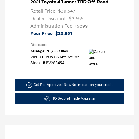
2021 Toyota 4Runner TRD Off-Road
Retail Price
$39,547
Dealer Discount
-$3,555
Administration Fee
+$899
Your Price
$36,891
Disclosure
Mileage: 76,735 Miles
VIN:
JTEPU5JR7M5965066
Stock: #
PV28345A
Get Pre-Approved Now
No impact on your credit
10-Second Trade Appraisal