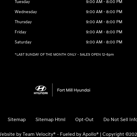
Tuesday
9:00 AM - 8:00 PM
Wednesday
9:00 AM - 8:00 PM
Thursday
9:00 AM - 8:00 PM
Friday
9:00 AM - 8:00 PM
Saturday
9:00 AM - 8:00 PM
*LAST SUNDAY OF THE MONTH ONLY - SALES OPEN 12-6pm
Sitemap
Sitemap Html
Opt-Out
Do Not Sell In
ebsite by
Team Velocity®
- Fueled by Apollo® | Copyright ©20