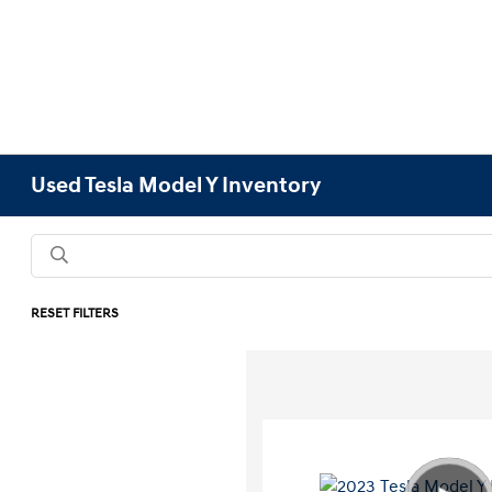
Used Tesla Model Y Inventory
RESET FILTERS