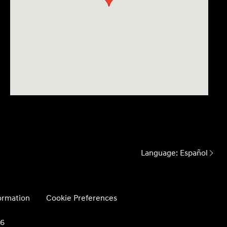
Language:
Español
formation
Cookie Preferences
26