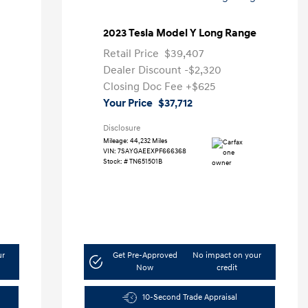
2023 Tesla Model Y Long Range
Retail Price
$39,407
Dealer Discount
-$2,320
Closing Doc Fee
+$625
Your Price
$37,712
Disclosure
Mileage: 44,232 Miles
VIN:
7SAYGAEEXPF666368
Stock: #
TN651501B
ur
Get Pre-Approved
No impact on your
Now
credit
10-Second Trade Appraisal