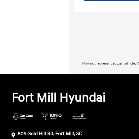
May not represent actual vehicle. (O
Fort Mill Hyundai
805 Gold Hill Rd, Fort Mill, SC