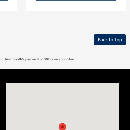
Back to Top
tion, first month's payment or $625 dealer doc fee.