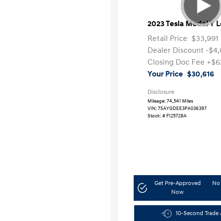
2023 Tesla Model Y 
Retail Price
$33,991
Dealer Discount
-$4
Closing Doc Fee
+$6
Your Price
$30,616
Disclosure
Mileage: 74,541 Miles
VIN:
7SAYGDEE3PA036397
Stock: #
F125728A
Get Pre-Approved
No 
Now
10-Second Trade 