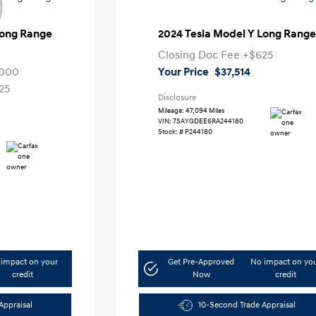
Long Range
2024 Tesla Model Y Long Range
Closing Doc Fee
+$625
,000
Your Price
$37,514
25
Disclosure
Mileage: 47,094 Miles
VIN:
7SAYGDEE6RA244180
Stock: #
P244180
impact on your
Get Pre-Approved
No impact on yo
credit
Now
credit
Appraisal
10-Second Trade Appraisal