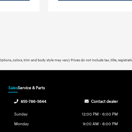
ptions, colors, trim and body style may vary) Prices do not include tax, title, registra
Sales
Service & Parts
855-786-5644
Contact dealer
Sunday
12:00 PM - 6:00 PM
Monday
9:00 AM - 8:00 PM