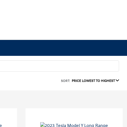
SORT:
PRICE LOWEST TO HIGHEST