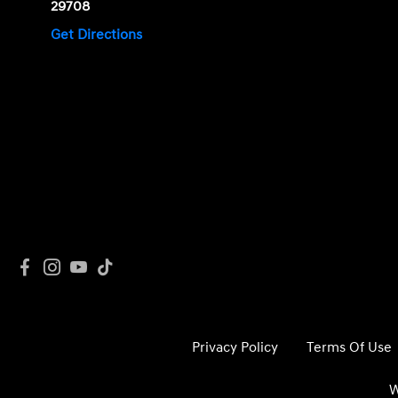
29708
Get Directions
Privacy Policy
Terms Of Use
W