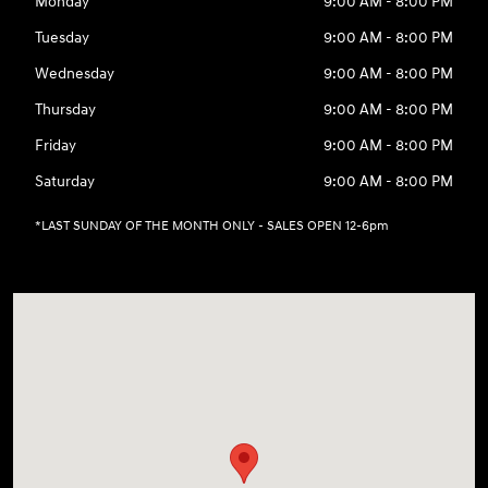
Monday
9:00 AM - 8:00 PM
Tuesday
9:00 AM - 8:00 PM
Wednesday
9:00 AM - 8:00 PM
Thursday
9:00 AM - 8:00 PM
Friday
9:00 AM - 8:00 PM
Saturday
9:00 AM - 8:00 PM
*LAST SUNDAY OF THE MONTH ONLY - SALES OPEN 12-6pm