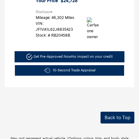
Your Price
$24,728
Disclosure
Mileage: 46,302 Miles
VIN:
JF1VA1L62J8835423
Stock: #
RB20458B
Get Pre-Approved Now
No impact on your credit
10-Second Trade Appraisal
Back to Top
May not represent actual vehicle. (Options, colors, trim and body style