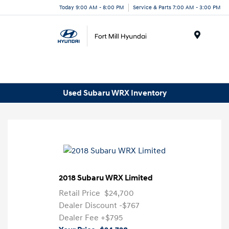
Today 9:00 AM - 8:00 PM
Service & Parts 7:00 AM - 3:00 PM
Menu
Used Subaru WRX Inventory
2018 Subaru WRX Limited
Retail Price
$24,700
Dealer Discount
-$767
Dealer Fee
+$795