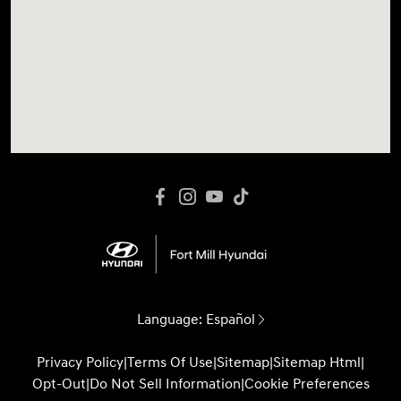
Language:
Español
Privacy Policy
|
Terms Of Use
|
Sitemap
|
Sitemap Html
|
Opt-Out
|
Do Not Sell Information
|
Cookie Preferences