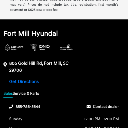
may vary) Prices do not include tax, title, registration, first month's
payment or $625 dealer doc fee.
Fort Mill Hyundai
805 Gold Hill Rd, Fort Mill, SC
29708
Get Directions
Sales
Service & Parts
855-786-5644
Contact dealer
Sunday
12:00 PM - 6:00 PM