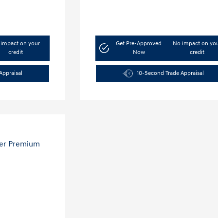
impact on your
Get Pre-Approved
No impact on yo
credit
Now
credit
Appraisal
10-Second Trade Appraisal