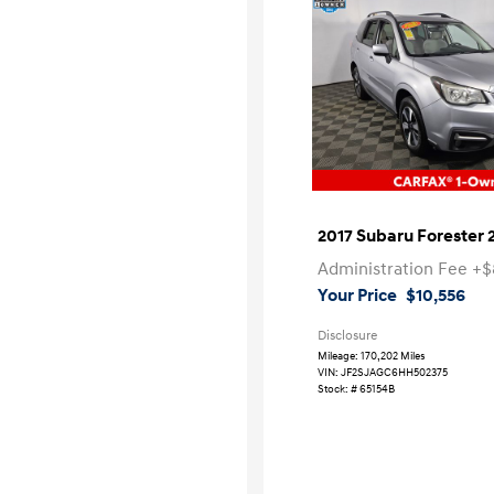
2017 Subaru Forester 
Administration Fee
+$
Your Price
$10,556
Disclosure
Mileage: 170,202 Miles
VIN:
JF2SJAGC6HH502375
Stock: #
65154B