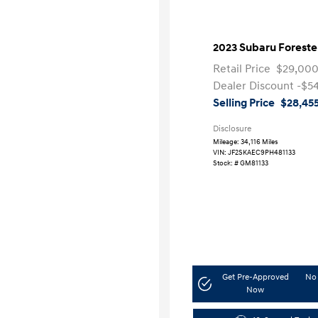
2023 Subaru Forest
Retail Price
$29,00
Dealer Discount
-$5
Selling Price
$28,45
Disclosure
Mileage: 34,116 Miles
VIN:
JF2SKAEC9PH481133
Stock: #
GM81133
Get Pre-Approved
No 
Now