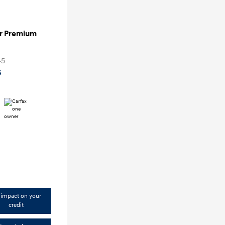
er Premium
0
45
5
impact on your
credit