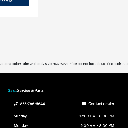
Appraisal
ptions, colors, trim and body style may vary) Prices do not include tax, title, registra
Sales
Service & Parts
855-786-5644
Contact dealer
Sunday
12:00 PM - 6:00 PM
Monday
9:00 AM - 8:00 PM