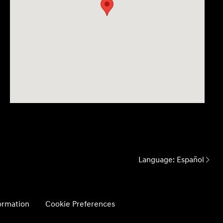
Language:
Español
formation
Cookie Preferences