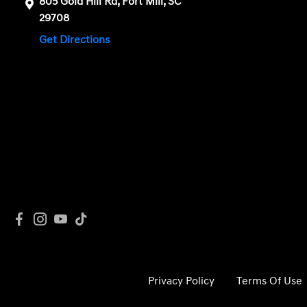
805 Gold Hill Rd, Fort Mill, SC
29708
Get Directions
Privacy Policy
Terms Of Use