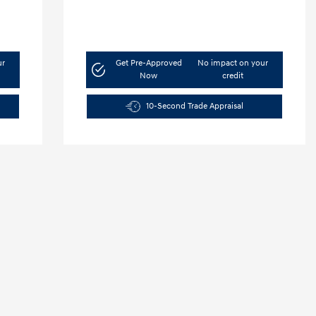
ur
Get Pre-Approved
No impact on your
Now
credit
10-Second Trade Appraisal