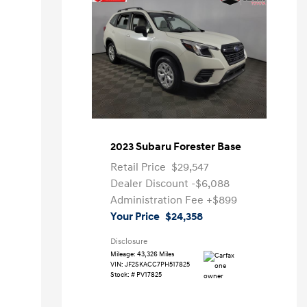
2023 Subaru Forester Base
Retail Price
$29,547
Dealer Discount
-$6,088
Administration Fee
+$899
Your Price
$24,358
Disclosure
Mileage: 43,326 Miles
VIN:
JF2SKACC7PH517825
Stock: #
PV17825