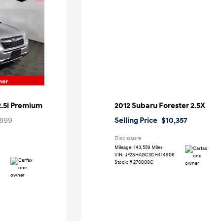
2.5i Premium
2012 Subaru Forester 2.5X
899
Selling Price
$10,357
Disclosure
Mileage: 143,559 Miles
VIN:
JF2SHAGC3CH414906
Stock: #
270000C