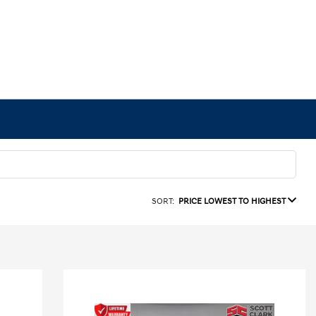
SORT:
PRICE LOWEST TO HIGHEST