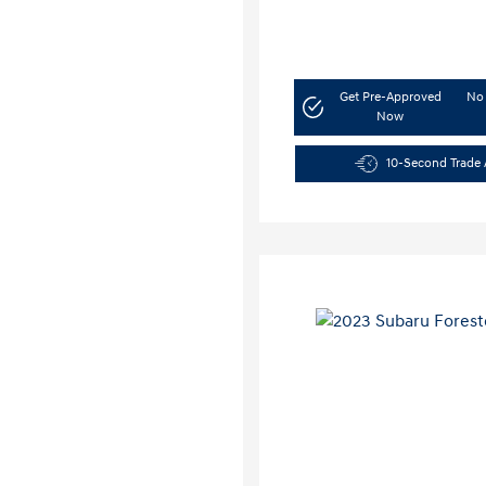
Get Pre-Approved
No 
Now
10-Second Trade 