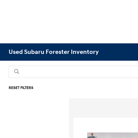
Used Subaru Forester Inventory
RESET FILTERS