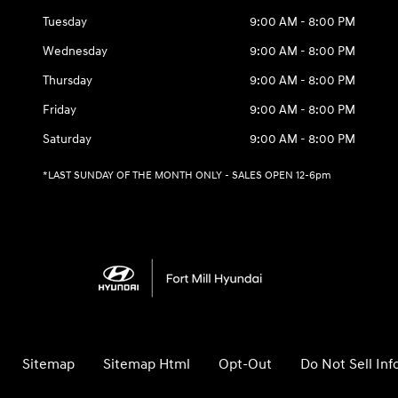
Tuesday
9:00 AM - 8:00 PM
Wednesday
9:00 AM - 8:00 PM
Thursday
9:00 AM - 8:00 PM
Friday
9:00 AM - 8:00 PM
Saturday
9:00 AM - 8:00 PM
*LAST SUNDAY OF THE MONTH ONLY - SALES OPEN 12-6pm
Sitemap
Sitemap Html
Opt-Out
Do Not Sell In