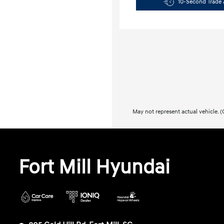
10-Second Trade 
May not represent actual vehicle. (O
Fort Mill Hyundai