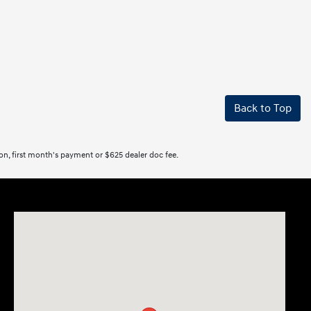
Back to Top
tion, first month's payment or $625 dealer doc fee.