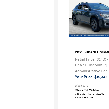
2021 Subaru Crosst
Retail Price
$24,07
Dealer Discount
-$
Administrative Fee
Your Price
$19,343
Disclosure
Mileage: 110,706 Miles
VIN:
JF2GTHSC1MH267202
Stock: #
H55136B