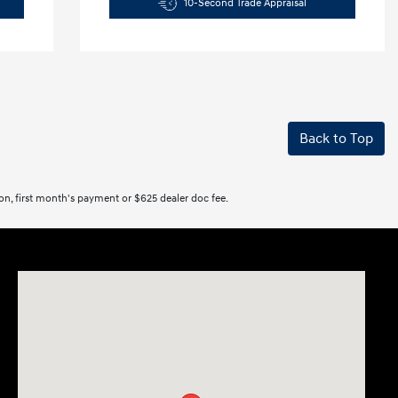
10-Second Trade Appraisal
Back to Top
tion, first month's payment or $625 dealer doc fee.