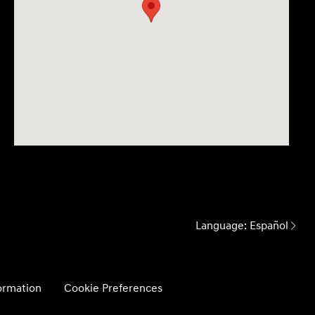
Language:
Español
formation
Cookie Preferences