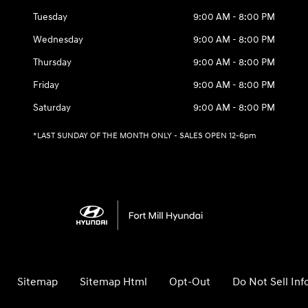
Tuesday
9:00 AM - 8:00 PM
Wednesday
9:00 AM - 8:00 PM
Thursday
9:00 AM - 8:00 PM
Friday
9:00 AM - 8:00 PM
Saturday
9:00 AM - 8:00 PM
*LAST SUNDAY OF THE MONTH ONLY - SALES OPEN 12-6pm
Sitemap
Sitemap Html
Opt-Out
Do Not Sell In