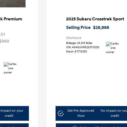
ek Premium
2025 Subaru Crosstrek Sport
Selling Price
$28,888
401
Disclosure
$899
Mileage: 24,514 Miles
VIN:
4S4GUHF62S3710253
Stock: #
T710253
impact on your
Get Pre-Approved
No impact on yo
credit
Now
credit