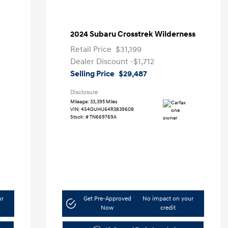
2024 Subaru Crosstrek Wilderness
Retail Price
$31,199
Dealer Discount
-$1,712
Selling Price
$29,487
Disclosure
Mileage: 33,395 Miles
VIN:
4S4GUHU64R3839608
Stock: #
TN669769A
ur
Get Pre-Approved
No impact on your
Now
credit