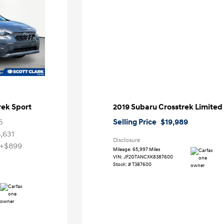
rek Sport
2019 Subaru Crosstrek Limited
5
Selling Price
$19,989
5,631
Disclosure
+$899
Mileage: 65,997 Miles
VIN:
JF2GTANCXK8387600
Stock: #
T387600