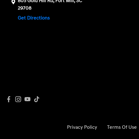
805 Gold Hill Rd, Fort Mill, SC
29708
Get Directions
Privacy Policy
Terms Of Use