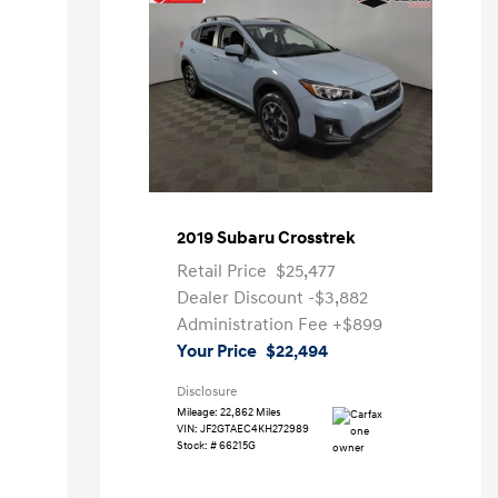
2019 Subaru Crosstrek
Retail Price
$25,477
Dealer Discount
-$3,882
Administration Fee
+$899
Your Price
$22,494
Disclosure
Mileage: 22,862 Miles
VIN:
JF2GTAEC4KH272989
Stock: #
66215G