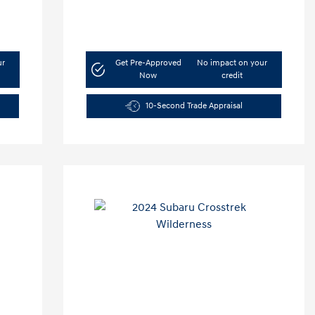
ur
Get Pre-Approved
No impact on your
Now
credit
10-Second Trade Appraisal