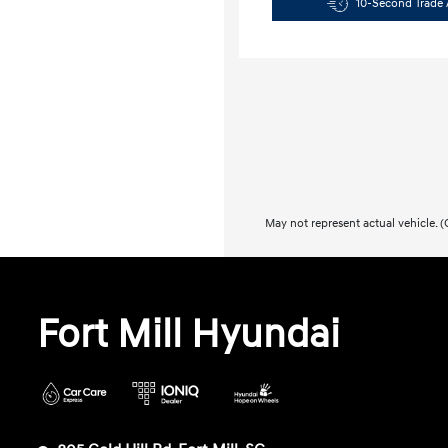
10-Second Trade 
May not represent actual vehicle. (O
Fort Mill Hyundai