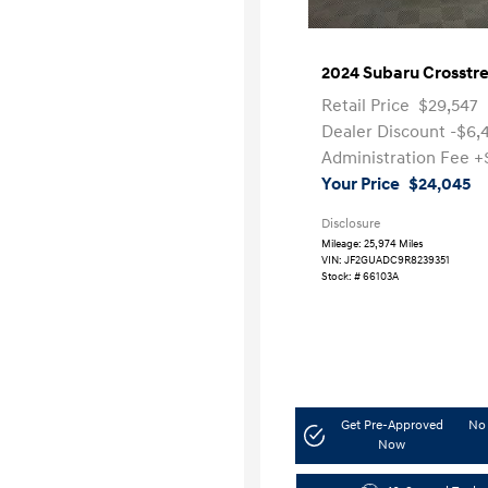
2024 Subaru Crosstr
Retail Price
$29,547
Dealer Discount
-$6,
Administration Fee
+
Your Price
$24,045
Disclosure
Mileage: 25,974 Miles
VIN:
JF2GUADC9R8239351
Stock: #
66103A
Get Pre-Approved
No 
Now