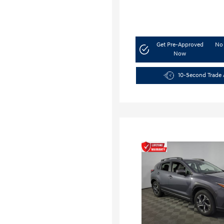
Get Pre-Approved
No 
Now
10-Second Trade 