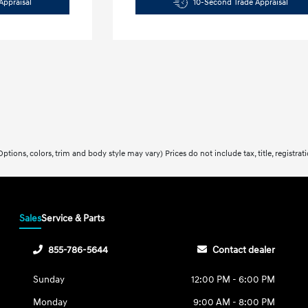
Appraisal
10-Second Trade Appraisal
ptions, colors, trim and body style may vary) Prices do not include tax, title, registra
Sales
Service & Parts
855-786-5644
Contact dealer
Sunday
12:00 PM - 6:00 PM
Monday
9:00 AM - 8:00 PM