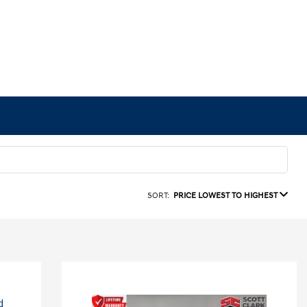
SORT:
PRICE LOWEST TO HIGHEST