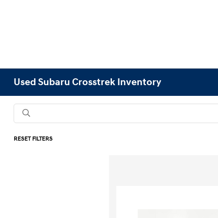
Used Subaru Crosstrek Inventory
RESET FILTERS