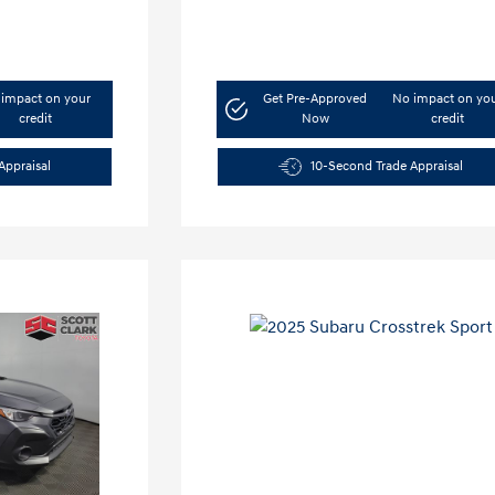
impact on your
Get Pre-Approved
No impact on yo
credit
Now
credit
Appraisal
10-Second Trade Appraisal