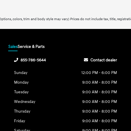
ptions, colors, trim and body style may vary) Prices do not include tax, title, registra
Sales
Service & Parts
855-786-5644
Contact dealer
Sunday
12:00 PM - 6:00 PM
Monday
9:00 AM - 8:00 PM
Tuesday
9:00 AM - 8:00 PM
Wednesday
9:00 AM - 8:00 PM
Thursday
9:00 AM - 8:00 PM
Friday
9:00 AM - 8:00 PM
Saturday
9:00 AM - 8:00 PM