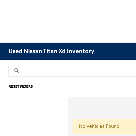
Used Nissan Titan Xd Inventory
RESET FILTERS
No Vehicles Found