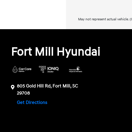
May not represent actual vehicle. (O
Fort Mill Hyundai
805 Gold Hill Rd, Fort Mill, SC
29708
Get Directions