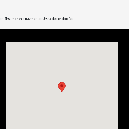
tion, first month's payment or $625 dealer doc fee.