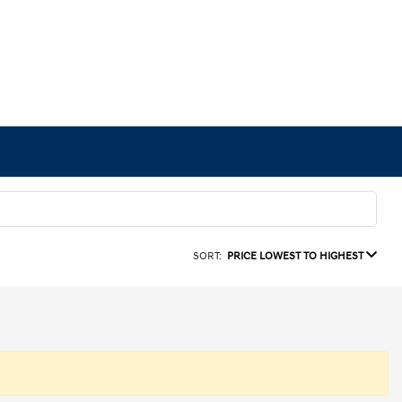
SORT:
PRICE LOWEST TO HIGHEST