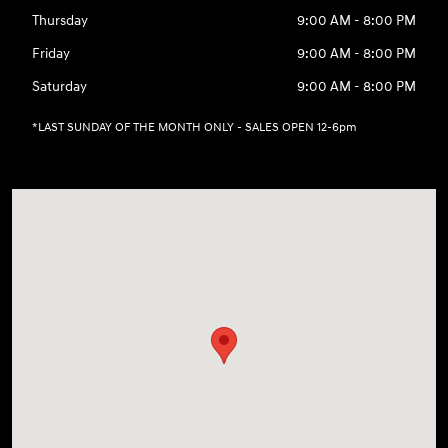
Thursday
9:00 AM - 8:00 PM
Friday
9:00 AM - 8:00 PM
Saturday
9:00 AM - 8:00 PM
*LAST SUNDAY OF THE MONTH ONLY - SALES OPEN 12-6pm