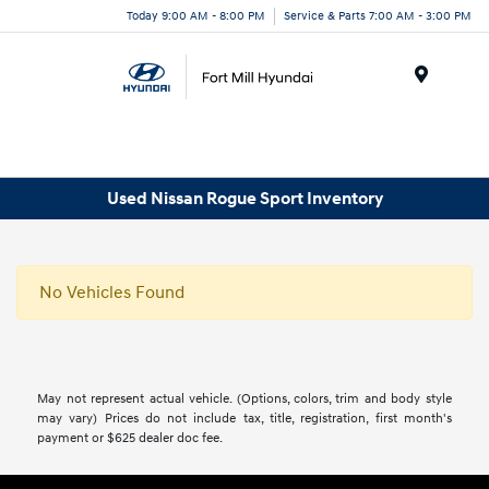
Today 9:00 AM - 8:00 PM
Service & Parts 7:00 AM - 3:00 PM
Menu
Used Nissan Rogue Sport Inventory
No Vehicles Found
May not represent actual vehicle. (Options, colors, trim and body style
may vary) Prices do not include tax, title, registration, first month's
payment or $625 dealer doc fee.