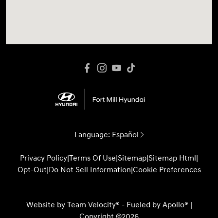
Language:
Español
Privacy Policy
|
Terms Of Use
|
Sitemap
|
Sitemap Html
|
Opt-Out
|
Do Not Sell Information
|
Cookie Preferences
Website by
Team Velocity®
- Fueled by Apollo® |
Copyright ©2026