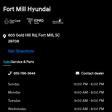
Fort Mill Hyundai
805 Gold Hill Rd, Fort Mill, SC
29708
Get Directions
Sales
Service & Parts
855-786-5644
Contact dealer
Sunday
12:00 PM - 6:00 PM
Monday
9:00 AM - 8:00 PM
Tuesday
9:00 AM - 8:00 PM
Wednesday
9:00 AM - 8:00 PM