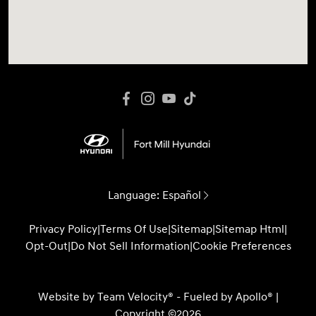
Language:
Español
Privacy Policy
|
Terms Of Use
|
Sitemap
|
Sitemap Html
|
Opt-Out
|
Do Not Sell Information
|
Cookie Preferences
Website by
Team Velocity®
- Fueled by Apollo® |
Copyright ©2026