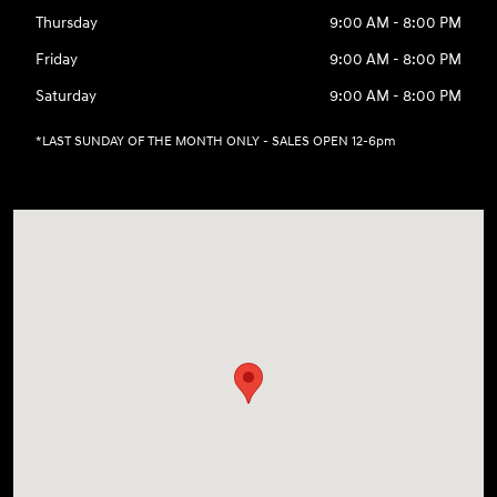
Thursday
9:00 AM - 8:00 PM
Friday
9:00 AM - 8:00 PM
Saturday
9:00 AM - 8:00 PM
*LAST SUNDAY OF THE MONTH ONLY - SALES OPEN 12-6pm