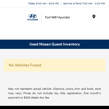
Today 9:00 AM - 8:00 PM
Service & Parts 7:00 AM - 3:00 PM
Menu
Used Nissan Quest Inventory
No Vehicles Found
May not represent actual vehicle. (Options, colors, trim and body style
may vary) Prices do not include tax, title, registration, first month's
payment or $625 dealer doc fee.