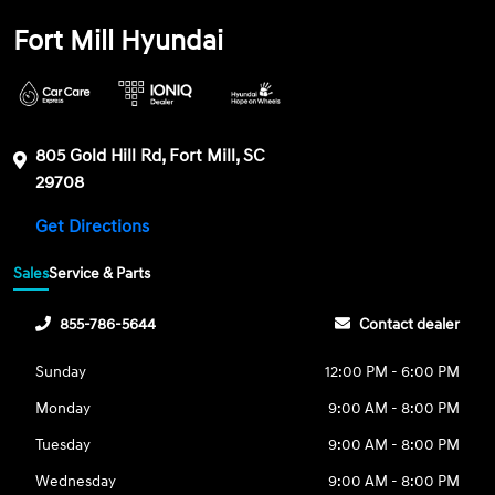
Fort Mill Hyundai
805 Gold Hill Rd, Fort Mill, SC
29708
Get Directions
Sales
Service & Parts
855-786-5644
Contact dealer
Sunday
12:00 PM - 6:00 PM
Monday
9:00 AM - 8:00 PM
Tuesday
9:00 AM - 8:00 PM
Wednesday
9:00 AM - 8:00 PM