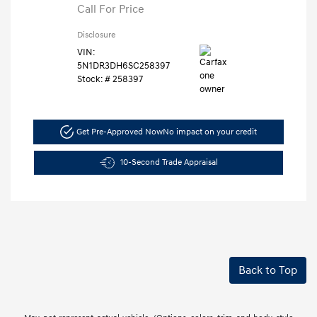
Call For Price
Disclosure
VIN:
5N1DR3DH6SC258397
Stock: #
258397
Get Pre-Approved Now
No impact on your credit
10-Second Trade Appraisal
Back to Top