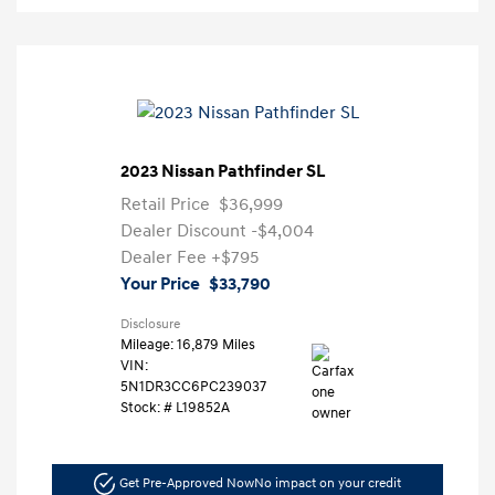
2023 Nissan Pathfinder SL
Retail Price
$36,999
Dealer Discount
-$4,004
Dealer Fee
+$795
Your Price
$33,790
Disclosure
Mileage: 16,879 Miles
VIN:
5N1DR3CC6PC239037
Stock: #
L19852A
Get Pre-Approved Now
No impact on your credit