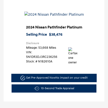
2024 Nissan Pathfinder Platinum
Selling Price
$38,476
Disclosure
Mileage: 53,668 Miles
VIN:
5N1DR3DJ3RC236256
Stock: #
N182610A
Get Pre-Approved Now
No impact on your credit
10-Second Trade Appraisal