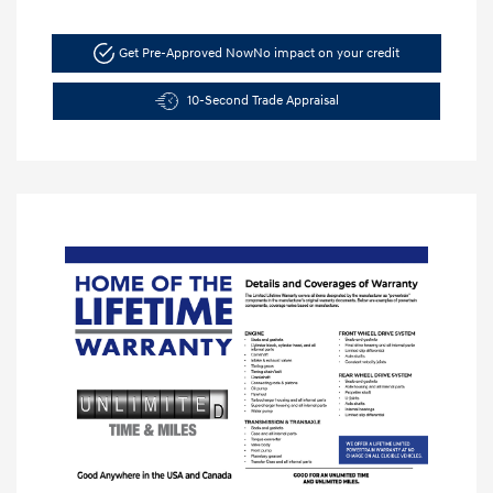
Get Pre-Approved Now
No impact on your credit
10-Second Trade Appraisal