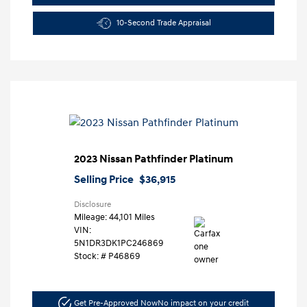
10-Second Trade Appraisal
2023 Nissan Pathfinder Platinum
Selling Price
$36,915
Disclosure
Mileage: 44,101 Miles
VIN:
5N1DR3DK1PC246869
Stock: #
P46869
Get Pre-Approved Now
No impact on your credit