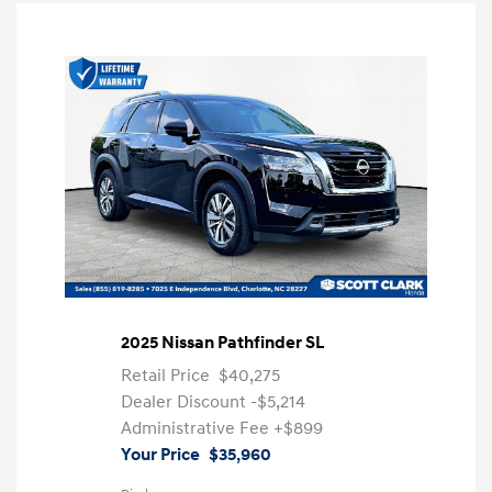
2025 Nissan Pathfinder SL
Retail Price
$40,275
Dealer Discount
-$5,214
Administrative Fee
+$899
Your Price
$35,960