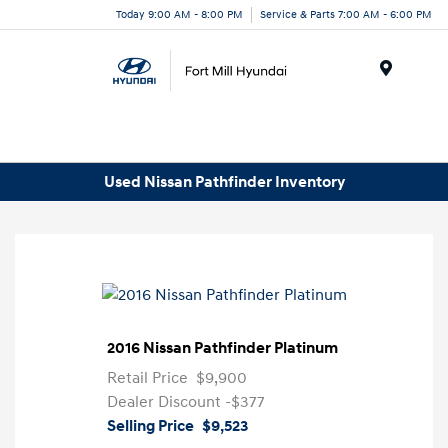
Today 9:00 AM - 8:00 PM
Service & Parts 7:00 AM - 6:00 PM
Menu
Used Nissan Pathfinder Inventory
2016 Nissan Pathfinder Platinum
Retail Price
$9,900
Dealer Discount
-$377
Selling Price
$9,523