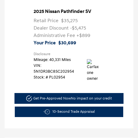
2025 Nissan Pathfinder SV
Retail Price
$35,275
Dealer Discount
-$5,475
Administrative Fee
+$899
Your Price
$30,699
Disclosure
Mileage: 40,331 Miles
VIN:
5N1DR3BC8SC202954
Stock: #
PL02954
Get Pre-Approved Now
No impact on your credit
10-Second Trade Appraisal