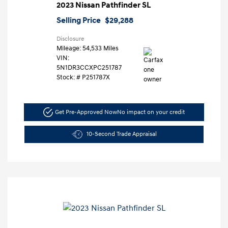
2023 Nissan Pathfinder SL
Selling Price
$29,288
Disclosure
Mileage: 54,533 Miles
VIN:
5N1DR3CCXPC251787
Stock: #
P251787X
Get Pre-Approved Now
No impact on your credit
10-Second Trade Appraisal