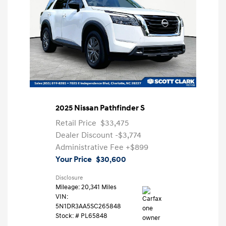
2025 Nissan Pathfinder S
Retail Price
$33,475
Dealer Discount
-$3,774
Administrative Fee
+$899
Your Price
$30,600
Disclosure
Mileage: 20,341 Miles
VIN:
5N1DR3AA5SC265848
Stock: #
PL65848