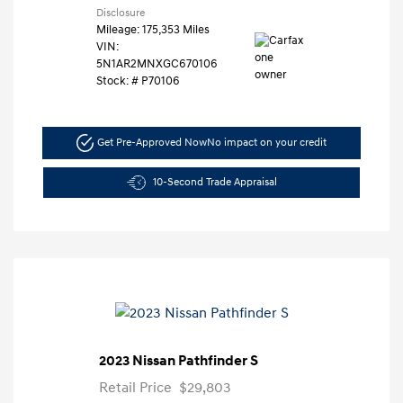
Disclosure
Mileage: 175,353 Miles
VIN:
5N1AR2MNXGC670106
Stock: #
P70106
Get Pre-Approved Now
No impact on your credit
10-Second Trade Appraisal
2023 Nissan Pathfinder S
Retail Price
$29,803