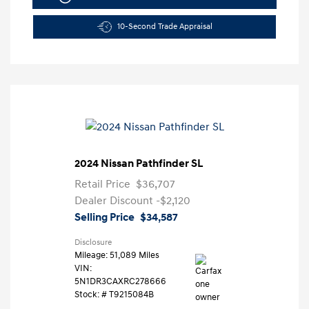
10-Second Trade Appraisal
2024 Nissan Pathfinder SL
Retail Price
$36,707
Dealer Discount
-$2,120
Selling Price
$34,587
Disclosure
Mileage: 51,089 Miles
VIN:
5N1DR3CAXRC278666
Stock: #
T9215084B