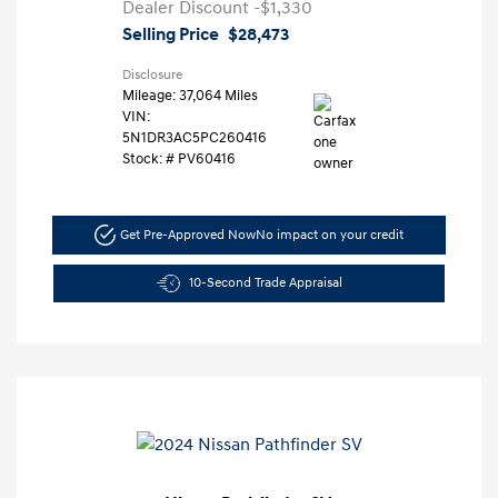
Dealer Discount
-$1,330
Selling Price
$28,473
Disclosure
Mileage: 37,064 Miles
VIN:
5N1DR3AC5PC260416
Stock: #
PV60416
Get Pre-Approved Now
No impact on your credit
10-Second Trade Appraisal