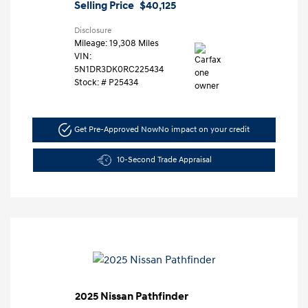
Selling Price
$40,125
Disclosure
Mileage: 19,308 Miles
VIN:
5N1DR3DK0RC225434
Stock: #
P25434
Get Pre-Approved Now
No impact on your credit
10-Second Trade Appraisal
2025 Nissan Pathfinder