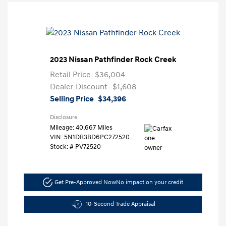
2023 Nissan Pathfinder Rock Creek
Retail Price
$36,004
Dealer Discount
-$1,608
Selling Price
$34,396
Disclosure
Mileage: 40,667 Miles
VIN:
5N1DR3BD6PC272520
Stock: #
PV72520
Get Pre-Approved Now
No impact on your credit
10-Second Trade Appraisal