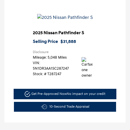
2025 Nissan Pathfinder S
Selling Price
$31,888
Disclosure
Mileage: 5,048 Miles
VIN:
5N1DR3AA1SC287247
Stock: #
T287247
Get Pre-Approved Now
No impact on your credit
10-Second Trade Appraisal