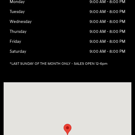
Monday
9:00 AM - 8:00 PM
Tuesday
9:00 AM - 8:00 PM
Wednesday
9:00 AM - 8:00 PM
Thursday
9:00 AM - 8:00 PM
Friday
9:00 AM - 8:00 PM
Saturday
9:00 AM - 8:00 PM
*LAST SUNDAY OF THE MONTH ONLY - SALES OPEN 12-6pm