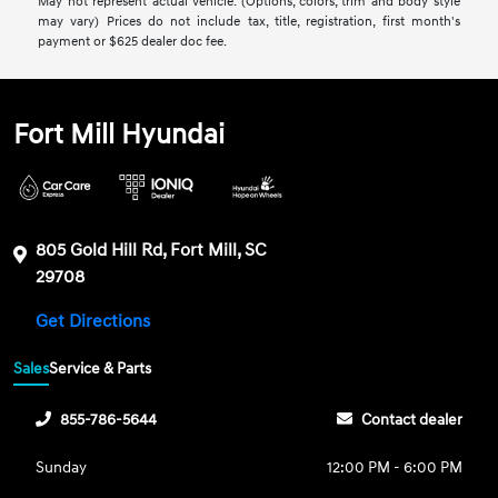
May not represent actual vehicle. (Options, colors, trim and body style
may vary) Prices do not include tax, title, registration, first month's
payment or $625 dealer doc fee.
Fort Mill Hyundai
805 Gold Hill Rd, Fort Mill, SC
29708
Get Directions
Sales
Service & Parts
855-786-5644
Contact dealer
Sunday
12:00 PM - 6:00 PM