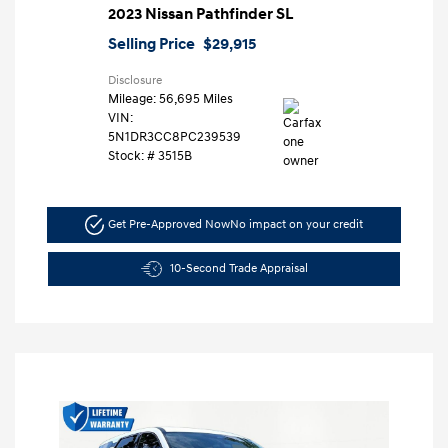
2023 Nissan Pathfinder SL
Selling Price
$29,915
Disclosure
Mileage: 56,695 Miles
VIN:
5N1DR3CC8PC239539
Stock: #
3515B
Get Pre-Approved Now
No impact on your credit
10-Second Trade Appraisal