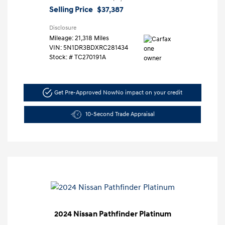
Selling Price
$37,387
Disclosure
Mileage: 21,318 Miles
VIN:
5N1DR3BDXRC281434
Stock: #
TC270191A
Get Pre-Approved Now
No impact on your credit
10-Second Trade Appraisal
2024 Nissan Pathfinder Platinum