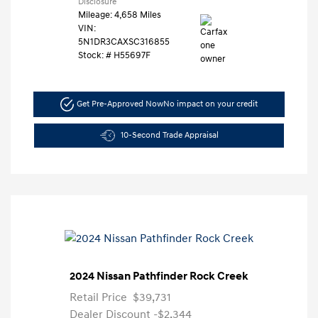
Disclosure
Mileage: 4,658 Miles
VIN:
5N1DR3CAXSC316855
Stock: #
H55697F
Get Pre-Approved Now
No impact on your credit
10-Second Trade Appraisal
2024 Nissan Pathfinder Rock Creek
Retail Price
$39,731
Dealer Discount
-$2,344