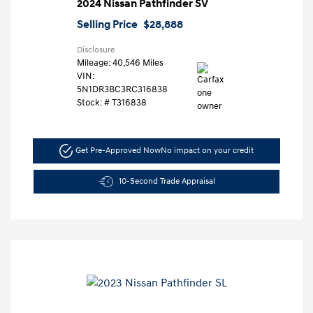
2024 Nissan Pathfinder SV
Selling Price
$28,888
Disclosure
Mileage: 40,546 Miles
VIN:
5N1DR3BC3RC316838
Stock: #
T316838
Get Pre-Approved Now
No impact on your credit
10-Second Trade Appraisal