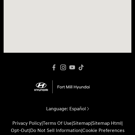
Language:
Español
Privacy Policy
|
Terms Of Use
|
Sitemap
|
Sitemap Html
|
Opt-Out
|
Do Not Sell Information
|
Cookie Preferences