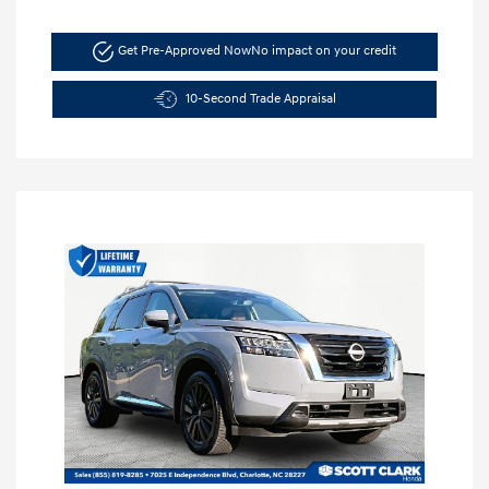
Get Pre-Approved Now
No impact on your credit
10-Second Trade Appraisal