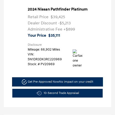
2024 Nissan Pathfinder Platinum
Retail Price
$39,425
Dealer Discount
-$5,213
Administrative Fee
+$899
Your Price
$35,111
Disclosure
Mileage: 66,902 Miles
VIN:
5N1DR3DK3RC220969
Stock: #
PV20969
Get Pre-Approved Now
No impact on your credit
10-Second Trade Appraisal