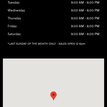
Tuesday
9:00 AM - 8:00 PM
Wednesday
9:00 AM - 8:00 PM
Thursday
9:00 AM - 8:00 PM
Friday
9:00 AM - 8:00 PM
Saturday
9:00 AM - 8:00 PM
*LAST SUNDAY OF THE MONTH ONLY - SALES OPEN 12-6pm