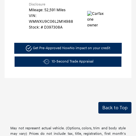
Disclosure
Mileage: 52,591 Miles
VIN:
WMWXU9C06L2M14988
Stock: #
D397308A
Get Pre-Approved Now
No impact on your credit
10-Second Trade Appraisal
Back to Top
May not represent actual vehicle. (Options, colors, trim and body style
may vary) Prices do not include tax, title, registration, first month's