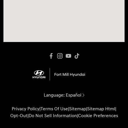
Language:
Español
Privacy Policy
|
Terms Of Use
|
Sitemap
|
Sitemap Html
|
Opt-Out
|
Do Not Sell Information
|
Cookie Preferences