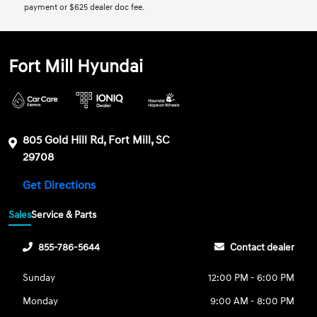
payment or $625 dealer doc fee.
Fort Mill Hyundai
805 Gold Hill Rd, Fort Mill, SC
29708
Get Directions
Sales
Service & Parts
855-786-5644
Contact dealer
Sunday
12:00 PM - 6:00 PM
Monday
9:00 AM - 8:00 PM