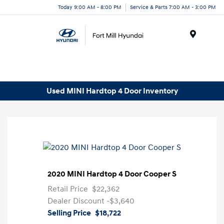
Today 9:00 AM - 8:00 PM
Service & Parts 7:00 AM - 3:00 PM
Menu
Used MINI Hardtop 4 Door Inventory
2020 MINI Hardtop 4 Door Cooper S
Retail Price
$22,362
Dealer Discount
-$3,640
Selling Price
$18,722