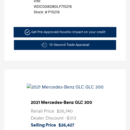
VIN:
WDC0G8DB0LF715216
Stock: #
P15216
Get Pre-Approved Now
No impact on your credit
10-Second Trade Appraisal
2021 Mercedes-Benz GLC 300
Retail Price
$26,740
Dealer Discount
-$313
Selling Price
$26,427