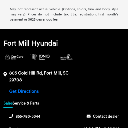
May not represent actual vehicle. (Options, colors, trim and body style
may vary) Prices do not include tax, title, registration, first month's
payment or $625 dealer doc fee.
Fort Mill Hyundai
805 Gold Hill Rd, Fort Mill, SC
29708
Get Directions
Sales
Service & Parts
855-786-5644
Contact dealer