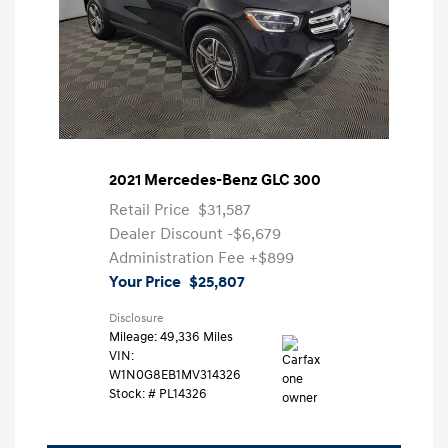
2021 Mercedes-Benz GLC 300
Retail Price
$31,587
Dealer Discount
-$6,679
Administration Fee
+$899
Your Price
$25,807
Disclosure
Mileage: 49,336 Miles
VIN:
W1N0G8EB1MV314326
Stock: #
PL14326