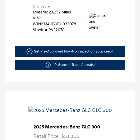
Disclosure
Mileage: 23,252 Miles
VIN:
W1NKM4HB0PU032078
Stock: #
PV32078
Get Pre-Approved Now
No impact on your credit
10-Second Trade Appraisal
2025 Mercedes-Benz GLC 300
Retail Price
$53,300