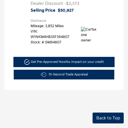
Dealer Discount
-$2,373
Selling Price
$50,927
Disclosure
Mileage: 3,852 Miles
VIN:
W1NKM4HB3SF394807
Stock: #
GM94807
Get Pre-Approved Now
No impact on your credit
10-Second Trade Appraisal
Back to Top