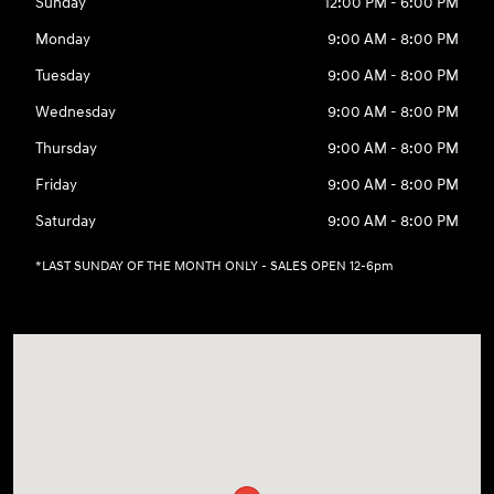
Sunday
12:00 PM - 6:00 PM
Monday
9:00 AM - 8:00 PM
Tuesday
9:00 AM - 8:00 PM
Wednesday
9:00 AM - 8:00 PM
Thursday
9:00 AM - 8:00 PM
Friday
9:00 AM - 8:00 PM
Saturday
9:00 AM - 8:00 PM
*LAST SUNDAY OF THE MONTH ONLY - SALES OPEN 12-6pm