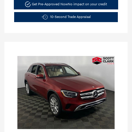
Get Pre-Approved Now
No impact on your credit
10-Second Trade Appraisal