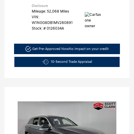
Disclosure
Mileage: 52,068 Miles
VIN:
W1N0G8DB1MV280891
Stock: #
0126034A
Get Pre-Approved Now
No impact on your credit
10-Second Trade Appraisal