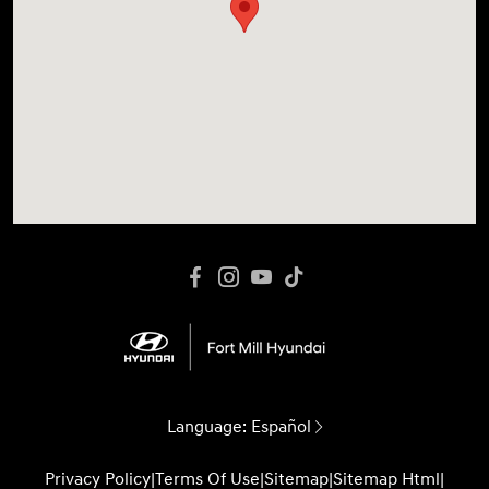
Language:
Español
Privacy Policy
|
Terms Of Use
|
Sitemap
|
Sitemap Html
|