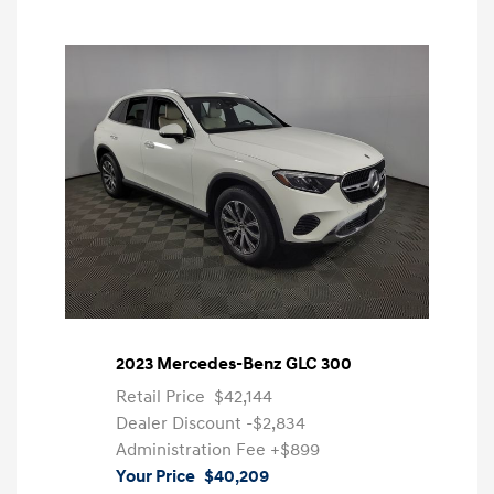
2023 Mercedes-Benz GLC 300
Retail Price
$42,144
Dealer Discount
-$2,834
Administration Fee
+$899
Your Price
$40,209