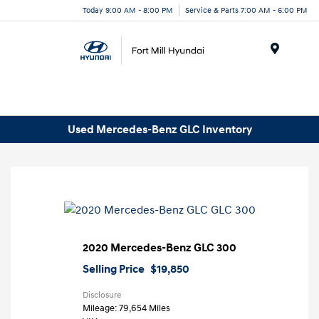
Today 9:00 AM - 8:00 PM
Service & Parts 7:00 AM - 6:00 PM
Menu
Used Mercedes-Benz GLC Inventory
2020 Mercedes-Benz GLC 300
Selling Price
$19,850
Disclosure
Mileage: 79,654 Miles