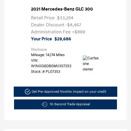
2021 Mercedes-Benz GLC 300
Retail Price
$33,254
Dealer Discount
-$4,467
Administration Fee
+$899
Your Price
$29,686
Disclosure
Mileage: 14,174 Miles
VIN:
W1N0G8DB0MV307353
Stock: #
PL07353
Get Pre-Approved Now
No impact on your credit
10-Second Trade Appraisal