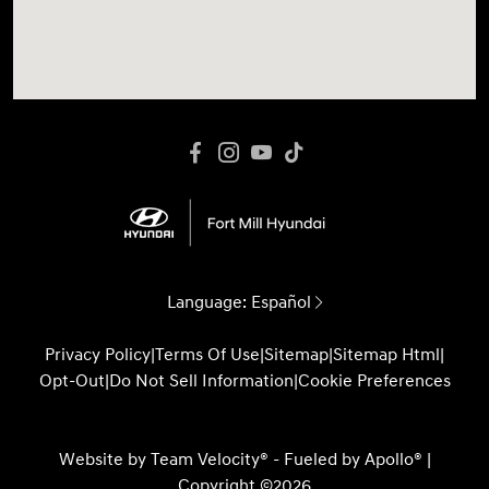
Language:
Español
Privacy Policy
|
Terms Of Use
|
Sitemap
|
Sitemap Html
|
Opt-Out
|
Do Not Sell Information
|
Cookie Preferences
Website by
Team Velocity®
- Fueled by Apollo® |
Copyright ©2026