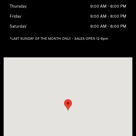
Thursday
9:00 AM - 8:00 PM
Friday
9:00 AM - 8:00 PM
Saturday
9:00 AM - 8:00 PM
*LAST SUNDAY OF THE MONTH ONLY - SALES OPEN 12-6pm