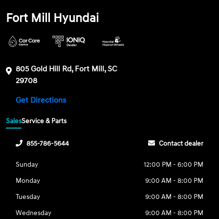
Fort Mill Hyundai
805 Gold Hill Rd, Fort Mill, SC
29708
Get Directions
Sales
Service & Parts
855-786-5644
Contact dealer
Sunday
12:00 PM - 6:00 PM
Monday
9:00 AM - 8:00 PM
Tuesday
9:00 AM - 8:00 PM
Wednesday
9:00 AM - 8:00 PM