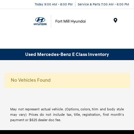
Today 9:00 AM - 8:00 PM
Service & Parts 7:00 AM - 6:00 PM
Menu
Used Mercedes-Benz E Class Inventory
No Vehicles Found
May not represent actual vehicle. (Options, colors, trim and body style
may vary) Prices do not include tax, title, registration, first month's
payment or $625 dealer doc fee.