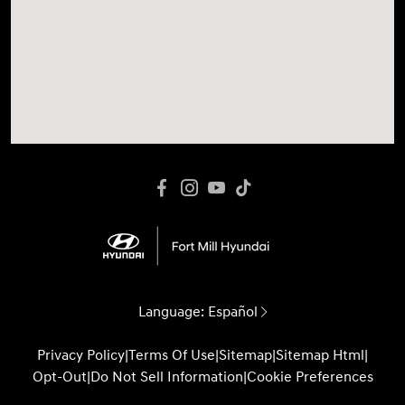
Language:
Español
Privacy Policy
|
Terms Of Use
|
Sitemap
|
Sitemap Html
|
Opt-Out
|
Do Not Sell Information
|
Cookie Preferences