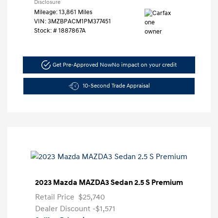
Disclosure
Mileage: 13,861 Miles
VIN:
3MZBPACM1PM377451
Stock: #
1887867A
Get Pre-Approved Now
No impact on your credit
10-Second Trade Appraisal
2023 Mazda MAZDA3 Sedan 2.5 S Premium
Retail Price
$25,740
Dealer Discount
-$1,571