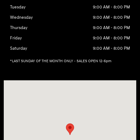
Tuesday
9:00 AM - 8:00 PM
Wednesday
9:00 AM - 8:00 PM
Thursday
9:00 AM - 8:00 PM
Friday
9:00 AM - 8:00 PM
Saturday
9:00 AM - 8:00 PM
*LAST SUNDAY OF THE MONTH ONLY - SALES OPEN 12-6pm