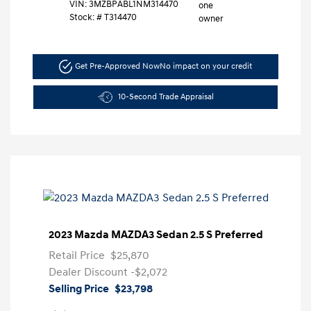
VIN:
3MZBPABL1NM314470
Stock: #
T314470
Get Pre-Approved Now
No impact on your credit
10-Second Trade Appraisal
2023 Mazda MAZDA3 Sedan 2.5 S Preferred
Retail Price
$25,870
Dealer Discount
-$2,072
Selling Price
$23,798