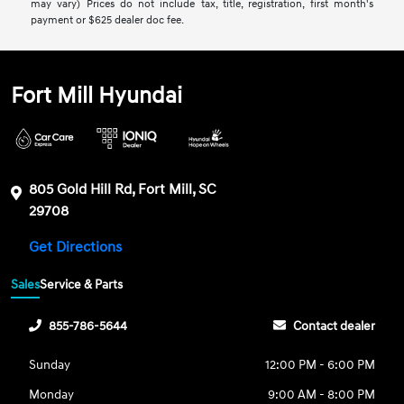
may vary) Prices do not include tax, title, registration, first month's
payment or $625 dealer doc fee.
Fort Mill Hyundai
805 Gold Hill Rd, Fort Mill, SC
29708
Get Directions
Sales
Service & Parts
855-786-5644
Contact dealer
Sunday
12:00 PM - 6:00 PM
Monday
9:00 AM - 8:00 PM