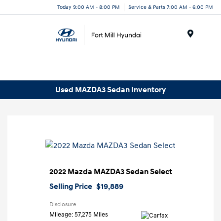
Today 9:00 AM - 8:00 PM
Service & Parts 7:00 AM - 6:00 PM
Menu
Used MAZDA3 Sedan Inventory
2022 Mazda MAZDA3 Sedan Select
Selling Price
$19,889
Disclosure
Mileage: 57,275 Miles