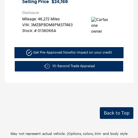
Selling Price
$24,169
Disclosure
Mileage: 46,272 Miles
VIN:
3MZBPBDM8PM377483
Stock: #
0138066A
Get Pre-Approved Now
No impact on your credit
10-Second Trade Appraisal
Back to Top
May not represent actual vehicle. (Options, colors, trim and body style