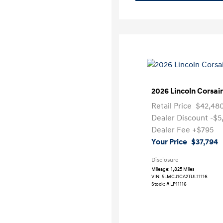
2026 Lincoln Corsai
Retail Price
$42,48
Dealer Discount
-$5
Dealer Fee
+$795
Your Price
$37,794
Disclosure
Mileage: 1,825 Miles
VIN:
5LMCJ1CA2TUL11116
Stock: #
LP11116