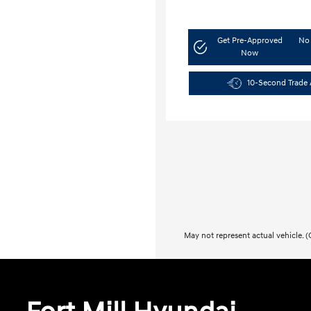
Get Pre-Approved
No 
Now
10-Second Trade 
May not represent actual vehicle. (O