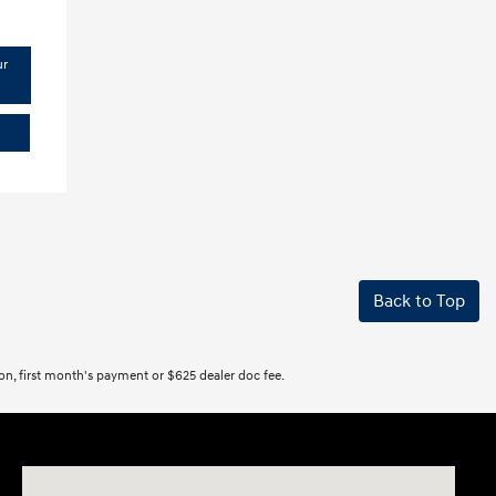
ur
Back to Top
tion, first month's payment or $625 dealer doc fee.