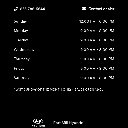
855-786-5644
Contact dealer
Sunday
12:00 PM - 6:00 PM
Monday
9:00 AM - 8:00 PM
Tuesday
9:00 AM - 8:00 PM
Wednesday
9:00 AM - 8:00 PM
Thursday
9:00 AM - 8:00 PM
Friday
9:00 AM - 8:00 PM
Saturday
9:00 AM - 8:00 PM
*LAST SUNDAY OF THE MONTH ONLY - SALES OPEN 12-6pm