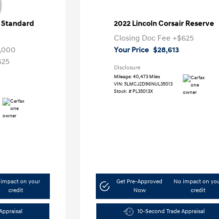
r Standard
2022 Lincoln Corsair Reserve
Closing Doc Fee
+$625
,000
Your Price
$28,613
625
Disclosure
Mileage: 40,473 Miles
VIN:
5LMCJ2D96NUL35013
Stock: #
PL35013X
impact on your
Get Pre-Approved
No impact on yo
credit
Now
credit
Appraisal
10-Second Trade Appraisal