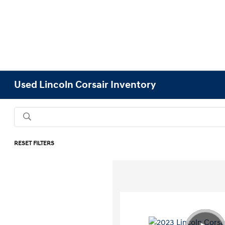
Used Lincoln Corsair Inventory
RESET FILTERS