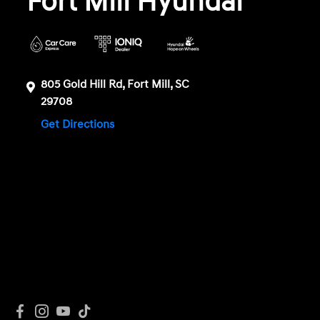
Fort Mill Hyundai
805 Gold Hill Rd, Fort Mill, SC
29708
Get Directions