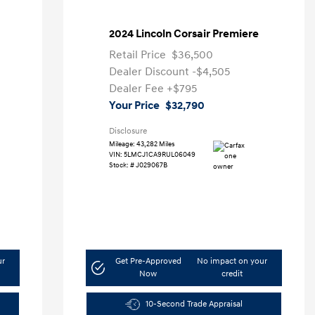
2024 Lincoln Corsair Premiere
Retail Price
$36,500
Dealer Discount
-$4,505
Dealer Fee
+$795
Your Price
$32,790
Disclosure
Mileage: 43,282 Miles
VIN:
5LMCJ1CA9RUL06049
Stock: #
J029067B
ur
Get Pre-Approved
No impact on your
Now
credit
10-Second Trade Appraisal