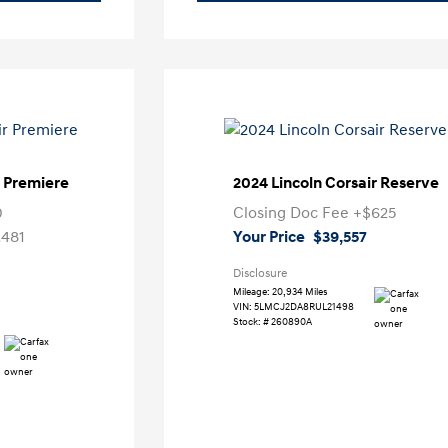
r Premiere
2024 Lincoln Corsair Reserve
0
Closing Doc Fee
+$625
,481
Your Price
$39,557
Disclosure
Mileage: 20,934 Miles
VIN:
5LMCJ2DA8RUL21498
Stock: #
260890A