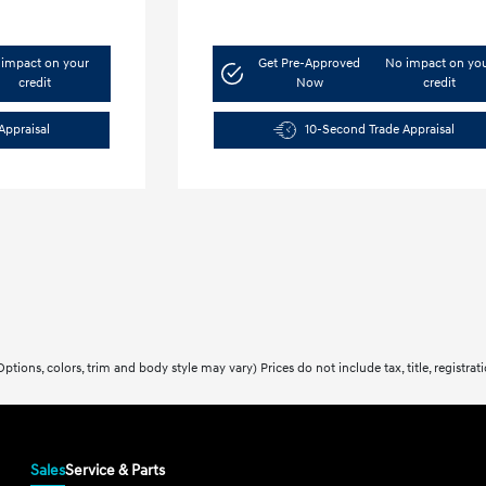
impact on your
Get Pre-Approved
No impact on yo
credit
Now
credit
Appraisal
10-Second Trade Appraisal
ptions, colors, trim and body style may vary) Prices do not include tax, title, registra
Sales
Service & Parts