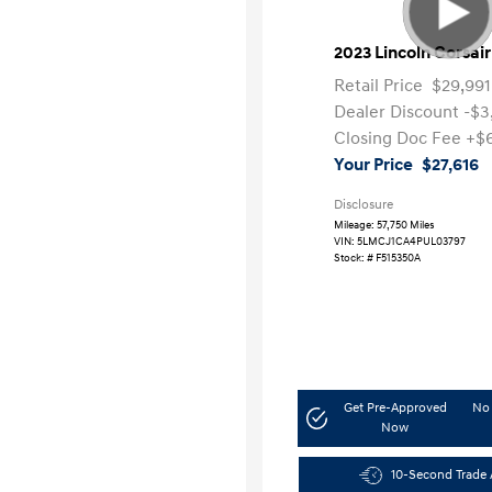
2023 Lincoln Corsai
Retail Price
$29,991
Dealer Discount
-$3
Closing Doc Fee
+$
Your Price
$27,616
Disclosure
Mileage: 57,750 Miles
VIN:
5LMCJ1CA4PUL03797
Stock: #
F515350A
Get Pre-Approved
No 
Now
10-Second Trade 