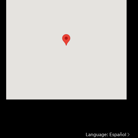
Language:
Español