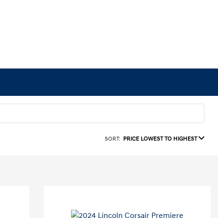
SORT:
PRICE LOWEST TO HIGHEST