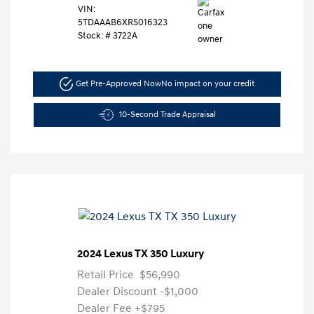
VIN:
5TDAAAB6XRS016323
Stock: #
3722A
Get Pre-Approved Now
No impact on your credit
10-Second Trade Appraisal
2024 Lexus TX 350 Luxury
Retail Price
$56,990
Dealer Discount
-$1,000
Dealer Fee
+$795