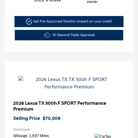
Stock: #
R2494
Get Pre-Approved Now
No impact on your credit
10-Second Trade Appraisal
2026 Lexus TX 500h F SPORT Performance
Premium
Selling Price
$70,509
Disclosure
Mileage: 3,997 Miles