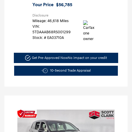
Your Price
$56,785
Disclosure
Mileage: 46,618 Miles
VIN:
5TDAAAB68RS001299
Stock: #
EA03710A
Get Pre-Approved Now
No impact on your credit
10-Second Trade Appraisal