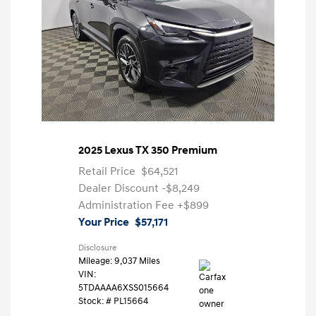
2025 Lexus TX 350 Premium
Retail Price
$64,521
Dealer Discount
-$8,249
Administration Fee
+$899
Your Price
$57,171
Disclosure
Mileage: 9,037 Miles
VIN:
5TDAAAA6XSS015664
Stock: #
PL15664