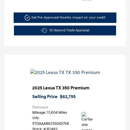
Get Pre-Approved Now
No impact on your credit
10-Second Trade Appraisal
2025 Lexus TX 350 Premium
Selling Price
$62,755
Disclosure
Mileage: 11,604 Miles
VIN:
5TDAAAB62SS042758
Stock: #
R2493