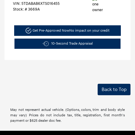
VIN:
5TDABAB6XTS016455
Stock: #
3669A
Get Pre-Approved Now
No impact on your credit
10-Second Trade Appraisal
Back to Top
May not represent actual vehicle. (Options, colors, trim and body style
may vary) Prices do not include tax, title, registration, first month's
payment or $625 dealer doc fee.