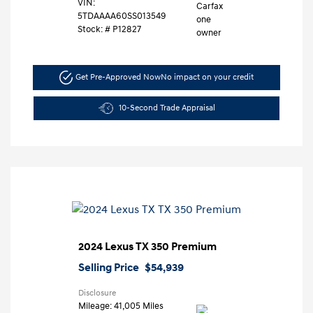
VIN:
5TDAAAA60SS013549
Stock: #
P12827
Get Pre-Approved Now
No impact on your credit
10-Second Trade Appraisal
2024 Lexus TX 350 Premium
Selling Price
$54,939
Disclosure
Mileage: 41,005 Miles