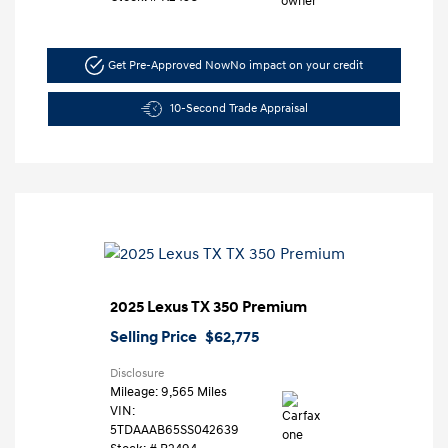
Get Pre-Approved Now
No impact on your credit
10-Second Trade Appraisal
2025 Lexus TX 350 Premium
Selling Price
$62,775
Disclosure
Mileage: 9,565 Miles
VIN:
5TDAAAB65SS042639