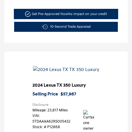
Get Pre-Approved Now
No impact on your credit
10-Second Trade Appraisal
2024 Lexus TX 350 Luxury
Selling Price
$57,987
Disclosure
Mileage: 23,817 Miles
VIN:
5TDAAAA62RS005432
Stock: #
P12868