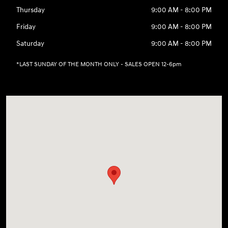
Thursday
9:00 AM - 8:00 PM
Friday
9:00 AM - 8:00 PM
Saturday
9:00 AM - 8:00 PM
*LAST SUNDAY OF THE MONTH ONLY - SALES OPEN 12-6pm