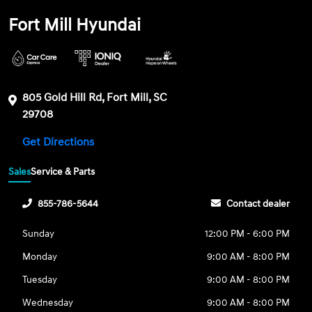
Fort Mill Hyundai
805 Gold Hill Rd, Fort Mill, SC
29708
Get Directions
Sales
Service & Parts
855-786-5644
Contact dealer
Sunday
12:00 PM - 6:00 PM
Monday
9:00 AM - 8:00 PM
Tuesday
9:00 AM - 8:00 PM
Wednesday
9:00 AM - 8:00 PM