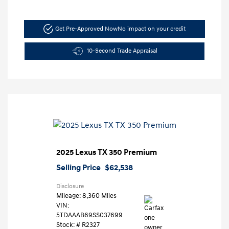
Get Pre-Approved Now
No impact on your credit
10-Second Trade Appraisal
2025 Lexus TX 350 Premium
Selling Price
$62,538
Disclosure
Mileage: 8,360 Miles
VIN:
5TDAAAB69SS037699
Stock: #
R2327