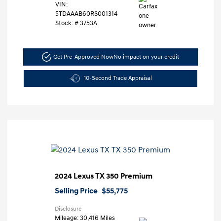
VIN:
5TDAAAB60RS001314
Stock: #
3753A
Get Pre-Approved Now
No impact on your credit
10-Second Trade Appraisal
2024 Lexus TX 350 Premium
Selling Price
$55,775
Disclosure
Mileage: 30,416 Miles