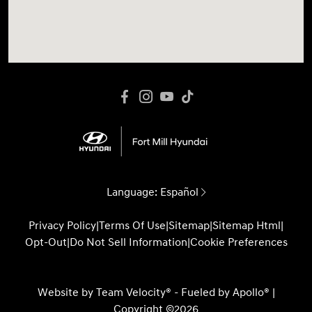
Language:
Español
Privacy Policy
|
Terms Of Use
|
Sitemap
|
Sitemap Html
|
Opt-Out
|
Do Not Sell Information
|
Cookie Preferences
Website by
Team Velocity®
- Fueled by Apollo® |
Copyright ©2026