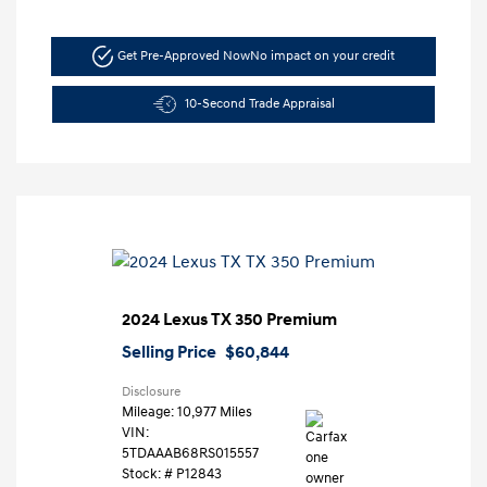
Get Pre-Approved Now
No impact on your credit
10-Second Trade Appraisal
2024 Lexus TX 350 Premium
Selling Price
$60,844
Disclosure
Mileage: 10,977 Miles
VIN:
5TDAAAB68RS015557
Stock: #
P12843