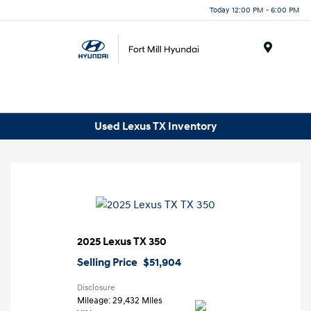
Today 12:00 PM - 6:00 PM
Menu
Used Lexus TX Inventory
2025 Lexus TX 350
Selling Price
$51,904
Disclosure
Mileage: 29,432 Miles