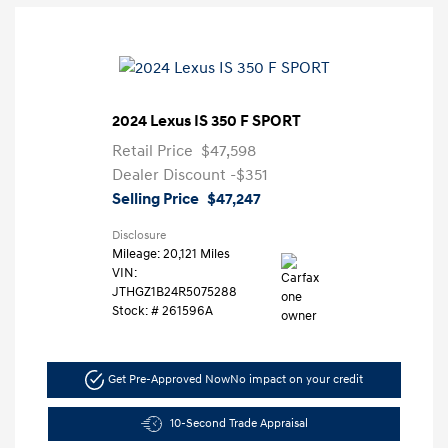
2024 Lexus IS 350 F SPORT
Retail Price
$47,598
Dealer Discount
-$351
Selling Price
$47,247
Disclosure
Mileage: 20,121 Miles
VIN:
JTHGZ1B24R5075288
Stock: #
261596A
Get Pre-Approved Now
No impact on your credit
10-Second Trade Appraisal