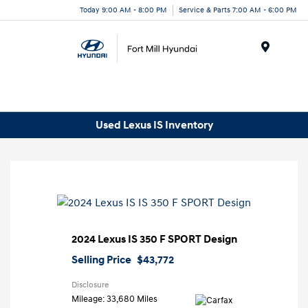
Today 9:00 AM - 8:00 PM
Service & Parts 7:00 AM - 6:00 PM
Menu
Used Lexus IS Inventory
2024 Lexus IS 350 F SPORT Design
Selling Price
$43,772
Disclosure
Mileage: 33,680 Miles