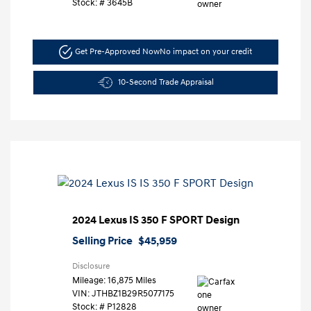
Stock: #
3645B
Get Pre-Approved Now
No impact on your credit
10-Second Trade Appraisal
2024 Lexus IS 350 F SPORT Design
Selling Price
$45,959
Disclosure
Mileage: 16,875 Miles
VIN:
JTHBZ1B29R5077175
Stock: #
P12828