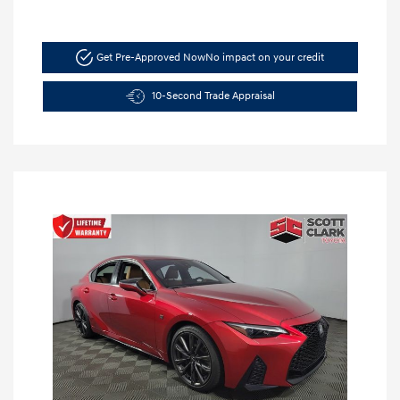
Get Pre-Approved Now
No impact on your credit
10-Second Trade Appraisal