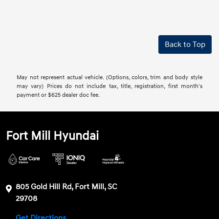
Back to Top
May not represent actual vehicle. (Options, colors, trim and body style
may vary) Prices do not include tax, title, registration, first month's
payment or $625 dealer doc fee.
Fort Mill Hyundai
805 Gold Hill Rd, Fort Mill, SC
29708
Get Directions