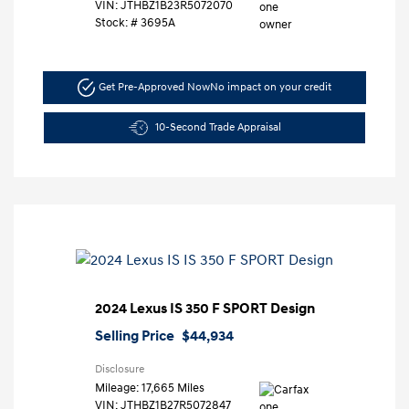
VIN:
JTHBZ1B23R5072070
Stock: #
3695A
Get Pre-Approved Now
No impact on your credit
10-Second Trade Appraisal
2024 Lexus IS 350 F SPORT Design
Selling Price
$44,934
Disclosure
Mileage: 17,665 Miles
VIN:
JTHBZ1B27R5072847