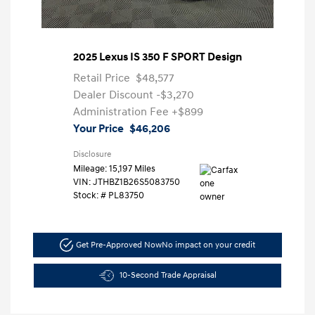
2025 Lexus IS 350 F SPORT Design
Retail Price
$48,577
Dealer Discount
-$3,270
Administration Fee
+$899
Your Price
$46,206
Disclosure
Mileage: 15,197 Miles
VIN:
JTHBZ1B26S5083750
Stock: #
PL83750
Get Pre-Approved Now
No impact on your credit
10-Second Trade Appraisal