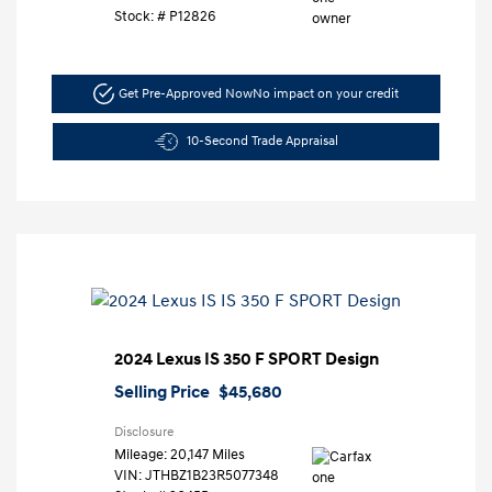
Stock: #
P12826
Get Pre-Approved Now
No impact on your credit
10-Second Trade Appraisal
2024 Lexus IS 350 F SPORT Design
Selling Price
$45,680
Disclosure
Mileage: 20,147 Miles
VIN:
JTHBZ1B23R5077348