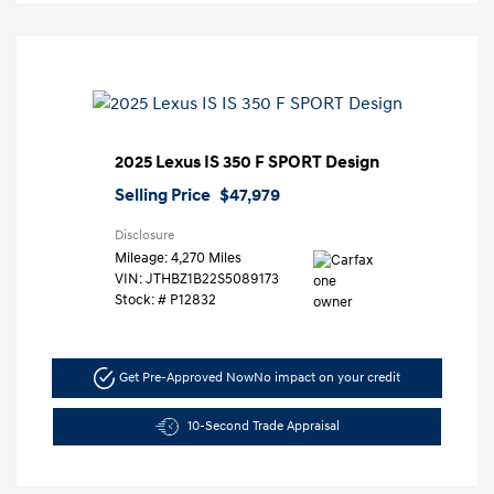
2025 Lexus IS 350 F SPORT Design
Selling Price
$47,979
Disclosure
Mileage: 4,270 Miles
VIN:
JTHBZ1B22S5089173
Stock: #
P12832
Get Pre-Approved Now
No impact on your credit
10-Second Trade Appraisal