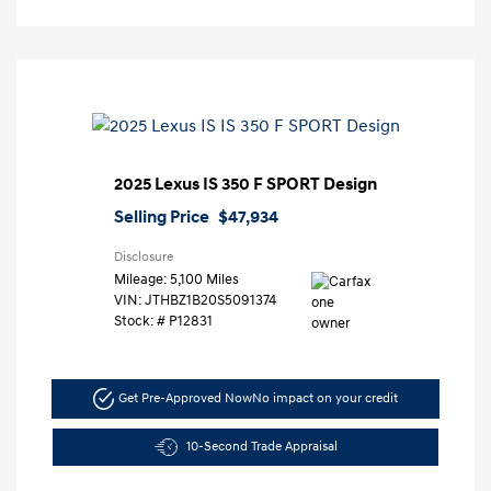
2025 Lexus IS 350 F SPORT Design
Selling Price
$47,934
Disclosure
Mileage: 5,100 Miles
VIN:
JTHBZ1B20S5091374
Stock: #
P12831
Get Pre-Approved Now
No impact on your credit
10-Second Trade Appraisal