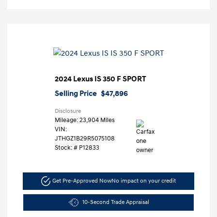
2024 Lexus IS 350 F SPORT
Selling Price
$47,896
Disclosure
Mileage: 23,904 Miles
VIN:
JTHGZ1B29R5075108
Stock: #
P12833
Get Pre-Approved Now
No impact on your credit
10-Second Trade Appraisal