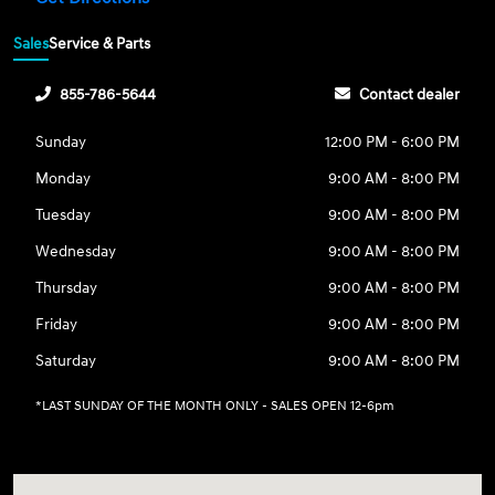
Sales
Service & Parts
855-786-5644
Contact dealer
Sunday
12:00 PM - 6:00 PM
Monday
9:00 AM - 8:00 PM
Tuesday
9:00 AM - 8:00 PM
Wednesday
9:00 AM - 8:00 PM
Thursday
9:00 AM - 8:00 PM
Friday
9:00 AM - 8:00 PM
Saturday
9:00 AM - 8:00 PM
*LAST SUNDAY OF THE MONTH ONLY - SALES OPEN 12-6pm