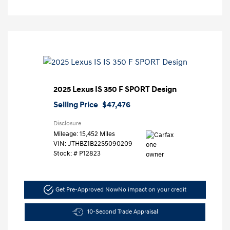
2025 Lexus IS 350 F SPORT Design
Selling Price
$47,476
Disclosure
Mileage: 15,452 Miles
VIN:
JTHBZ1B22S5090209
Stock: #
P12823
Get Pre-Approved Now
No impact on your credit
10-Second Trade Appraisal