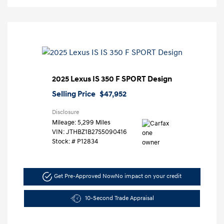
2025 Lexus IS 350 F SPORT Design
Selling Price
$47,952
Disclosure
Mileage: 5,299 Miles
VIN:
JTHBZ1B27S5090416
Stock: #
P12834
Get Pre-Approved Now
No impact on your credit
10-Second Trade Appraisal