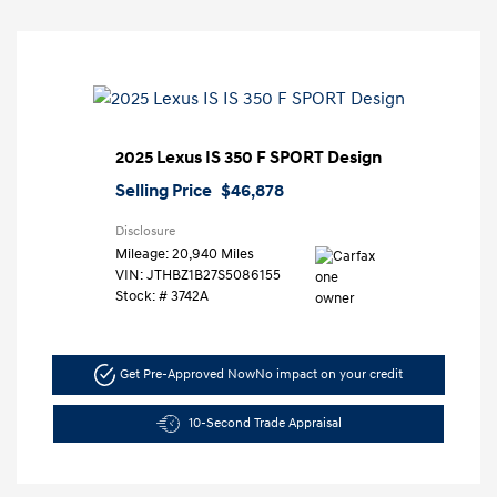
2025 Lexus IS 350 F SPORT Design
Selling Price
$46,878
Disclosure
Mileage: 20,940 Miles
VIN:
JTHBZ1B27S5086155
Stock: #
3742A
Get Pre-Approved Now
No impact on your credit
10-Second Trade Appraisal