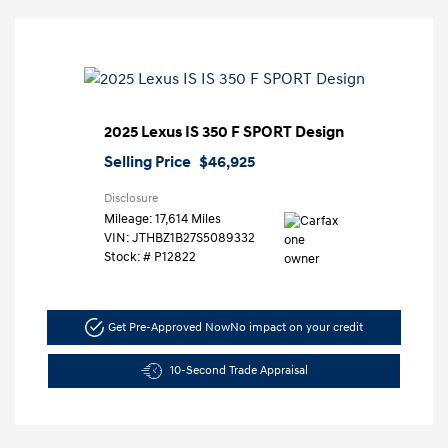
2025 Lexus IS 350 F SPORT Design
Selling Price
$46,925
Disclosure
Mileage: 17,614 Miles
VIN:
JTHBZ1B27S5089332
Stock: #
P12822
Get Pre-Approved Now
No impact on your credit
10-Second Trade Appraisal