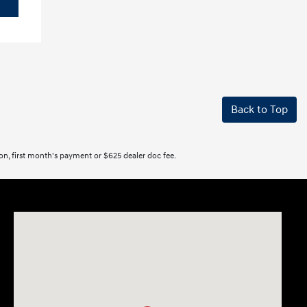
Back to Top
tion, first month's payment or $625 dealer doc fee.