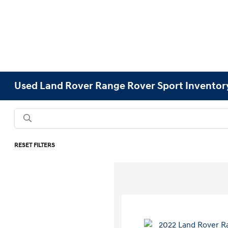
Used Land Rover Range Rover Sport Inventor
RESET FILTERS