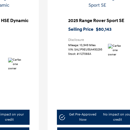
t HSE Dynamic
2025 Range Rover Sport SE
Selling Price
$80,143
Disclosure
Mileage: 10,949 Miles
VIN:
SAL1P9EU5SA450295
Stock: #
I127066A
impact on your
Get Pre-Approved
No impact on yo
credit
Now
credit