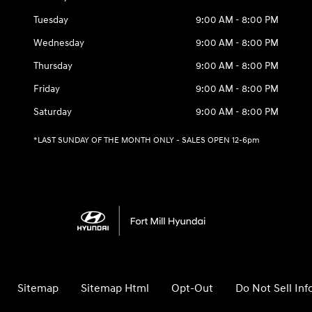
Tuesday
9:00 AM - 8:00 PM
Wednesday
9:00 AM - 8:00 PM
Thursday
9:00 AM - 8:00 PM
Friday
9:00 AM - 8:00 PM
Saturday
9:00 AM - 8:00 PM
*LAST SUNDAY OF THE MONTH ONLY - SALES OPEN 12-6pm
Sitemap
Sitemap Html
Opt-Out
Do Not Sell In