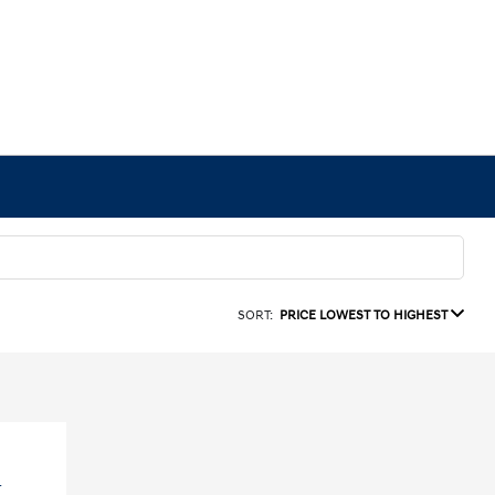
SORT:
PRICE LOWEST TO HIGHEST