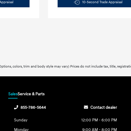
Appraisal
10-Second Trade Appraisal
ptions, colors, trim and body style may vary) Prices do not include tax, title, registra
Sales
Service & Parts
855-786-5644
Contact dealer
Sunday
12:00 PM - 6:00 PM
Monday
9:00 AM - 8:00 PM