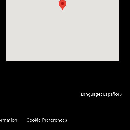
Language:
Español
formation
Cookie Preferences