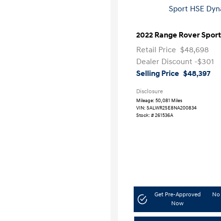
2022 Range Rover Spor
Retail Price
$48,698
Dealer Discount
-$301
Selling Price
$48,397
Disclosure
Mileage: 50,081 Miles
VIN:
SALWR2SE8NA200834
Stock: #
261536A
Get Pre-Approved
No 
Now