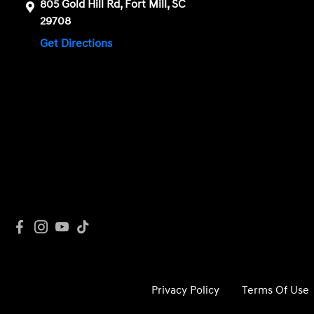
805 Gold Hill Rd, Fort Mill, SC
29708
Get Directions
Privacy Policy
Terms Of Use