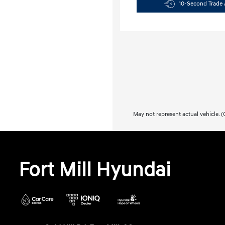
10-Second Trade 
May not represent actual vehicle. (O
Fort Mill Hyundai