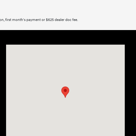
tion, first month's payment or $625 dealer doc fee.