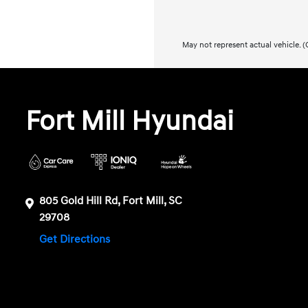
May not represent actual vehicle. (O
Fort Mill Hyundai
805 Gold Hill Rd, Fort Mill, SC
29708
Get Directions