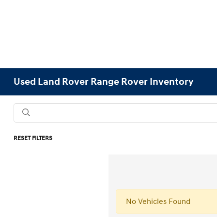
Used Land Rover Range Rover Inventory
RESET FILTERS
No Vehicles Found