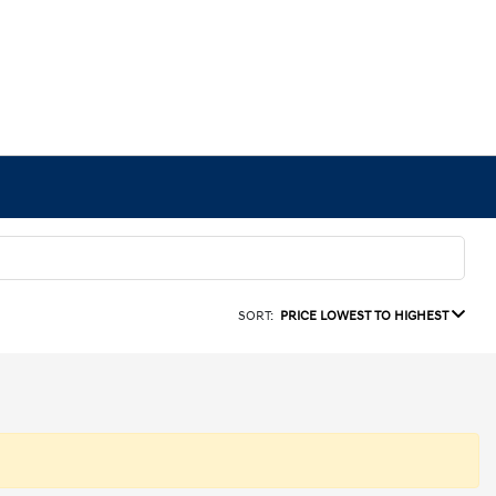
SORT:
PRICE LOWEST TO HIGHEST