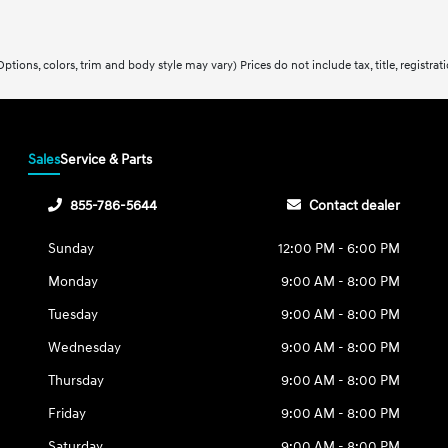
ptions, colors, trim and body style may vary) Prices do not include tax, title, registra
Sales
Service & Parts
855-786-5644
Contact dealer
Sunday
12:00 PM - 6:00 PM
Monday
9:00 AM - 8:00 PM
Tuesday
9:00 AM - 8:00 PM
Wednesday
9:00 AM - 8:00 PM
Thursday
9:00 AM - 8:00 PM
Friday
9:00 AM - 8:00 PM
Saturday
9:00 AM - 8:00 PM