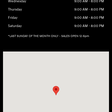
Wednesday
9:00 AM - 8:00 PM
Thursday
9:00 AM - 8:00 PM
Friday
9:00 AM - 8:00 PM
Saturday
9:00 AM - 8:00 PM
*LAST SUNDAY OF THE MONTH ONLY - SALES OPEN 12-6pm