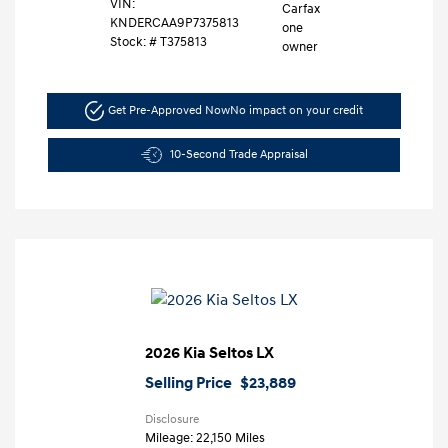
VIN:
KNDERCAA9P7375813
Stock: #
T375813
Get Pre-Approved Now
No impact on your credit
10-Second Trade Appraisal
2026 Kia Seltos LX
Selling Price
$23,889
Disclosure
Mileage: 22,150 Miles