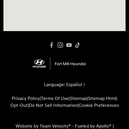
Language:
Español
Privacy Policy
|
Terms Of Use
|
Sitemap
|
Sitemap Html
|
Opt-Out
|
Do Not Sell Information
|
Cookie Preferences
Website by
Team Velocity®
- Fueled by Apollo® |