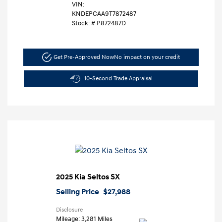
VIN:
KNDEPCAA9T7872487
Stock: #
P872487D
Get Pre-Approved Now
No impact on your credit
10-Second Trade Appraisal
2025 Kia Seltos SX
Selling Price
$27,988
Disclosure
Mileage: 3,281 Miles