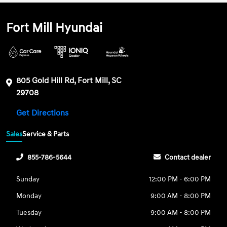
Fort Mill Hyundai
805 Gold Hill Rd, Fort Mill, SC
29708
Get Directions
Sales
Service & Parts
855-786-5644
Contact dealer
Sunday
12:00 PM - 6:00 PM
Monday
9:00 AM - 8:00 PM
Tuesday
9:00 AM - 8:00 PM