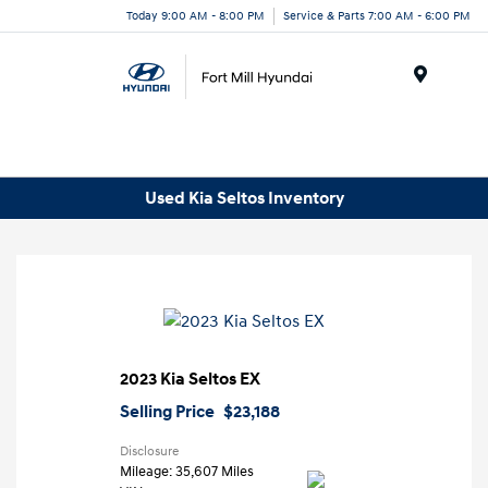
Today 9:00 AM - 8:00 PM
Service & Parts 7:00 AM - 6:00 PM
Menu
Used Kia Seltos Inventory
2023 Kia Seltos EX
Selling Price
$23,188
Disclosure
Mileage: 35,607 Miles