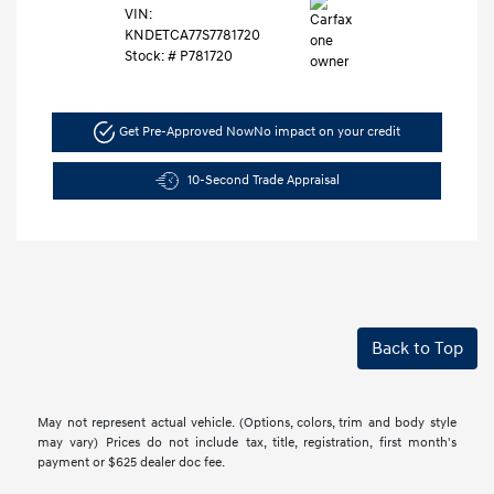
VIN:
KNDETCA77S7781720
Stock: #
P781720
Get Pre-Approved Now
No impact on your credit
10-Second Trade Appraisal
Back to Top
May not represent actual vehicle. (Options, colors, trim and body style
may vary) Prices do not include tax, title, registration, first month's
payment or $625 dealer doc fee.