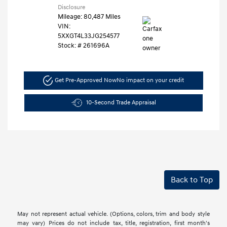
Disclosure
Mileage: 80,487 Miles
VIN:
5XXGT4L33JG254577
Stock: #
261696A
Get Pre-Approved Now
No impact on your credit
10-Second Trade Appraisal
Back to Top
May not represent actual vehicle. (Options, colors, trim and body style
may vary) Prices do not include tax, title, registration, first month's