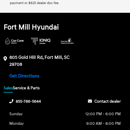
payment or $625 dealer doc fee.
Fort Mill Hyundai
805 Gold Hill Rd, Fort Mill, SC
29708
Get Directions
Sales
Service & Parts
855-786-5644
Contact dealer
Sunday
12:00 PM - 6:00 PM
Monday
9:00 AM - 8:00 PM