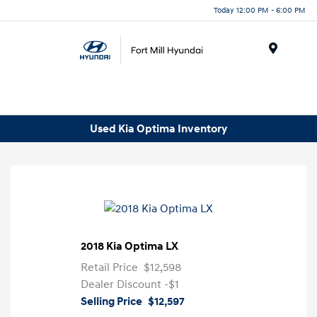
Today 12:00 PM - 6:00 PM
Menu
Used Kia Optima Inventory
2018 Kia Optima LX
Retail Price
$12,598
Dealer Discount
-$1
Selling Price
$12,597