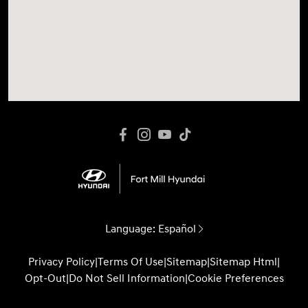
Language:
Español
Privacy Policy
|
Terms Of Use
|
Sitemap
|
Sitemap Html
|
Opt-Out
|
Do Not Sell Information
|
Cookie Preferences