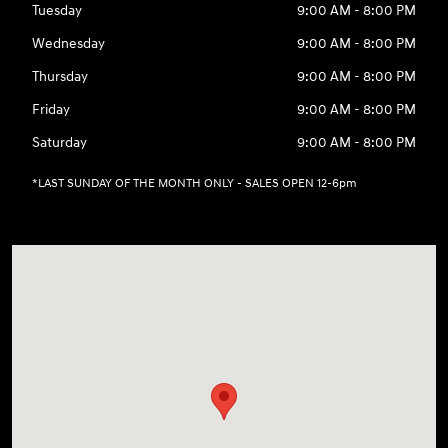
Tuesday
9:00 AM - 8:00 PM
Wednesday
9:00 AM - 8:00 PM
Thursday
9:00 AM - 8:00 PM
Friday
9:00 AM - 8:00 PM
Saturday
9:00 AM - 8:00 PM
*LAST SUNDAY OF THE MONTH ONLY - SALES OPEN 12-6pm