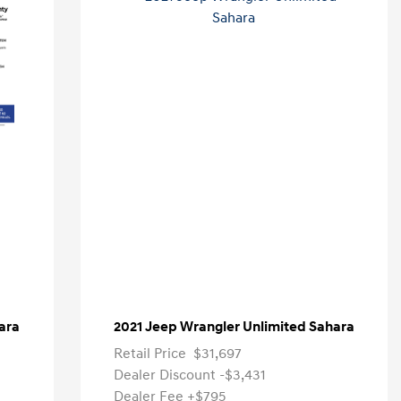
ara
2021 Jeep Wrangler Unlimited Sahara
Retail Price
$31,697
Dealer Discount
-$3,431
Dealer Fee
+$795