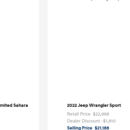
imited Sahara
2022 Jeep Wrangler Sport
Retail Price
$22,998
Dealer Discount
-$1,810
Selling Price
$21,188