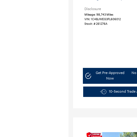
Disclosure
Mileage: 98,743 Miles
VIN:
1C4BJWEG3FL606012
Stock: #
261276A
Get Pre-Approved
No 
Now
10-Second Trade 