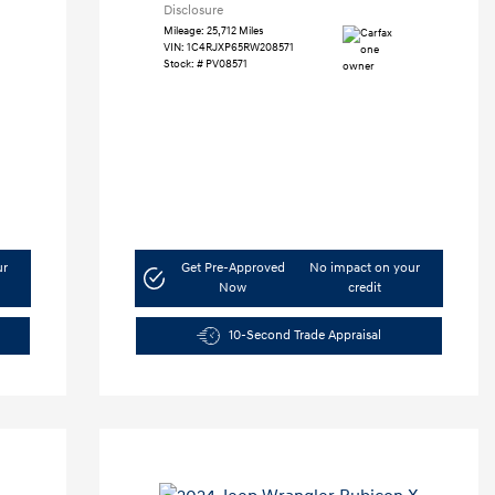
Disclosure
Mileage: 25,712 Miles
VIN:
1C4RJXP65RW208571
Stock: #
PV08571
ur
Get Pre-Approved
No impact on your
Now
credit
10-Second Trade Appraisal