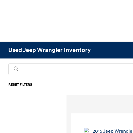
Used Jeep Wrangler Inventory
RESET FILTERS