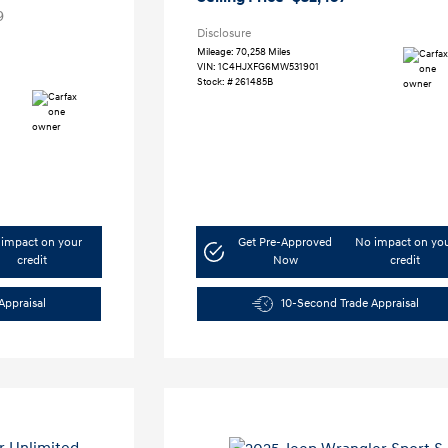
9
Disclosure
Mileage: 70,258 Miles
VIN:
1C4HJXFG6MW531901
Stock: #
261485B
impact on your
Get Pre-Approved
No impact on yo
credit
Now
credit
Appraisal
10-Second Trade Appraisal