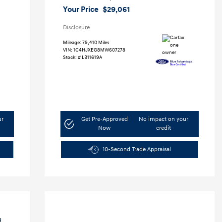
Your Price
$29,061
Disclosure
Mileage: 79,410 Miles
VIN:
1C4HJXEG8MW607278
Stock: #
LB11619A
ur
Get Pre-Approved
No impact on your
Now
credit
10-Second Trade Appraisal