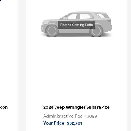
icon
2024 Jeep Wrangler Sahara 4xe
Administrative Fee
+$899
Your Price
$32,701