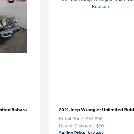
mited Sahara
2021 Jeep Wrangler Unlimited Rub
Retail Price
$32,698
Dealer Discount
-$201
Selling Price
$32,497