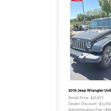
2016 Jeep Wrangler Unl
Retail Price
$27,877
Dealer Discount
-$3,052
Administration Fee
+$8