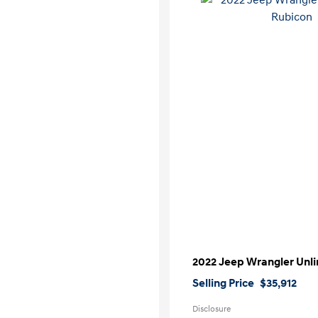
2022 Jeep Wrangler Unl
Selling Price
$35,912
Disclosure