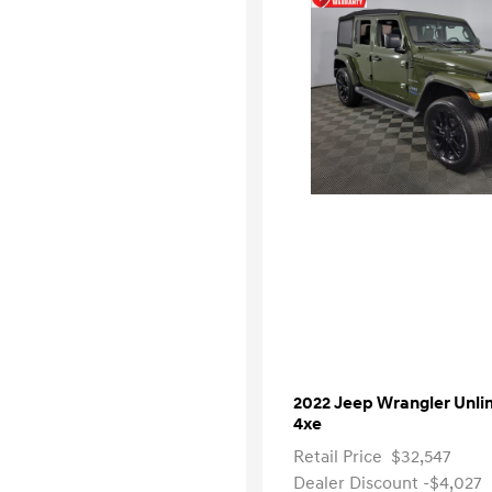
2022 Jeep Wrangler Unli
4xe
Retail Price
$32,547
Dealer Discount
-$4,027