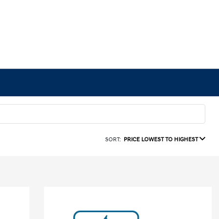
SORT:
PRICE LOWEST TO HIGHEST