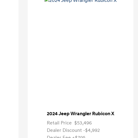
2024 Jeep Wrangler Rubicon X
Retail Price
$53,496
Dealer Discount
-$4,992
Dealer Fee
+$795