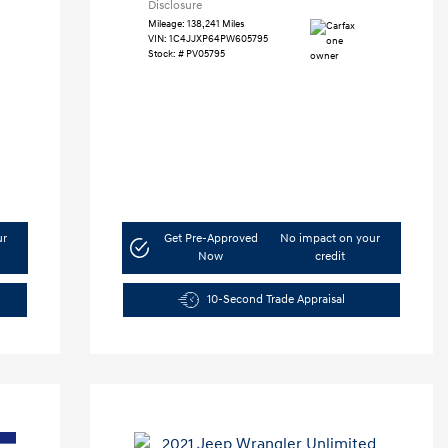
Disclosure
Mileage: 138,241 Miles
VIN:
1C4JJXP64PW605795
Stock: #
PV05795
ur
Get Pre-Approved
No impact on your
Now
credit
10-Second Trade Appraisal