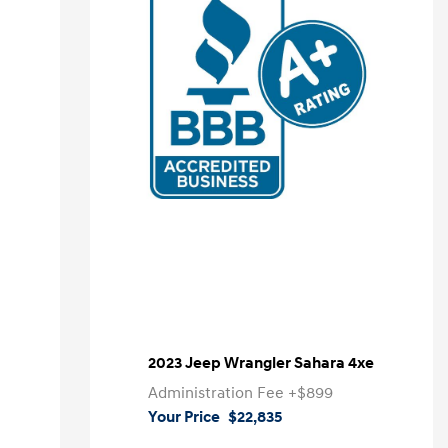
2023 Jeep Wrangler Sahara 4xe
Administration Fee
+$899
Your Price
$22,835