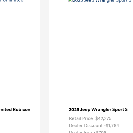
imited Rubicon
2025 Jeep Wrangler Sport S
Retail Price
$42,275
Dealer Discount
-$1,764
Dealer Fee
+$795