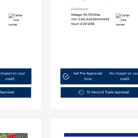
Disclosure
Mileage: 99,705 Miles
VIN:
1C4GJXAG3NW164699
Stock: #
261329B
impact on your
Get Pre-Approved
No impact on yo
credit
Now
credit
Appraisal
10-Second Trade Appraisal