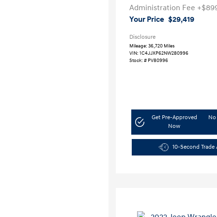
Administration Fee
+$89
Your Price
$29,419
Disclosure
Mileage: 36,720 Miles
VIN:
1C4JJXP62NW280996
Stock: #
PV80996
Get Pre-Approved
No 
Now
10-Second Trade 