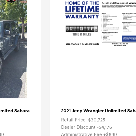
imited Sahara
2021 Jeep Wrangler Unlimited Sah
Retail Price
$30,725
Dealer Discount
-$4,176
99
Administrative Fee
+$899