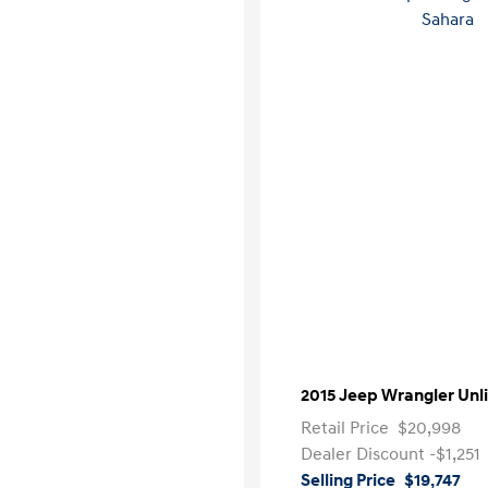
2015 Jeep Wrangler Unl
Retail Price
$20,998
Dealer Discount
-$1,251
Selling Price
$19,747