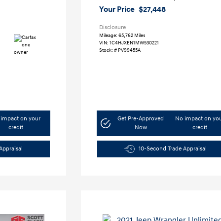
Your Price
$27,448
Disclosure
Mileage: 65,762 Miles
VIN:
1C4HJXEN1MW530221
Stock: #
PV99455A
impact on your
Get Pre-Approved
No impact on yo
credit
Now
credit
Appraisal
10-Second Trade Appraisal