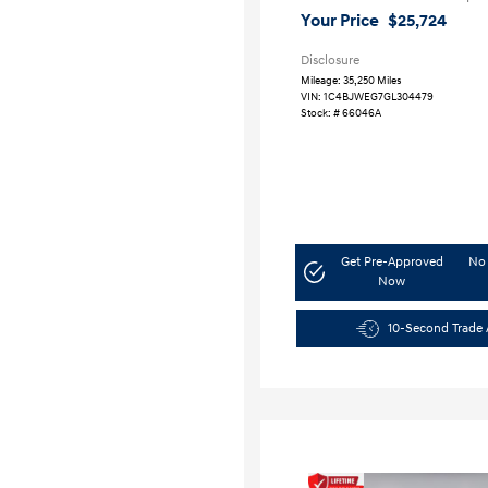
Your Price
$25,724
Disclosure
Mileage: 35,250 Miles
VIN:
1C4BJWEG7GL304479
Stock: #
66046A
Get Pre-Approved
No 
Now
10-Second Trade 