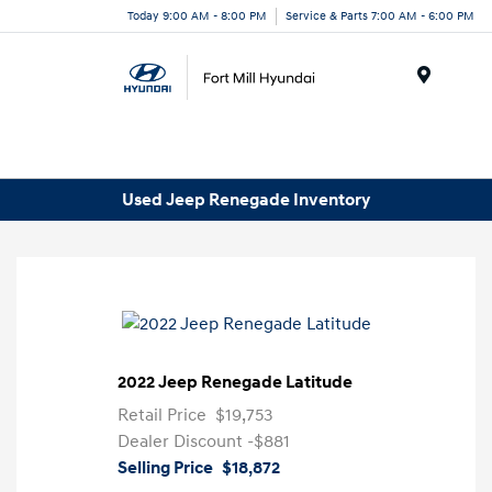
Today 9:00 AM - 8:00 PM
Service & Parts 7:00 AM - 6:00 PM
Menu
Used Jeep Renegade Inventory
2022 Jeep Renegade Latitude
Retail Price
$19,753
Dealer Discount
-$881
Selling Price
$18,872