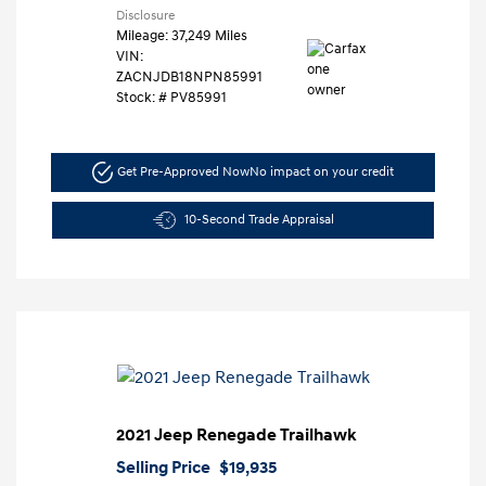
Disclosure
Mileage: 37,249 Miles
VIN:
ZACNJDB18NPN85991
Stock: #
PV85991
Get Pre-Approved Now
No impact on your credit
10-Second Trade Appraisal
2021 Jeep Renegade Trailhawk
Selling Price
$19,935