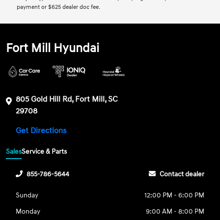
payment or $625 dealer doc fee.
Fort Mill Hyundai
805 Gold Hill Rd, Fort Mill, SC
29708
Get Directions
Sales
Service & Parts
855-786-5644
Contact dealer
Sunday
12:00 PM - 6:00 PM
Monday
9:00 AM - 8:00 PM