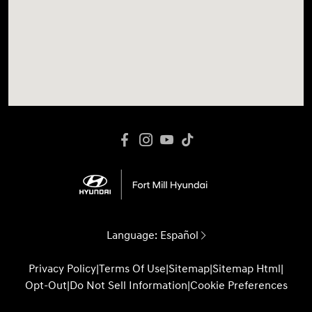
Language:
Español
Privacy Policy
|
Terms Of Use
|
Sitemap
|
Sitemap Html
|
Opt-Out
|
Do Not Sell Information
|
Cookie Preferences