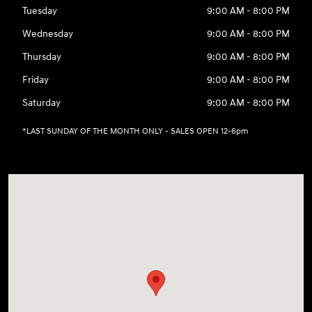
Tuesday
9:00 AM - 8:00 PM
Wednesday
9:00 AM - 8:00 PM
Thursday
9:00 AM - 8:00 PM
Friday
9:00 AM - 8:00 PM
Saturday
9:00 AM - 8:00 PM
*LAST SUNDAY OF THE MONTH ONLY - SALES OPEN 12-6pm