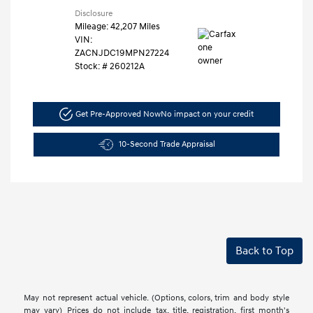
Disclosure
Mileage: 42,207 Miles
VIN:
ZACNJDC19MPN27224
Stock: #
260212A
Get Pre-Approved Now
No impact on your credit
10-Second Trade Appraisal
Back to Top
May not represent actual vehicle. (Options, colors, trim and body style
may vary) Prices do not include tax, title, registration, first month's