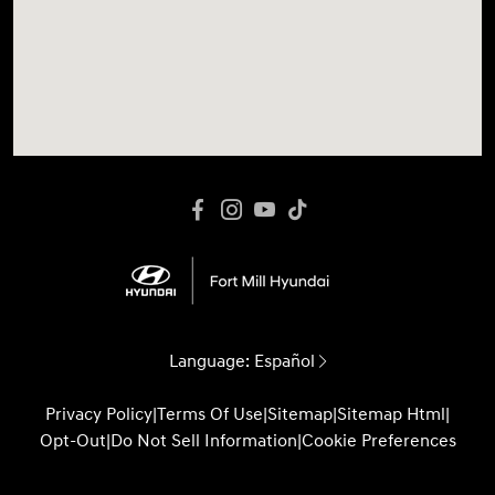
Language:
Español
Privacy Policy
|
Terms Of Use
|
Sitemap
|
Sitemap Html
|
Opt-Out
|
Do Not Sell Information
|
Cookie Preferences