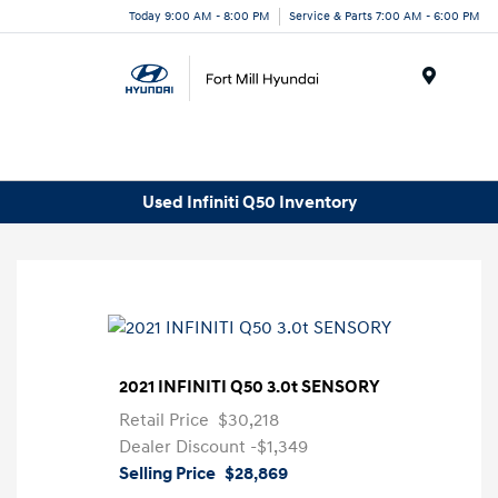
Today 9:00 AM - 8:00 PM
Service & Parts 7:00 AM - 6:00 PM
Menu
Used Infiniti Q50 Inventory
2021 INFINITI Q50 3.0t SENSORY
Retail Price
$30,218
Dealer Discount
-$1,349
Selling Price
$28,869