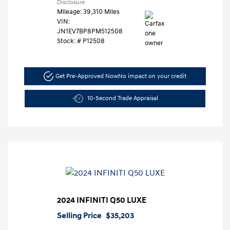
Disclosure
Mileage: 39,310 Miles
VIN:
JN1EV7BP8PM512508
Stock: #
P12508
Get Pre-Approved Now
No impact on your credit
10-Second Trade Appraisal
2024 INFINITI Q50 LUXE
Selling Price
$35,203