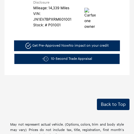
Disclosure
Mileage: 14,339 Miles
VIN:
JN1EV7BPXRM601001
Stock: #
P01001
Get Pre-Approved Now
No impact on your credit
10-Second Trade Appraisal
Back to Top
May not represent actual vehicle. (Options, colors, trim and body style
may vary) Prices do not include tax, title, registration, first month's