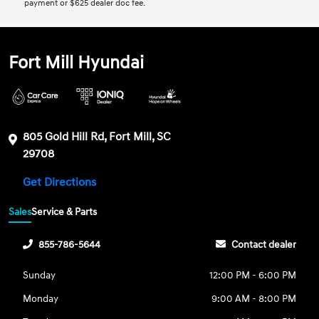
payment or $625 dealer doc fee.
Fort Mill Hyundai
805 Gold Hill Rd, Fort Mill, SC
29708
Get Directions
Sales
Service & Parts
855-786-5644
Contact dealer
Sunday
12:00 PM - 6:00 PM
Monday
9:00 AM - 8:00 PM