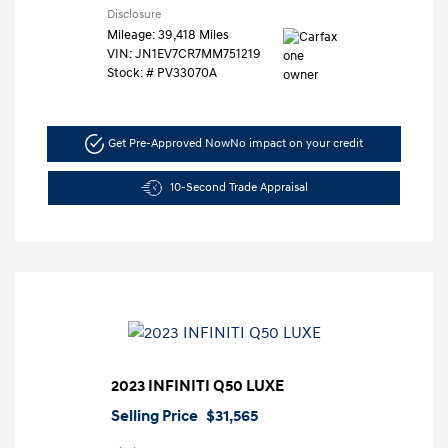
Disclosure
Mileage: 39,418 Miles
VIN:
JN1EV7CR7MM751219
Stock: #
PV33070A
Get Pre-Approved Now
No impact on your credit
10-Second Trade Appraisal
2023 INFINITI Q50 LUXE
Selling Price
$31,565