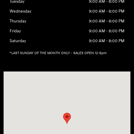
Tuesday
9:00 AM - 8:00 PM
Wednesday
9:00 AM - 8:00 PM
Thursday
9:00 AM - 8:00 PM
Friday
9:00 AM - 8:00 PM
Saturday
9:00 AM - 8:00 PM
*LAST SUNDAY OF THE MONTH ONLY - SALES OPEN 12-6pm