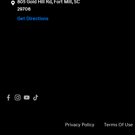
805 Gold Hill Rd, Fort Mill, SC
29708
Get Directions
Privacy Policy
Terms Of Use