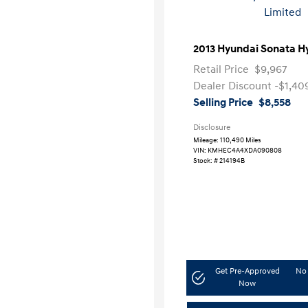
2013 Hyundai Sonata H
Retail Price
$9,967
Dealer Discount
-$1,40
Selling Price
$8,558
Disclosure
Mileage: 110,490 Miles
VIN:
KMHEC4A4XDA090808
Stock: #
214194B
Get Pre-Approved
No 
Now