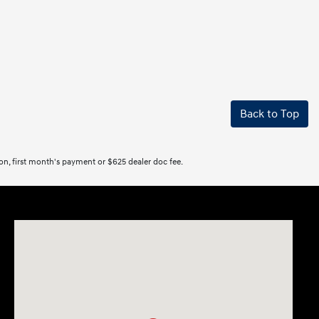
Back to Top
tion, first month's payment or $625 dealer doc fee.