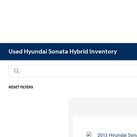
Used Hyundai Sonata Hybrid Inventory
RESET FILTERS