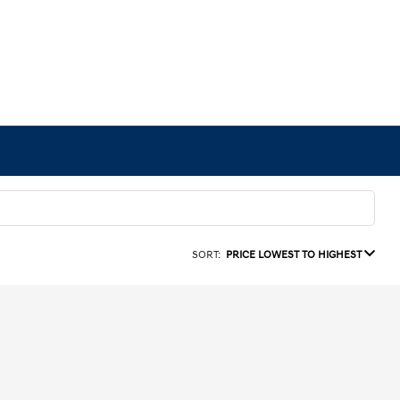
SORT:
PRICE LOWEST TO HIGHEST