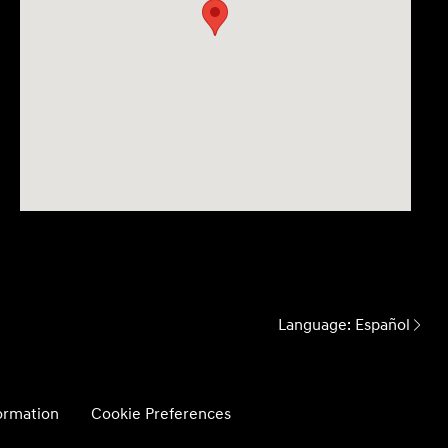
Language:
Español
formation
Cookie Preferences