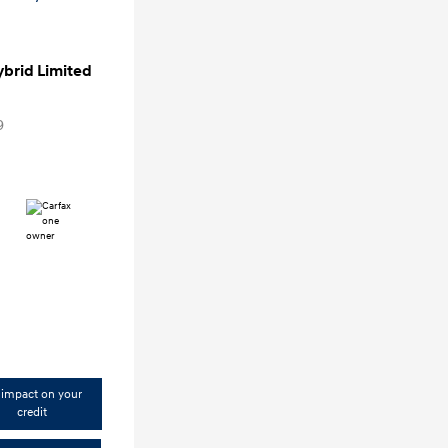
ybrid Limited
9
impact on your
credit