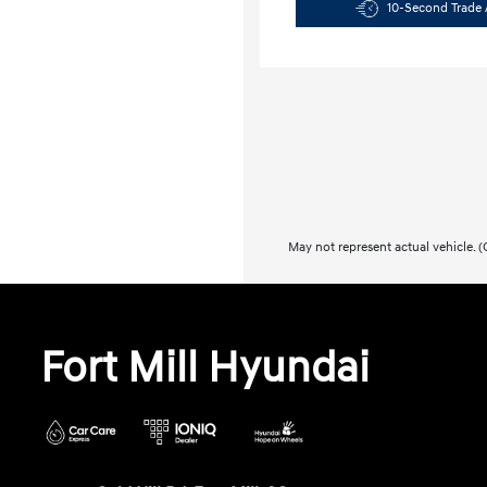
10-Second Trade 
May not represent actual vehicle. (O
Fort Mill Hyundai