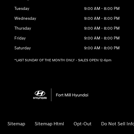
Tuesday
9:00 AM - 8:00 PM
Wednesday
9:00 AM - 8:00 PM
Thursday
9:00 AM - 8:00 PM
Friday
9:00 AM - 8:00 PM
Saturday
9:00 AM - 8:00 PM
*LAST SUNDAY OF THE MONTH ONLY - SALES OPEN 12-6pm
Sitemap
Sitemap Html
Opt-Out
Do Not Sell In