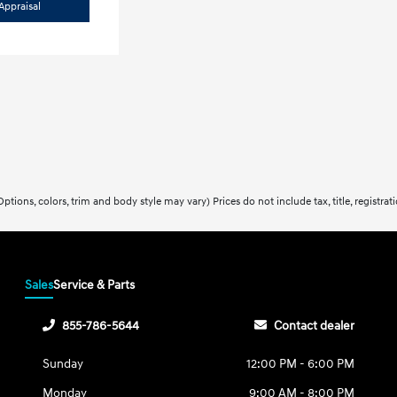
Appraisal
ptions, colors, trim and body style may vary) Prices do not include tax, title, registra
Sales
Service & Parts
855-786-5644
Contact dealer
Sunday
12:00 PM - 6:00 PM
Monday
9:00 AM - 8:00 PM