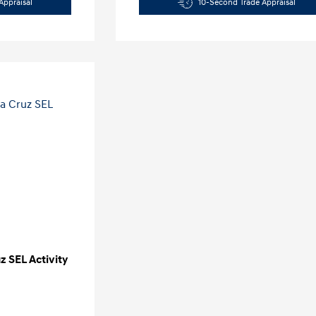
Appraisal
10-Second Trade Appraisal
 SEL Activity