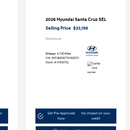
2026 Hyundai Santa Cruz SEL
Selling Price
$33,159
Disclosure
Mileage: 4,735 Miles
VIN:
5NTJB4DE7TH165273
Stock: #
H165273L
ur
Get Pre-Approved
No impact on your
Now
credit