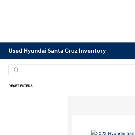
Used Hyundai Santa Cruz Inventory
RESET FILTERS