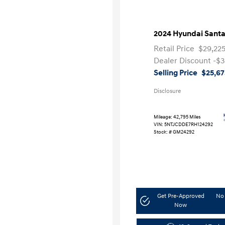
2024 Hyundai Santa
Retail Price
$29,22
Dealer Discount
-$3
Selling Price
$25,67
Disclosure
Mileage: 42,795 Miles
VIN:
5NTJCDDE7RH124292
Stock: #
GM24292
Get Pre-Approved
No 
Now