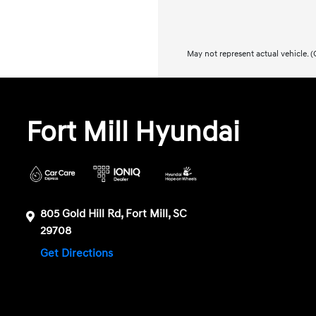
May not represent actual vehicle. (O
Fort Mill Hyundai
805 Gold Hill Rd, Fort Mill, SC
29708
Get Directions