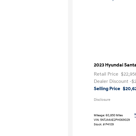
2023 Hyundai Santa
Retail Price
$22,95
Dealer Discount
-$
Selling Price
$20,6
Disclosure
Mileage: 60,850 Miles
VIN:
5NTJA4AE2PH069029
Stock: #
P4109