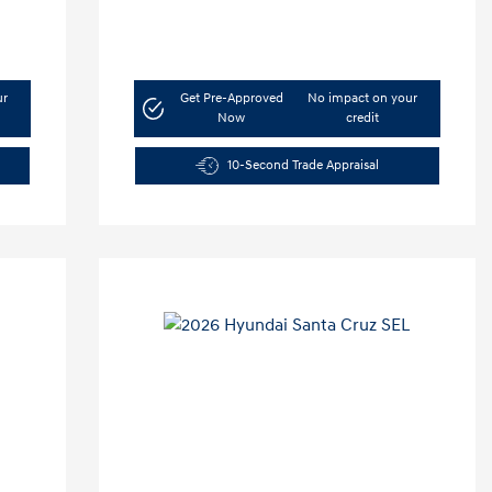
ur
Get Pre-Approved
No impact on your
Now
credit
10-Second Trade Appraisal