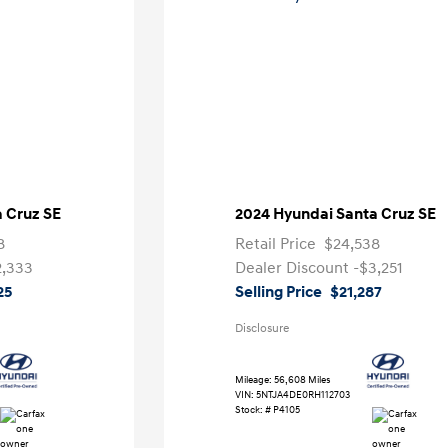
 Cruz SE
2024 Hyundai Santa Cruz SE
8
Retail Price
$24,538
2,333
Dealer Discount
-$3,251
25
Selling Price
$21,287
Disclosure
Mileage: 56,608 Miles
VIN:
5NTJA4DE0RH112703
Stock: #
P4105