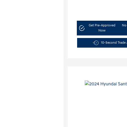
Get Pre-Approved
No 
Now
10-Second Trade 