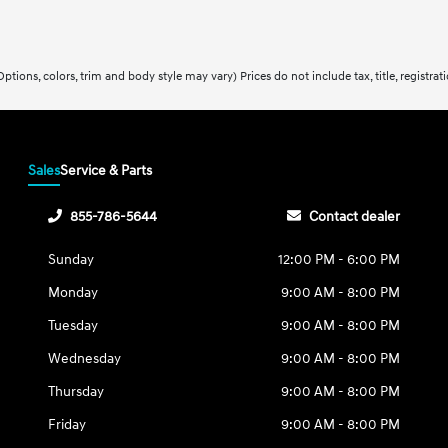
ptions, colors, trim and body style may vary) Prices do not include tax, title, registra
Sales
Service & Parts
855-786-5644
Contact dealer
Sunday
12:00 PM - 6:00 PM
Monday
9:00 AM - 8:00 PM
Tuesday
9:00 AM - 8:00 PM
Wednesday
9:00 AM - 8:00 PM
Thursday
9:00 AM - 8:00 PM
Friday
9:00 AM - 8:00 PM