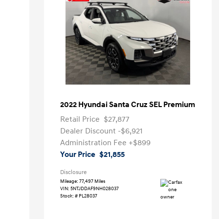
2022 Hyundai Santa Cruz SEL Premium
Retail Price
$27,877
Dealer Discount
-$6,921
Administration Fee
+$899
Your Price
$21,855
Disclosure
Mileage: 77,497 Miles
VIN:
5NTJDDAF9NH028037
Stock: #
PL28037