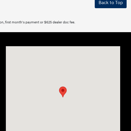
Back to Top
tion, first month's payment or $625 dealer doc fee.