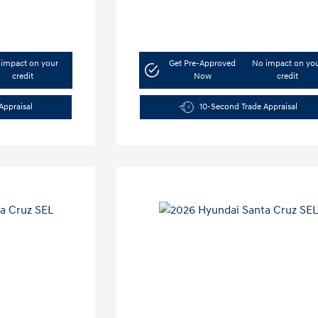
impact on your
Get Pre-Approved
No impact on yo
credit
Now
credit
Appraisal
10-Second Trade Appraisal