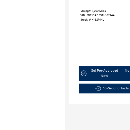
Mileage: 3,292 Miles
VIN:
5NTJC4DE9TH162744
Stock: #
H162744L
Get Pre-Approved
No 
Now
10-Second Trade 