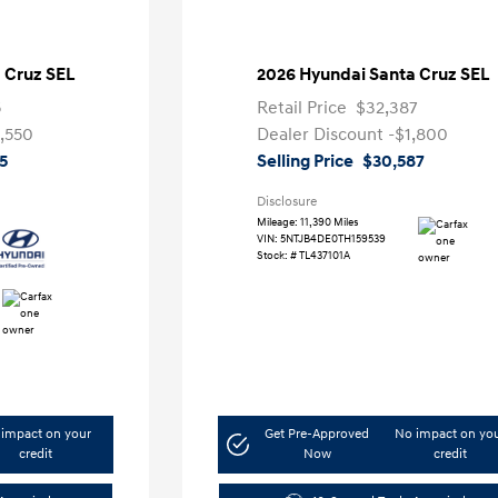
 Cruz SEL
2026 Hyundai Santa Cruz SEL
5
Retail Price
$32,387
,550
Dealer Discount
-$1,800
5
Selling Price
$30,587
Disclosure
Mileage: 11,390 Miles
VIN:
5NTJB4DE0TH159539
Stock: #
TL437101A
impact on your
Get Pre-Approved
No impact on yo
credit
Now
credit