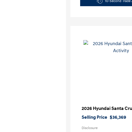
10-Second Trade 
2026 Hyundai Santa Cruz
Selling Price
$36,369
Disclosure