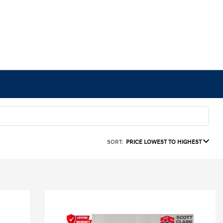
SORT:
PRICE LOWEST TO HIGHEST