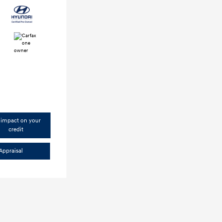
impact on your
credit
Appraisal