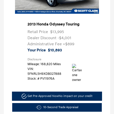
2013 Honda Odyssey Touring
Retail Price
$13,995
Dealer Discount
-$4,001
Administrative Fee
+$899
Your Price
$10,893
Disclosure
Mileage: 168,820 Miles
VIN:
5FNRL5H9XDB027888
Stock: #
PV11976A
Get Pre-Approved Now
No impact on your credit
10-Second Trade Appraisal