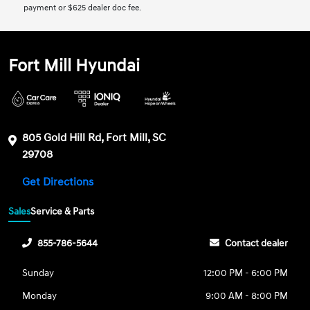
payment or $625 dealer doc fee.
Fort Mill Hyundai
805 Gold Hill Rd, Fort Mill, SC
29708
Get Directions
Sales
Service & Parts
855-786-5644
Contact dealer
Sunday
12:00 PM - 6:00 PM
Monday
9:00 AM - 8:00 PM