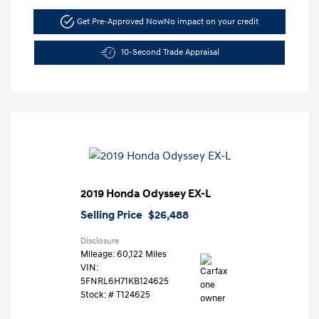
Get Pre-Approved Now
No impact on your credit
10-Second Trade Appraisal
2019 Honda Odyssey EX-L
Selling Price
$26,488
Disclosure
Mileage: 60,122 Miles
VIN:
5FNRL6H71KB124625
Stock: #
T124625