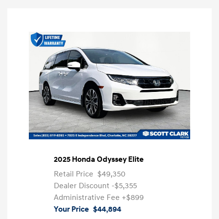
2025 Honda Odyssey Elite
Retail Price
$49,350
Dealer Discount
-$5,355
Administrative Fee
+$899
Your Price
$44,894