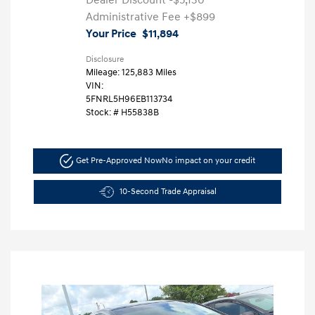
Dealer Discount
-$5,130
Administrative Fee
+$899
Your Price
$11,894
Disclosure
Mileage: 125,883 Miles
VIN:
5FNRL5H96EB113734
Stock: #
H55838B
Get Pre-Approved Now
No impact on your credit
10-Second Trade Appraisal