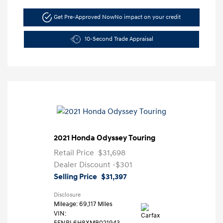
Get Pre-Approved Now
No impact on your credit
10-Second Trade Appraisal
2021 Honda Odyssey Touring
Retail Price
$31,698
Dealer Discount
-$301
Selling Price
$31,397
Disclosure
Mileage: 69,117 Miles
VIN:
5FNRL6H8XMB021943