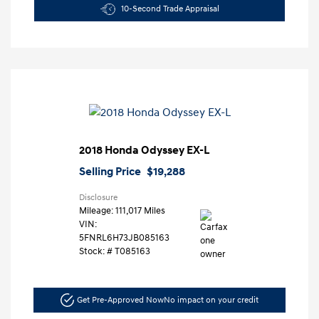
10-Second Trade Appraisal
2018 Honda Odyssey EX-L
Selling Price
$19,288
Disclosure
Mileage: 111,017 Miles
VIN:
5FNRL6H73JB085163
Stock: #
T085163
Get Pre-Approved Now
No impact on your credit