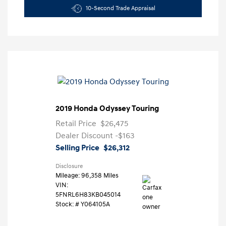
10-Second Trade Appraisal
2019 Honda Odyssey Touring
Retail Price
$26,475
Dealer Discount
-$163
Selling Price
$26,312
Disclosure
Mileage: 96,358 Miles
VIN:
5FNRL6H83KB045014
Stock: #
Y064105A