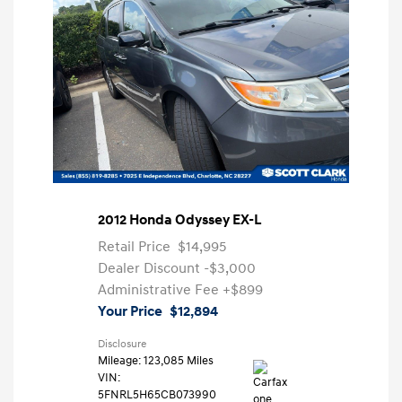
2012 Honda Odyssey EX-L
Retail Price
$14,995
Dealer Discount
-$3,000
Administrative Fee
+$899
Your Price
$12,894
Disclosure
Mileage: 123,085 Miles
VIN:
5FNRL5H65CB073990