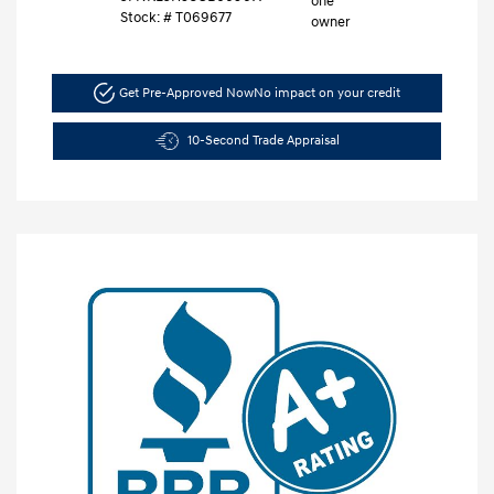
Stock: #
T069677
Get Pre-Approved Now
No impact on your credit
10-Second Trade Appraisal