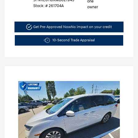
Stock: #
261704A
Get Pre-Approved Now
No impact on your credit
10-Second Trade Appraisal