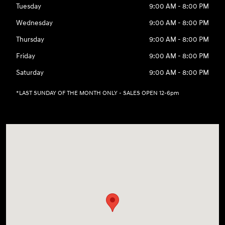
Tuesday
9:00 AM - 8:00 PM
Wednesday
9:00 AM - 8:00 PM
Thursday
9:00 AM - 8:00 PM
Friday
9:00 AM - 8:00 PM
Saturday
9:00 AM - 8:00 PM
*LAST SUNDAY OF THE MONTH ONLY - SALES OPEN 12-6pm