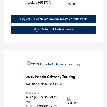
Stock: #
H55870A
Get Pre-Approved Now
No impact on your credit
10-Second Trade Appraisal
2016 Honda Odyssey Touring
Selling Price
$13,889
Disclosure
Mileage: 155,282 Miles
VIN:
5FNRL5H93GB069677