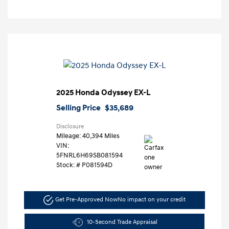
2025 Honda Odyssey EX-L
Selling Price
$35,689
Disclosure
Mileage: 40,394 Miles
VIN:
5FNRL6H69SB081594
Stock: #
P081594D
Get Pre-Approved Now
No impact on your credit
10-Second Trade Appraisal