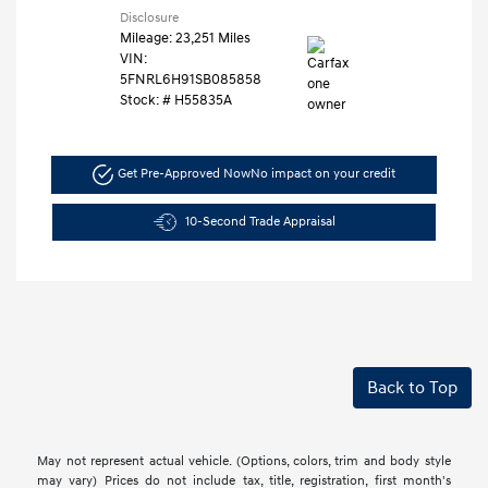
Disclosure
Mileage: 23,251 Miles
VIN:
5FNRL6H91SB085858
Stock: #
H55835A
Get Pre-Approved Now
No impact on your credit
10-Second Trade Appraisal
Back to Top
May not represent actual vehicle. (Options, colors, trim and body style
may vary) Prices do not include tax, title, registration, first month's