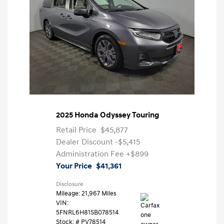
2025 Honda Odyssey Touring
Retail Price
$45,877
Dealer Discount
-$5,415
Administration Fee
+$899
Your Price
$41,361
Disclosure
Mileage: 21,967 Miles
VIN:
5FNRL6H81SB078514
Stock: #
PV78514