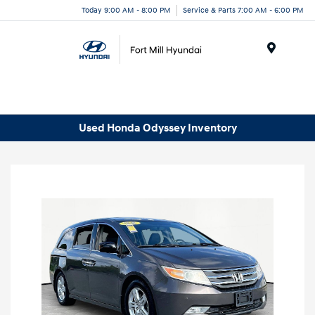
Today 9:00 AM - 8:00 PM
Service & Parts 7:00 AM - 6:00 PM
Menu
Used Honda Odyssey Inventory