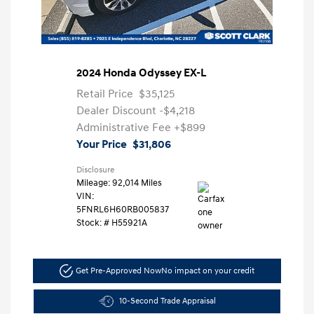
2024 Honda Odyssey EX-L
Retail Price
$35,125
Dealer Discount
-$4,218
Administrative Fee
+$899
Your Price
$31,806
Disclosure
Mileage: 92,014 Miles
VIN:
5FNRL6H60RB005837
Stock: #
H55921A
Get Pre-Approved Now
No impact on your credit
10-Second Trade Appraisal