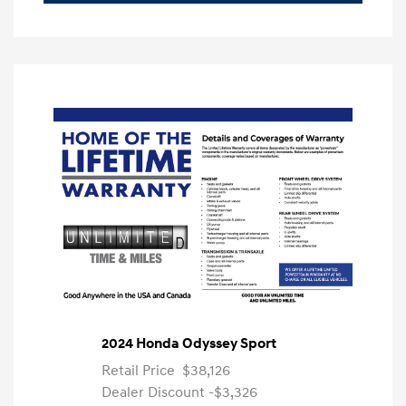
2024 Honda Odyssey Sport
Retail Price
$38,126
Dealer Discount
-$3,326