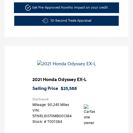
Get Pre-Approved Now
No impact on your credit
10-Second Trade Appraisal
2021 Honda Odyssey EX-L
Selling Price
$25,588
Disclosure
Mileage: 90,245 Miles
VIN:
5FNRL6H70MB001384
Stock: #
T001384