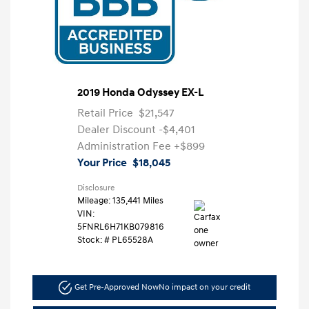
2019 Honda Odyssey EX-L
Retail Price
$21,547
Dealer Discount
-$4,401
Administration Fee
+$899
Your Price
$18,045
Disclosure
Mileage: 135,441 Miles
VIN:
5FNRL6H71KB079816
Stock: #
PL65528A
Get Pre-Approved Now
No impact on your credit