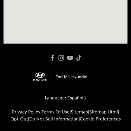
Language:
Español
Privacy Policy
|
Terms Of Use
|
Sitemap
|
Sitemap Html
|
Opt-Out
|
Do Not Sell Information
|
Cookie Preferences