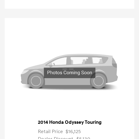
2014 Honda Odyssey Touring
Retail Price
$16,125