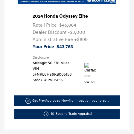
2024 Honda Odyssey Elite
Retail Price
$45,864
Dealer Discount
-$3,000
Administrative Fee
+$899
Your Price
$43,763
Disclosure
Mileage: 50,378 Miles
VIN:
5FNRL6H96RB005156
Stock: #
PV05156
Get Pre-Approved Now
No impact on your credit
10-Second Trade Appraisal