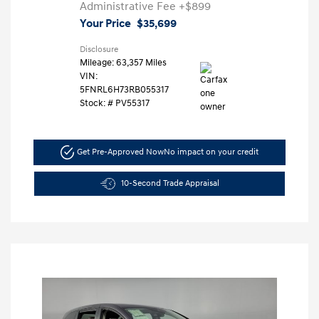
Administrative Fee
+$899
Your Price
$35,699
Disclosure
Mileage: 63,357 Miles
VIN:
5FNRL6H73RB055317
Stock: #
PV55317
Get Pre-Approved Now
No impact on your credit
10-Second Trade Appraisal