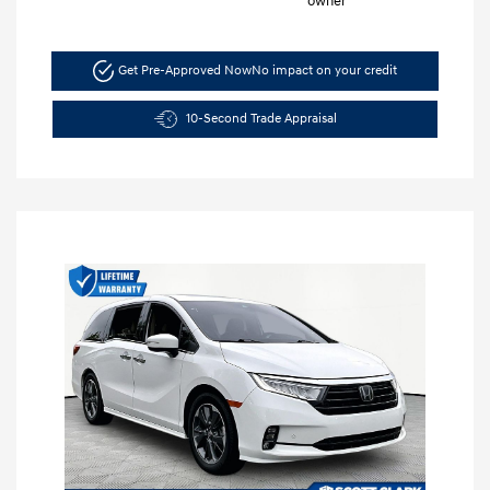
Get Pre-Approved Now
No impact on your credit
10-Second Trade Appraisal