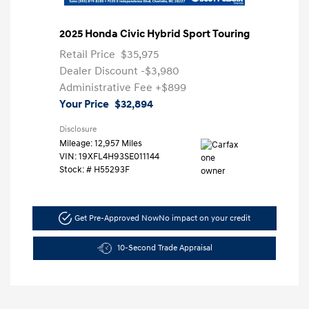
2025 Honda Civic Hybrid Sport Touring
Retail Price
$35,975
Dealer Discount
-$3,980
Administrative Fee
+$899
Your Price
$32,894
Disclosure
Mileage: 12,957 Miles
VIN:
19XFL4H93SE011144
Stock: #
H55293F
Get Pre-Approved Now
No impact on your credit
10-Second Trade Appraisal