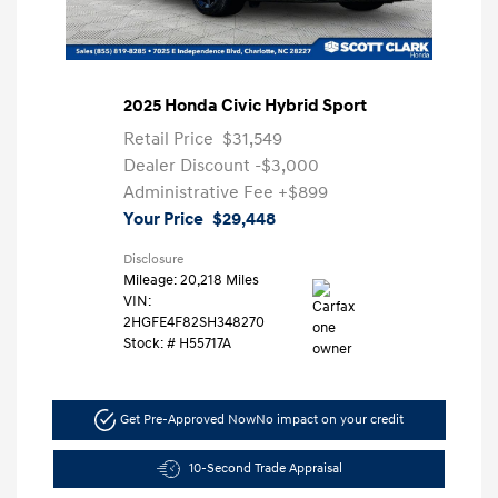
2025 Honda Civic Hybrid Sport
Retail Price
$31,549
Dealer Discount
-$3,000
Administrative Fee
+$899
Your Price
$29,448
Disclosure
Mileage: 20,218 Miles
VIN:
2HGFE4F82SH348270
Stock: #
H55717A
Get Pre-Approved Now
No impact on your credit
10-Second Trade Appraisal