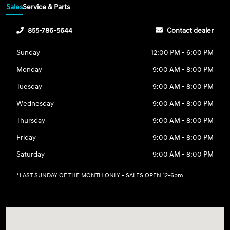
Sales
Service & Parts
855-786-5644
Contact dealer
Sunday
12:00 PM - 6:00 PM
Monday
9:00 AM - 8:00 PM
Tuesday
9:00 AM - 8:00 PM
Wednesday
9:00 AM - 8:00 PM
Thursday
9:00 AM - 8:00 PM
Friday
9:00 AM - 8:00 PM
Saturday
9:00 AM - 8:00 PM
*LAST SUNDAY OF THE MONTH ONLY - SALES OPEN 12-6pm