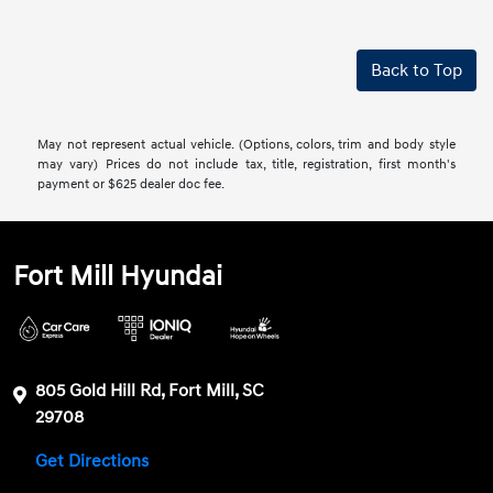
Back to Top
May not represent actual vehicle. (Options, colors, trim and body style
may vary) Prices do not include tax, title, registration, first month's
payment or $625 dealer doc fee.
Fort Mill Hyundai
805 Gold Hill Rd, Fort Mill, SC
29708
Get Directions