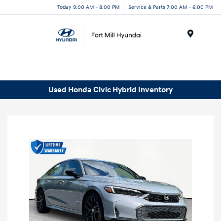
Today 9:00 AM - 8:00 PM
Service & Parts 7:00 AM - 6:00 PM
Menu
Used Honda Civic Hybrid Inventory