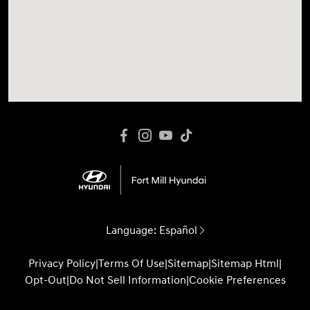
Language:
Español
Privacy Policy
|
Terms Of Use
|
Sitemap
|
Sitemap Html
|
Opt-Out
|
Do Not Sell Information
|
Cookie Preferences