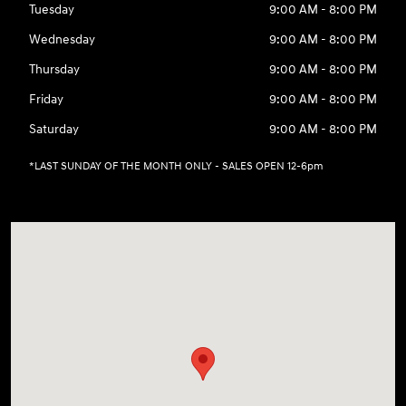
Tuesday
9:00 AM - 8:00 PM
Wednesday
9:00 AM - 8:00 PM
Thursday
9:00 AM - 8:00 PM
Friday
9:00 AM - 8:00 PM
Saturday
9:00 AM - 8:00 PM
*LAST SUNDAY OF THE MONTH ONLY - SALES OPEN 12-6pm