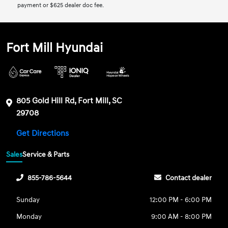
payment or $625 dealer doc fee.
Fort Mill Hyundai
805 Gold Hill Rd, Fort Mill, SC
29708
Get Directions
Sales
Service & Parts
855-786-5644
Contact dealer
Sunday
12:00 PM - 6:00 PM
Monday
9:00 AM - 8:00 PM