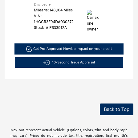
Disclosure
Mileage: 148,104 Miles
VIN:
1HGCR3F94DA030372
Stock: #
PS33912A
Get Pre-Approved Now
No impact on your credit
10-Second Trade Appraisal
Back to Top
May not represent actual vehicle. (Options, colors, trim and body style
may vary) Prices do not include tax, title, registration, first month's