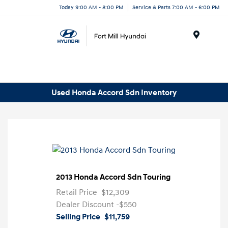
Today 9:00 AM - 8:00 PM
Service & Parts 7:00 AM - 6:00 PM
Menu
Used Honda Accord Sdn Inventory
2013 Honda Accord Sdn Touring
Retail Price
$12,309
Dealer Discount
-$550
Selling Price
$11,759