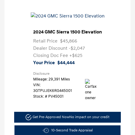
2024 GMC Sierra 1500 Elevation
Retail Price
$45,866
Dealer Discount
-$2,047
Closing Doc Fee
+$625
Your Price
$44,444
Disclosure
Mileage: 29,391 Miles
VIN:
3GTPUJEK6RG445001
Stock: #
PV45001
Get Pre-Approved Now
No impact on your credit
10-Second Trade Appraisal