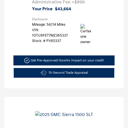
Administrative Fee
+$899
Your Price
$43,664
Disclosure
Mileage: 54,114 Miles
VIN:
1GTU9FET7MZ365337
Stock: #
PV65337
Get Pre-Approved Now
No impact on your credit
10-Second Trade Appraisal