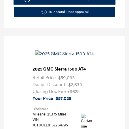
10-Second Trade Appraisal
2025 GMC Sierra 1500 AT4
Retail Price
$59,035
Dealer Discount
-$2,635
Closing Doc Fee
+$625
Your Price
$57,025
Disclosure
Mileage: 25,175 Miles
VIN:
1GTUUEE81SZ264795