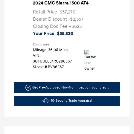
2024 GMC Sierra 1500 AT4
Retail Price
$57,270
Dealer Discount
-$2,557
Closing Doc Fee
+$625
Your Price
$55,338
Disclosure
Mileage: 36,141 Miles
VIN:
3GTUUEEL4RG286367
Stock: #
PV86367
Get Pre-Approved Now
No impact on your credit
10-Second Trade Appraisal