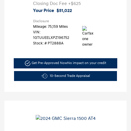
Closing Doc Fee
+$625
Your Price
$51,022
Disclosure
Mileage: 75,159 Miles
VIN:
1GTUUEELXPZ196752
Stock: #
PT2888A
Get Pre-Approved Now
No impact on your credit
10-Second Trade Appraisal