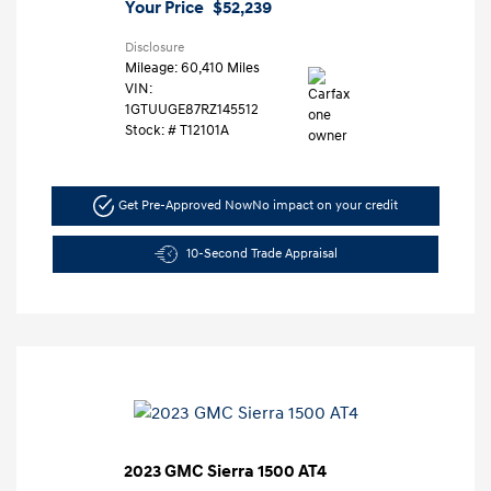
Your Price
$52,239
Disclosure
Mileage: 60,410 Miles
VIN:
1GTUUGE87RZ145512
Stock: #
T12101A
Get Pre-Approved Now
No impact on your credit
10-Second Trade Appraisal
2023 GMC Sierra 1500 AT4