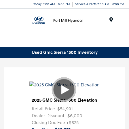
Today 9:00 AM - 8:00 PM
Service & Parts 7:00 AM - 6:00 PM
Menu
Used Gmc Sierra 1500 Inventory
2025 GMC Sierra 1500 Elevation
Retail Price
$54,991
Dealer Discount
-$6,000
Closing Doc Fee
+$625