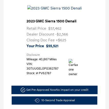
2023 GMC Sierra 1500 Denali
Retail Price
$57,462
Dealer Discount
-$2,566
Closing Doc Fee
+$625
Your Price
$55,521
Disclosure
Mileage: 40,867 Miles
VIN:
3GTUUGEL0PG362787
Stock: #
PV62787
Get Pre-Approved Now
No impact on your credit
10-Second Trade Appraisal