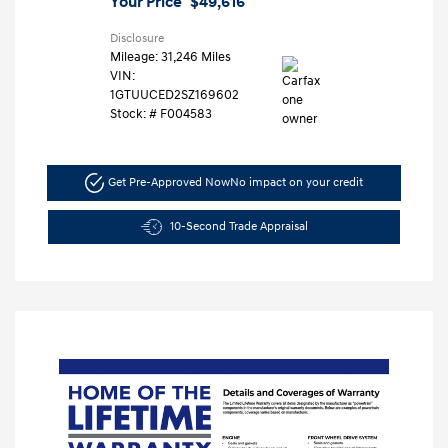
Your Price
$49,616
Disclosure
Mileage: 31,246 Miles
VIN:
1GTUUCED2SZ169602
Stock: #
F004583
Get Pre-Approved Now
No impact on your credit
10-Second Trade Appraisal