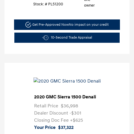
Stock: #
PL51200
Get Pre-Approved Now
No impact on your credit
10-Second Trade Appraisal
2020 GMC Sierra 1500 Denali
Retail Price
$36,998
Dealer Discount
-$301
Closing Doc Fee
+$625
Your Price
$37,322