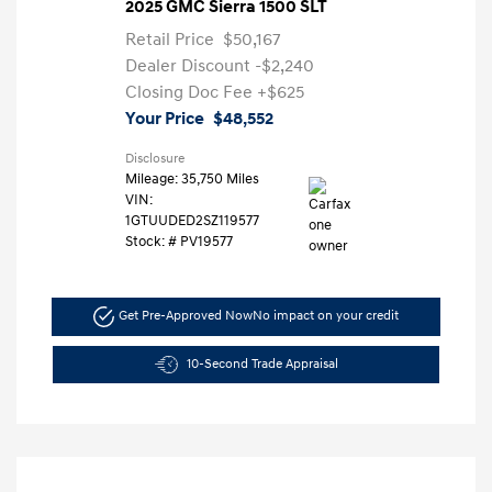
2025 GMC Sierra 1500 SLT
Retail Price
$50,167
Dealer Discount
-$2,240
Closing Doc Fee
+$625
Your Price
$48,552
Disclosure
Mileage: 35,750 Miles
VIN:
1GTUUDED2SZ119577
Stock: #
PV19577
Get Pre-Approved Now
No impact on your credit
10-Second Trade Appraisal