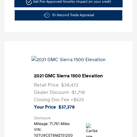
Get Pre-Approved Now
No impact on your credit
10-Second Trade Appraisal
2021 GMC Sierra 1500 Elevation
Retail Price
$38,472
Dealer Discount
-$1,718
Closing Doc Fee
+$625
Your Price
$37,379
Disclosure
Mileage: 71,761 Miles
VIN:
1GTU9CET8MZ151200