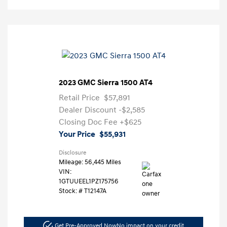
2023 GMC Sierra 1500 AT4
Retail Price
$57,891
Dealer Discount
-$2,585
Closing Doc Fee
+$625
Your Price
$55,931
Disclosure
Mileage: 56,445 Miles
VIN:
1GTUUEEL1PZ175756
Stock: #
T12147A
Get Pre-Approved Now
No impact on your credit