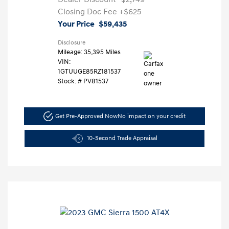
Closing Doc Fee
+$625
Your Price
$59,435
Disclosure
Mileage: 35,395 Miles
VIN:
1GTUUGE85RZ181537
Stock: #
PV81537
Get Pre-Approved Now
No impact on your credit
10-Second Trade Appraisal