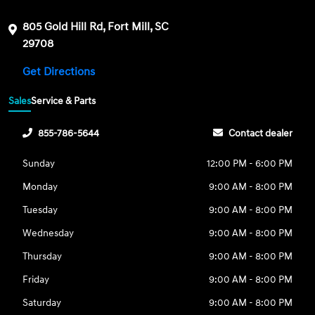
805 Gold Hill Rd, Fort Mill, SC
29708
Get Directions
Sales
Service & Parts
855-786-5644
Contact dealer
Sunday
12:00 PM - 6:00 PM
Monday
9:00 AM - 8:00 PM
Tuesday
9:00 AM - 8:00 PM
Wednesday
9:00 AM - 8:00 PM
Thursday
9:00 AM - 8:00 PM
Friday
9:00 AM - 8:00 PM
Saturday
9:00 AM - 8:00 PM