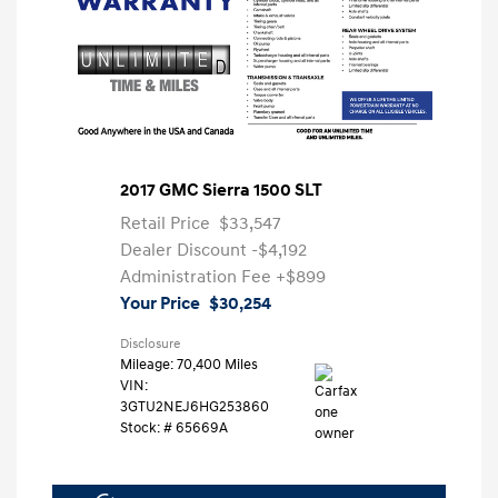
2017 GMC Sierra 1500 SLT
Retail Price
$33,547
Dealer Discount
-$4,192
Administration Fee
+$899
Your Price
$30,254
Disclosure
Mileage: 70,400 Miles
VIN:
3GTU2NEJ6HG253860
Stock: #
65669A