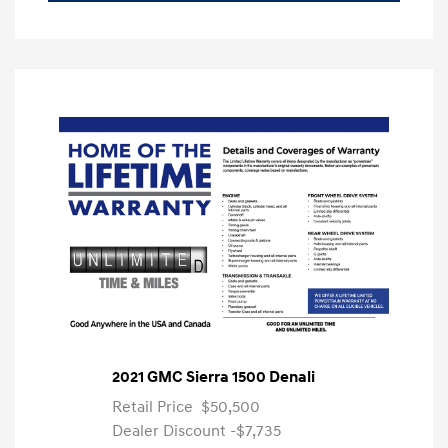
2021 GMC Sierra 1500 Denali
Retail Price
$50,500
Dealer Discount
-$7,735