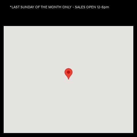
*LAST SUNDAY OF THE MONTH ONLY - SALES OPEN 12-6pm