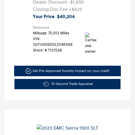
Dealer Discount
-$1,850
Closing Doc Fee
+$625
Your Price
$40,204
Disclosure
Mileage: 70,912 Miles
VIN:
3GTU9DED0LG146568
Stock: #
T12152B
Get Pre-Approved Now
No impact on your credit
10-Second Trade Appraisal