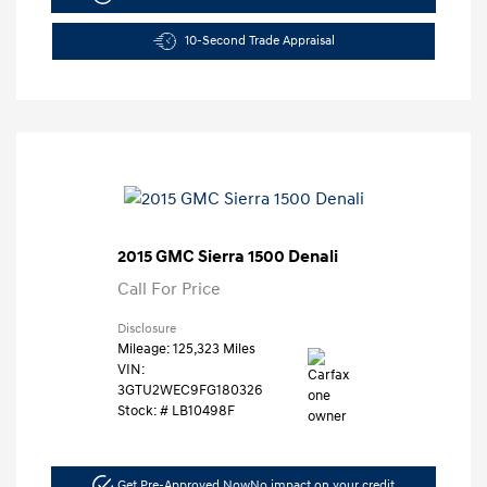
10-Second Trade Appraisal
2015 GMC Sierra 1500 Denali
Call For Price
Disclosure
Mileage: 125,323 Miles
VIN:
3GTU2WEC9FG180326
Stock: #
LB10498F
Get Pre-Approved Now
No impact on your credit