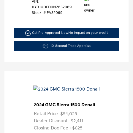
VIN:
1GTUUDED0NZ632069
Stock: #
PV32069
Get Pre-Approved Now
No impact on your credit
10-Second Trade Appraisal
2024 GMC Sierra 1500 Denali
Retail Price
$54,025
Dealer Discount
-$2,411
Closing Doc Fee
+$625