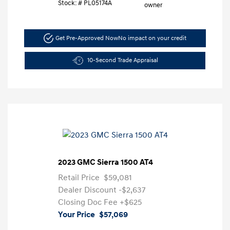
Stock: #
PL05174A
Get Pre-Approved Now
No impact on your credit
10-Second Trade Appraisal
2023 GMC Sierra 1500 AT4
Retail Price
$59,081
Dealer Discount
-$2,637
Closing Doc Fee
+$625
Your Price
$57,069