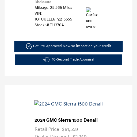
Disclosure
Mileage: 25,565 Miles
VIN:
1GTUUEEL6PZ215555
Stock: #
T11370A
Get Pre-Approved Now
No impact on your credit
10-Second Trade Appraisal
2024 GMC Sierra 1500 Denali
Retail Price
$61,559
Dealer Discount
-$2,749