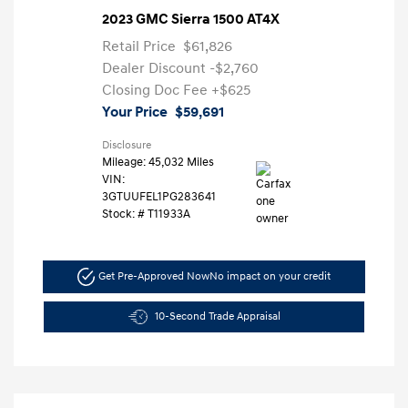
2023 GMC Sierra 1500 AT4X
Retail Price
$61,826
Dealer Discount
-$2,760
Closing Doc Fee
+$625
Your Price
$59,691
Disclosure
Mileage: 45,032 Miles
VIN:
3GTUUFEL1PG283641
Stock: #
T11933A
Get Pre-Approved Now
No impact on your credit
10-Second Trade Appraisal