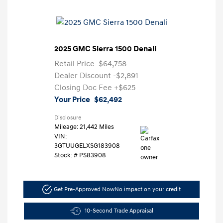
2025 GMC Sierra 1500 Denali
Retail Price
$64,758
Dealer Discount
-$2,891
Closing Doc Fee
+$625
Your Price
$62,492
Disclosure
Mileage: 21,442 Miles
VIN:
3GTUUGELXSG183908
Stock: #
PS83908
Get Pre-Approved Now
No impact on your credit
10-Second Trade Appraisal