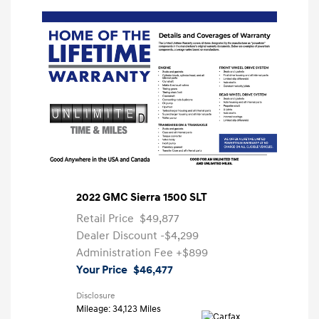
2022 GMC Sierra 1500 SLT
Retail Price
$49,877
Dealer Discount
-$4,299
Administration Fee
+$899
Your Price
$46,477
Disclosure
Mileage: 34,123 Miles