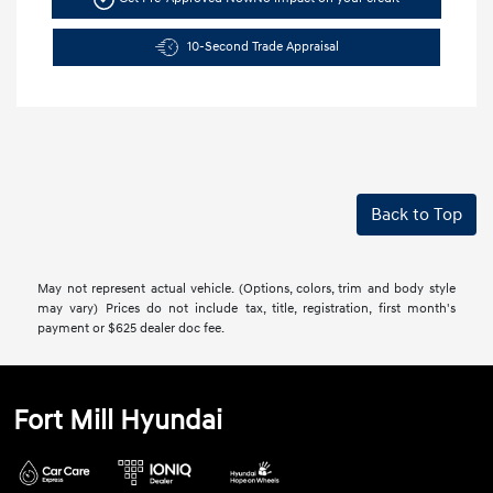
10-Second Trade Appraisal
Back to Top
May not represent actual vehicle. (Options, colors, trim and body style
may vary) Prices do not include tax, title, registration, first month's
payment or $625 dealer doc fee.
Fort Mill Hyundai