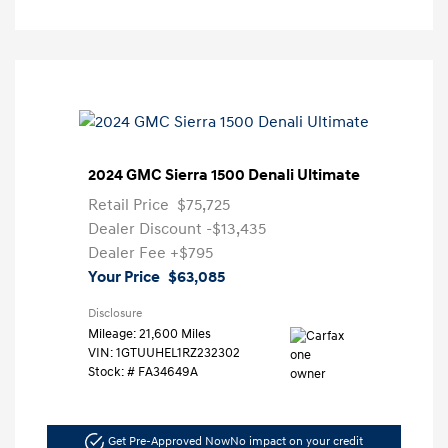
2024 GMC Sierra 1500 Denali Ultimate
Retail Price
$75,725
Dealer Discount
-$13,435
Dealer Fee
+$795
Your Price
$63,085
Disclosure
Mileage: 21,600 Miles
VIN:
1GTUUHEL1RZ232302
Stock: #
FA34649A
Get Pre-Approved Now
No impact on your credit