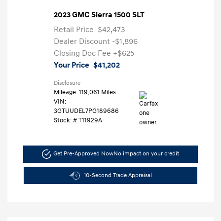
2023 GMC Sierra 1500 SLT
Retail Price
$42,473
Dealer Discount
-$1,896
Closing Doc Fee
+$625
Your Price
$41,202
Disclosure
Mileage: 119,061 Miles
VIN:
3GTUUDEL7PG189686
Stock: #
T11929A
Get Pre-Approved Now
No impact on your credit
10-Second Trade Appraisal