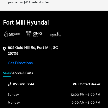
payment or $625 dealer doc fee.
Fort Mill Hyundai
805 Gold Hill Rd, Fort Mill, SC
29708
Get Directions
Sales
Service & Parts
855-786-5644
Contact dealer
Sunday
12:00 PM - 6:00 PM
Monday
9:00 AM - 8:00 PM