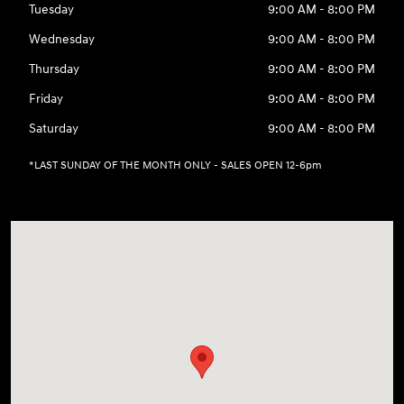
Tuesday
9:00 AM - 8:00 PM
Wednesday
9:00 AM - 8:00 PM
Thursday
9:00 AM - 8:00 PM
Friday
9:00 AM - 8:00 PM
Saturday
9:00 AM - 8:00 PM
*LAST SUNDAY OF THE MONTH ONLY - SALES OPEN 12-6pm