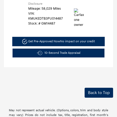
Disclosure
Mileage: 58,029 Miles
VIN:
KMUKEDTB3PU014487
Stock: #
GM14487
Get Pre-Approved Now
No impact on your credit
10-Second Trade Appraisal
Back to Top
May not represent actual vehicle. (Options, colors, trim and body style
may vary) Prices do not include tax, title, registration, first month's