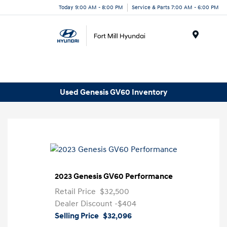
Today 9:00 AM - 8:00 PM
Service & Parts 7:00 AM - 6:00 PM
Menu
Used Genesis GV60 Inventory
2023 Genesis GV60 Performance
Retail Price
$32,500
Dealer Discount
-$404
Selling Price
$32,096