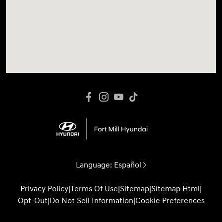
Language:
Español
Privacy Policy
|
Terms Of Use
|
Sitemap
|
Sitemap Html
|
Opt-Out
|
Do Not Sell Information
|
Cookie Preferences