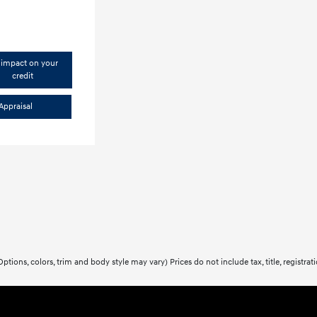
impact on your
credit
Appraisal
ptions, colors, trim and body style may vary) Prices do not include tax, title, registra