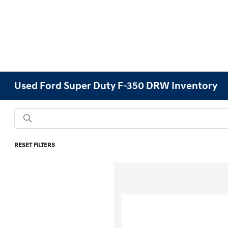
Used Ford Super Duty F-350 DRW Inventory
RESET FILTERS