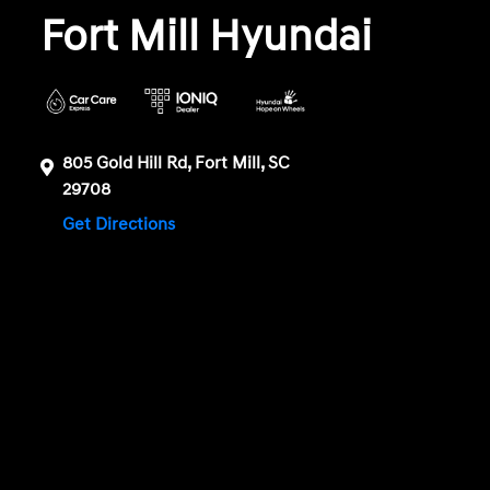
Fort Mill Hyundai
805 Gold Hill Rd, Fort Mill, SC
29708
Get Directions