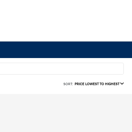
SORT:
PRICE LOWEST TO HIGHEST