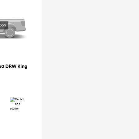
350 DRW King