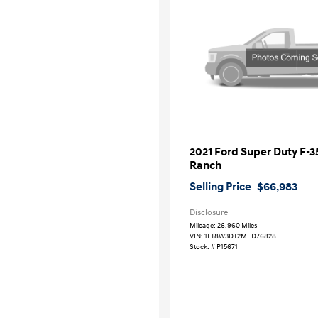
2021 Ford Super Duty F-
Ranch
Selling Price
$66,983
Disclosure
Mileage: 26,960 Miles
VIN:
1FT8W3DT2MED76828
Stock: #
P15671