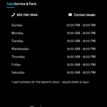
Sales
Service & Parts
855-786-5644
Contact dealer
Sunday
12:00 PM - 6:00 PM
Monday
9:00 AM - 8:00 PM
Tuesday
9:00 AM - 8:00 PM
Wednesday
9:00 AM - 8:00 PM
Thursday
9:00 AM - 8:00 PM
Friday
9:00 AM - 8:00 PM
Saturday
9:00 AM - 8:00 PM
*LAST SUNDAY OF THE MONTH ONLY - SALES OPEN 12-6pm