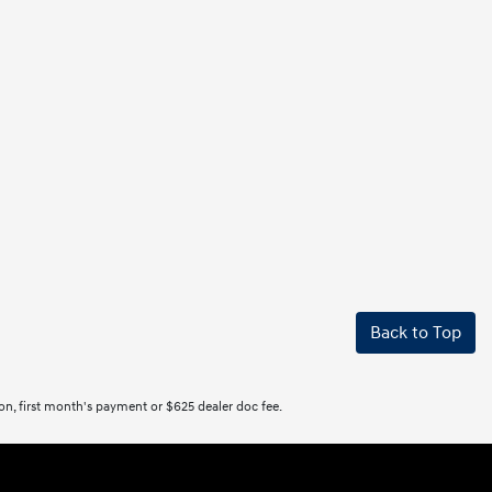
Back to Top
tion, first month's payment or $625 dealer doc fee.