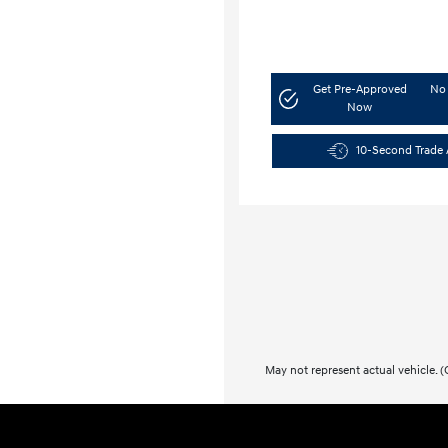
Get Pre-Approved
No 
Now
10-Second Trade 
May not represent actual vehicle. (O