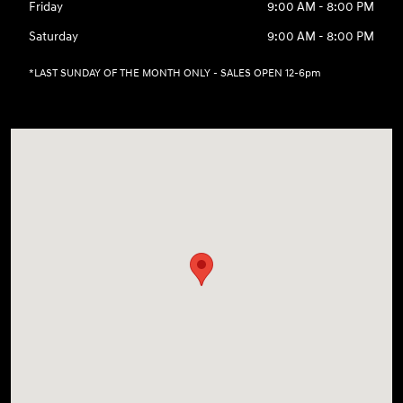
Friday
9:00 AM - 8:00 PM
Saturday
9:00 AM - 8:00 PM
*LAST SUNDAY OF THE MONTH ONLY - SALES OPEN 12-6pm