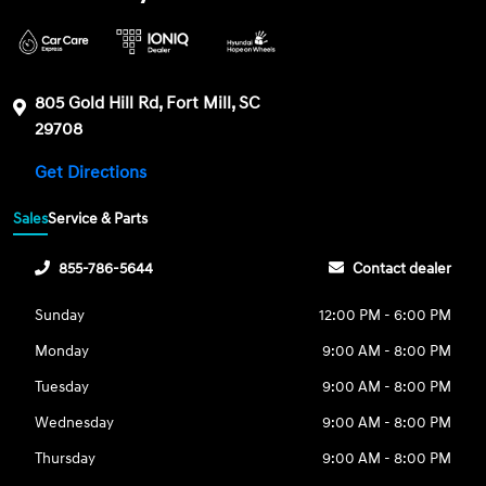
805 Gold Hill Rd, Fort Mill, SC
29708
Get Directions
Sales
Service & Parts
855-786-5644
Contact dealer
Sunday
12:00 PM - 6:00 PM
Monday
9:00 AM - 8:00 PM
Tuesday
9:00 AM - 8:00 PM
Wednesday
9:00 AM - 8:00 PM
Thursday
9:00 AM - 8:00 PM