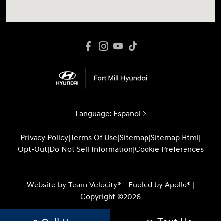
Language:
Español
Privacy Policy
|
Terms Of Use
|
Sitemap
|
Sitemap Html
|
Opt-Out
|
Do Not Sell Information
|
Cookie Preferences
Website by
Team Velocity®
- Fueled by Apollo® |
Copyright ©2026