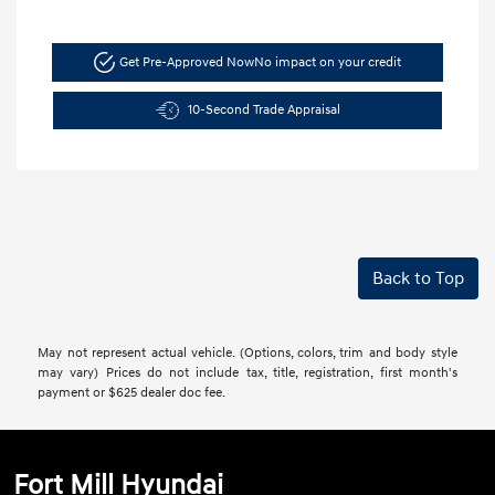
Get Pre-Approved Now
No impact on your credit
10-Second Trade Appraisal
Back to Top
May not represent actual vehicle. (Options, colors, trim and body style
may vary) Prices do not include tax, title, registration, first month's
payment or $625 dealer doc fee.
Fort Mill Hyundai