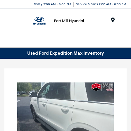
Today 9:00 AM - 8:00 PM
Service & Parts 7:00 AM - 6:00 PM
Menu
Used Ford Expedition Max Inventory