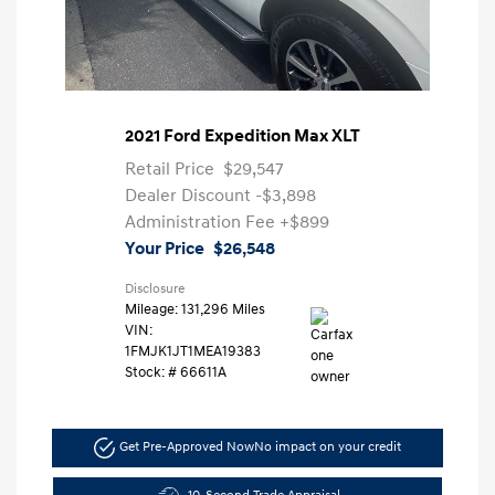
2021 Ford Expedition Max XLT
Retail Price
$29,547
Dealer Discount
-$3,898
Administration Fee
+$899
Your Price
$26,548
Disclosure
Mileage: 131,296 Miles
VIN:
1FMJK1JT1MEA19383
Stock: #
66611A
Get Pre-Approved Now
No impact on your credit