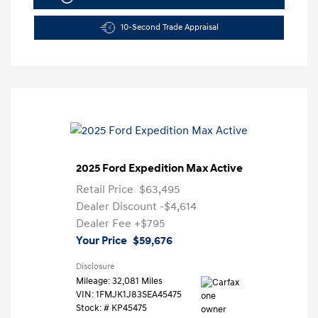
10-Second Trade Appraisal
2025 Ford Expedition Max Active
Retail Price
$63,495
Dealer Discount
-$4,614
Dealer Fee
+$795
Your Price
$59,676
Disclosure
Mileage: 32,081 Miles
VIN:
1FMJK1J83SEA45475
Stock: #
KP45475