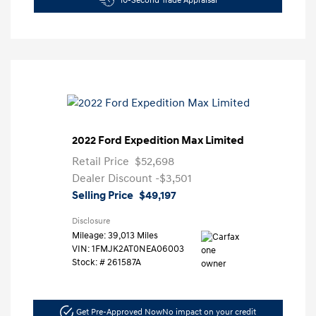
10-Second Trade Appraisal
2022 Ford Expedition Max Limited
Retail Price
$52,698
Dealer Discount
-$3,501
Selling Price
$49,197
Disclosure
Mileage: 39,013 Miles
VIN:
1FMJK2AT0NEA06003
Stock: #
261587A
Get Pre-Approved Now
No impact on your credit