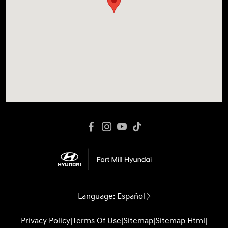
Language:
Español
Privacy Policy
|
Terms Of Use
|
Sitemap
|
Sitemap Html
|