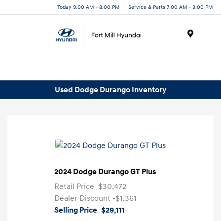
Today 9:00 AM - 8:00 PM
Service & Parts 7:00 AM - 3:00 PM
Menu
Used Dodge Durango Inventory
2024 Dodge Durango GT Plus
Retail Price
$30,472
Dealer Discount
-$1,361
Selling Price
$29,111