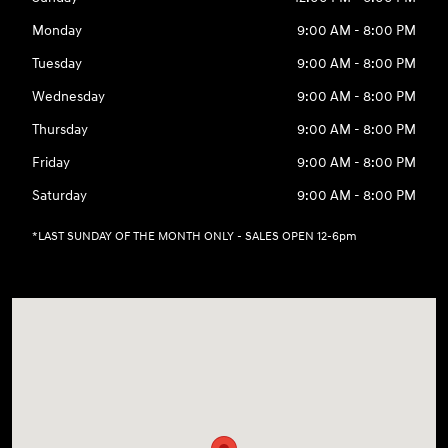
Monday
9:00 AM - 8:00 PM
Tuesday
9:00 AM - 8:00 PM
Wednesday
9:00 AM - 8:00 PM
Thursday
9:00 AM - 8:00 PM
Friday
9:00 AM - 8:00 PM
Saturday
9:00 AM - 8:00 PM
*LAST SUNDAY OF THE MONTH ONLY - SALES OPEN 12-6pm