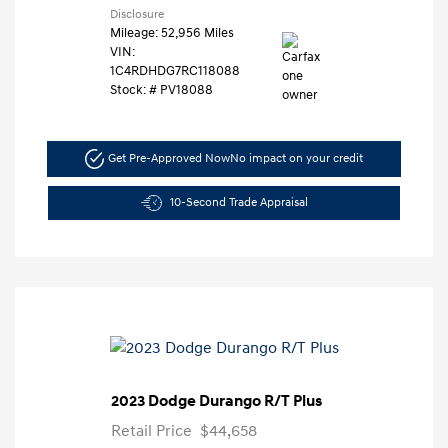
Disclosure
Mileage: 52,956 Miles
VIN:
1C4RDHDG7RC118088
Stock: #
PV18088
Get Pre-Approved Now
No impact on your credit
10-Second Trade Appraisal
2023 Dodge Durango R/T Plus
Retail Price
$44,658