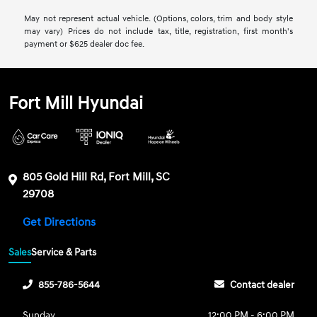
May not represent actual vehicle. (Options, colors, trim and body style
may vary) Prices do not include tax, title, registration, first month's
payment or $625 dealer doc fee.
Fort Mill Hyundai
805 Gold Hill Rd, Fort Mill, SC
29708
Get Directions
Sales
Service & Parts
855-786-5644
Contact dealer
Sunday
12:00 PM - 6:00 PM