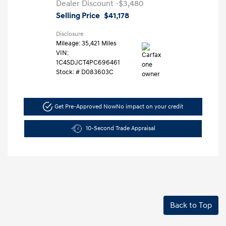
Dealer Discount
-$3,480
Selling Price
$41,178
Disclosure
Mileage: 35,421 Miles
VIN:
1C4SDJCT4PC696461
Stock: #
D083603C
Get Pre-Approved Now
No impact on your credit
10-Second Trade Appraisal
Back to Top