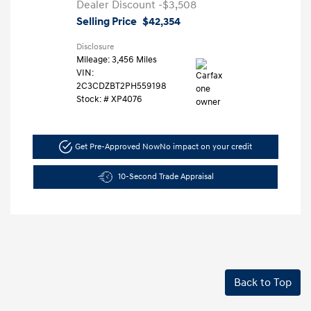
Dealer Discount
-$3,508
Selling Price
$42,354
Disclosure
Mileage: 3,456 Miles
VIN:
2C3CDZBT2PH559198
Stock: #
XP4076
Get Pre-Approved Now
No impact on your credit
10-Second Trade Appraisal
Back to Top