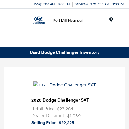
Today 9:00 AM - 8:00 PM
Service & Parts 7:00 AM - 3:00 PM
Menu
Used Dodge Challenger Inventory
2020 Dodge Challenger SXT
Retail Price
$23,264
Dealer Discount
-$1,039
Selling Price
$22,225