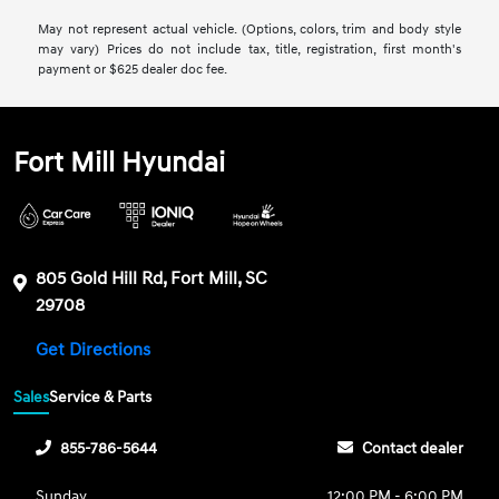
May not represent actual vehicle. (Options, colors, trim and body style
may vary) Prices do not include tax, title, registration, first month's
payment or $625 dealer doc fee.
Fort Mill Hyundai
805 Gold Hill Rd, Fort Mill, SC
29708
Get Directions
Sales
Service & Parts
855-786-5644
Contact dealer
Sunday
12:00 PM - 6:00 PM