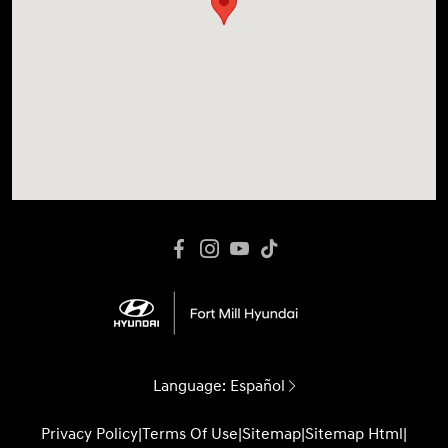
Language:
Español
Privacy Policy
|
Terms Of Use
|
Sitemap
|
Sitemap Html
|