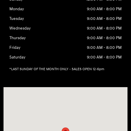
Monday
9:00 AM - 8:00 PM
Tuesday
9:00 AM - 8:00 PM
Wednesday
9:00 AM - 8:00 PM
Thursday
9:00 AM - 8:00 PM
Friday
9:00 AM - 8:00 PM
Saturday
9:00 AM - 8:00 PM
*LAST SUNDAY OF THE MONTH ONLY - SALES OPEN 12-6pm