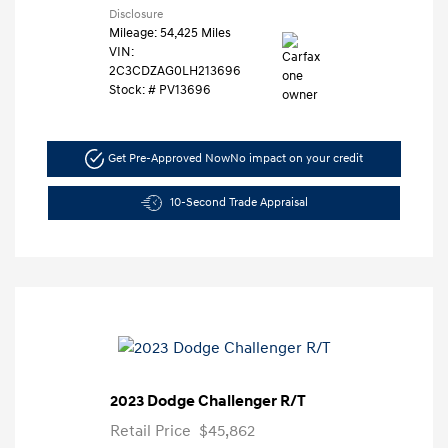
Disclosure
Mileage: 54,425 Miles
VIN:
2C3CDZAG0LH213696
Stock: #
PV13696
Get Pre-Approved Now
No impact on your credit
10-Second Trade Appraisal
2023 Dodge Challenger R/T
Retail Price
$45,862