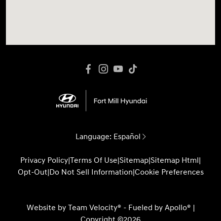
Language:
Español
Privacy Policy
|
Terms Of Use
|
Sitemap
|
Sitemap Html
|
Opt-Out
|
Do Not Sell Information
|
Cookie Preferences
Website by
Team Velocity®
- Fueled by Apollo® |
Copyright ©2026