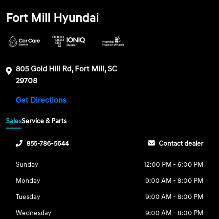
Fort Mill Hyundai
805 Gold Hill Rd, Fort Mill, SC
29708
Get Directions
Sales
Service & Parts
855-786-5644
Contact dealer
Sunday
12:00 PM - 6:00 PM
Monday
9:00 AM - 8:00 PM
Tuesday
9:00 AM - 8:00 PM
Wednesday
9:00 AM - 8:00 PM