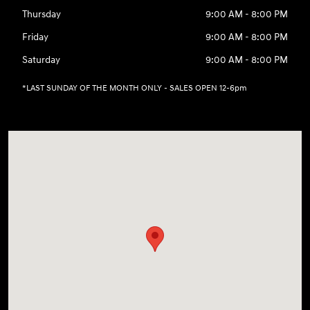
Thursday
9:00 AM - 8:00 PM
Friday
9:00 AM - 8:00 PM
Saturday
9:00 AM - 8:00 PM
*LAST SUNDAY OF THE MONTH ONLY - SALES OPEN 12-6pm