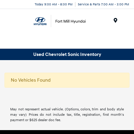
Today 9:00 AM - 8:00 PM
Service & Parts 7:00 AM - 3:00 PM
Menu
Used Chevrolet Sonic Inventory
No Vehicles Found
May not represent actual vehicle. (Options, colors, trim and body style
may vary) Prices do not include tax, title, registration, first month's
payment or $625 dealer doc fee.