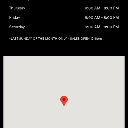
Thursday
9:00 AM - 8:00 PM
Friday
9:00 AM - 8:00 PM
Saturday
9:00 AM - 8:00 PM
*LAST SUNDAY OF THE MONTH ONLY - SALES OPEN 12-6pm