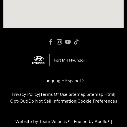
Language:
Español
Privacy Policy
|
Terms Of Use
|
Sitemap
|
Sitemap Html
|
Opt-Out
|
Do Not Sell Information
|
Cookie Preferences
Website by
Team Velocity®
- Fueled by Apollo® |