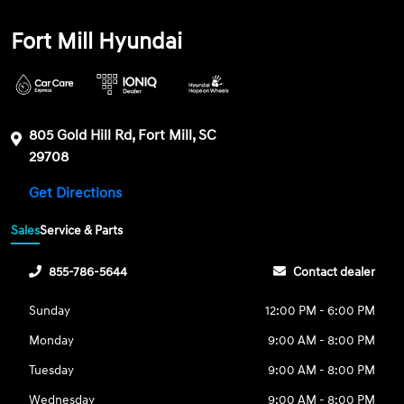
Fort Mill Hyundai
805 Gold Hill Rd, Fort Mill, SC
29708
Get Directions
Sales
Service & Parts
855-786-5644
Contact dealer
Sunday
12:00 PM - 6:00 PM
Monday
9:00 AM - 8:00 PM
Tuesday
9:00 AM - 8:00 PM
Wednesday
9:00 AM - 8:00 PM