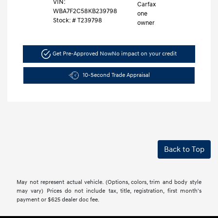
VIN:
WBA7F2C58KB239798
Stock: #
T239798
Get Pre-Approved Now
No impact on your credit
10-Second Trade Appraisal
Back to Top
May not represent actual vehicle. (Options, colors, trim and body style
may vary) Prices do not include tax, title, registration, first month's
payment or $625 dealer doc fee.