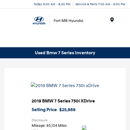
Today 9:00 AM - 8:00 PM
Service & Parts 7:00 AM - 6:00 PM
Menu
Used Bmw 7 Series Inventory
2019 BMW 7 Series 750i XDrive
Selling Price
$25,889
Disclosure
Mileage: 85,104 Miles