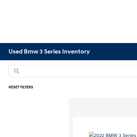
Used Bmw 3 Series Inventory
RESET FILTERS