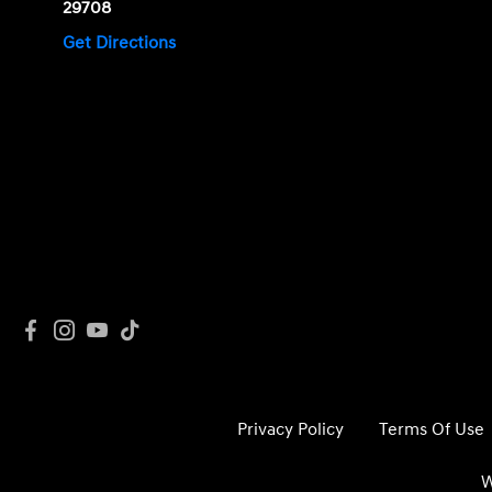
29708
Get Directions
Privacy Policy
Terms Of Use
W