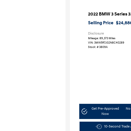
2022 BMW 3 Series 3
Selling Price
$24,88
Disclosure
Mileage: 89,373 Miles
VIN:
3MW5R7J02N8C40289
Stock: #
3809A
Get Pre-Approved
No 
Now
10-Second Trade 