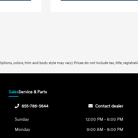
ptions, colors, trim and body style may vary) Prices do not include tax, title, registra
Sales
Service & Parts
855-786-5644
Contact dealer
Sunday
12:00 PM - 6:00 PM
Monday
9:00 AM - 8:00 PM