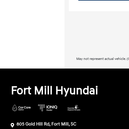
May not represent actual vehicle. (O
Fort Mill Hyundai
805 Gold Hill Rd, Fort Mill, SC