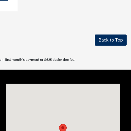
Back to Top
tion, first month's payment or $625 dealer doc fee.