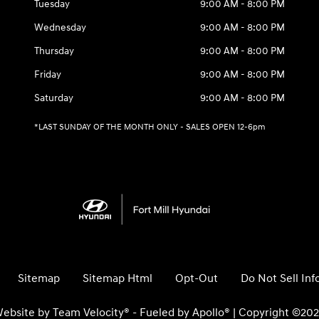
Tuesday
9:00 AM - 8:00 PM
Wednesday
9:00 AM - 8:00 PM
Thursday
9:00 AM - 8:00 PM
Friday
9:00 AM - 8:00 PM
Saturday
9:00 AM - 8:00 PM
*LAST SUNDAY OF THE MONTH ONLY - SALES OPEN 12-6pm
Sitemap
Sitemap Html
Opt-Out
Do Not Sell In
ebsite by
Team Velocity®
- Fueled by Apollo® | Copyright ©20