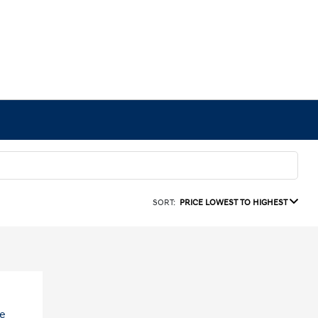
SORT:
PRICE LOWEST TO HIGHEST