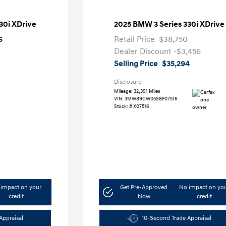
30i XDrive
2025 BMW 3 Series 330i XDrive
6
Retail Price
$38,750
Dealer Discount
-$3,456
Selling Price
$35,294
Disclosure
Mileage: 32,391 Miles
VIN:
3MW89CW05S8F07516
Stock: #
X07516
impact on your
Get Pre-Approved
No impact on yo
credit
Now
credit
Appraisal
10-Second Trade Appraisal