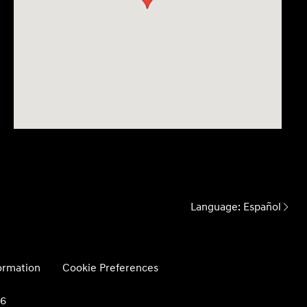
Language:
Español
formation
Cookie Preferences
26