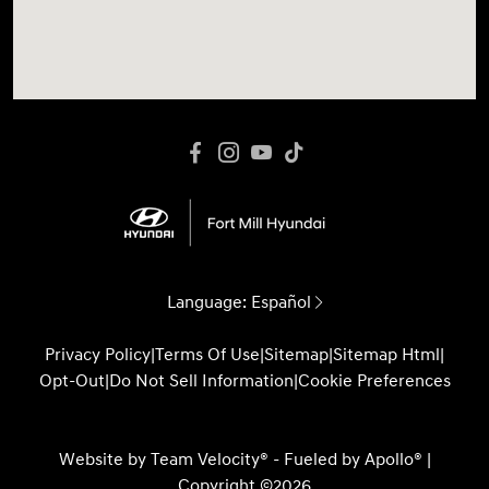
Language:
Español
Privacy Policy
|
Terms Of Use
|
Sitemap
|
Sitemap Html
|
Opt-Out
|
Do Not Sell Information
|
Cookie Preferences
Website by
Team Velocity®
- Fueled by Apollo® |
Copyright ©2026