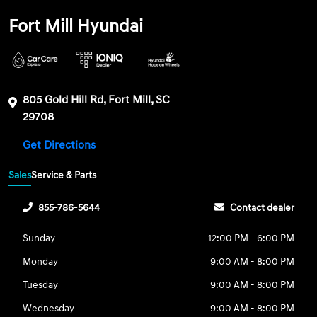
Fort Mill Hyundai
805 Gold Hill Rd, Fort Mill, SC
29708
Get Directions
Sales
Service & Parts
855-786-5644
Contact dealer
Sunday
12:00 PM - 6:00 PM
Monday
9:00 AM - 8:00 PM
Tuesday
9:00 AM - 8:00 PM
Wednesday
9:00 AM - 8:00 PM