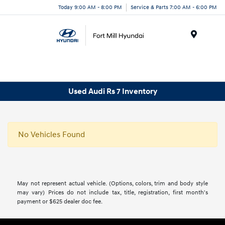
Today 9:00 AM - 8:00 PM
Service & Parts 7:00 AM - 6:00 PM
Menu
Used Audi Rs 7 Inventory
No Vehicles Found
May not represent actual vehicle. (Options, colors, trim and body style
may vary) Prices do not include tax, title, registration, first month's
payment or $625 dealer doc fee.