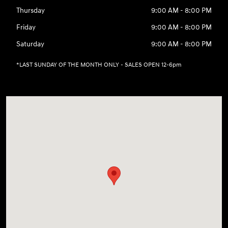
Thursday
9:00 AM - 8:00 PM
Friday
9:00 AM - 8:00 PM
Saturday
9:00 AM - 8:00 PM
*LAST SUNDAY OF THE MONTH ONLY - SALES OPEN 12-6pm