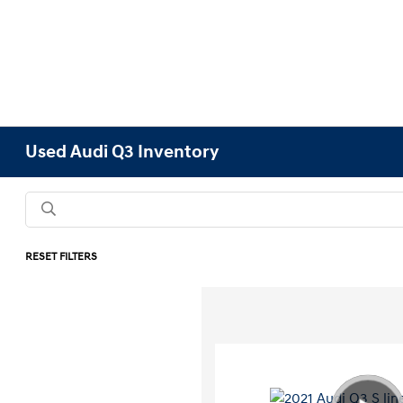
Used Audi Q3 Inventory
RESET FILTERS