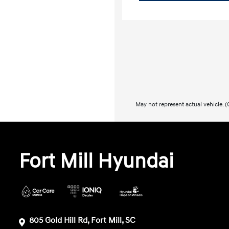
May not represent actual vehicle. (O
Fort Mill Hyundai
805 Gold Hill Rd, Fort Mill, SC