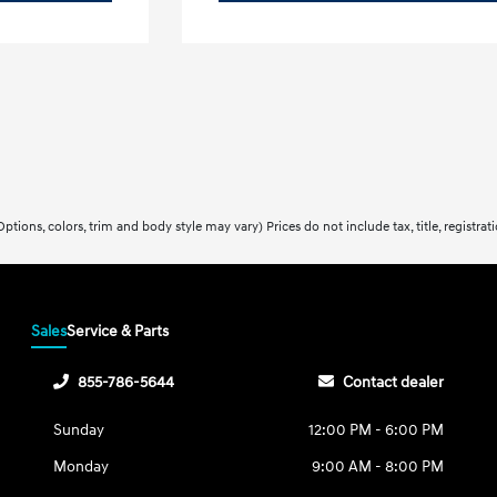
ptions, colors, trim and body style may vary) Prices do not include tax, title, registra
Sales
Service & Parts
855-786-5644
Contact dealer
Sunday
12:00 PM - 6:00 PM
Monday
9:00 AM - 8:00 PM