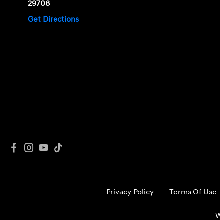
29708
Get Directions
Privacy Policy
Terms Of Use
W