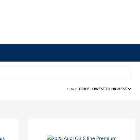
SORT:
PRICE LOWEST TO HIGHEST