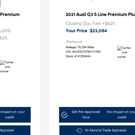
e Premium
2021 Audi Q3 S Line Premium Plu
1
Closing Doc Fee
+$625
5,000
Your Price
$23,084
625
Disclosure
Mileage: 79,294 Miles
VIN:
WA1EECF37M1111780
Stock: #
H139344A
impact on your
Get Pre-Approved
No impact on yo
credit
Now
credit
Appraisal
10-Second Trade Appraisal