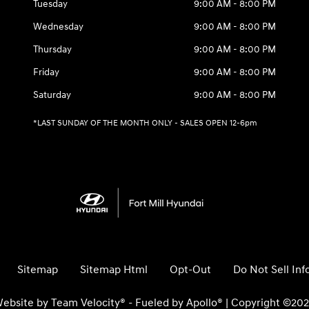
Tuesday
9:00 AM - 8:00 PM
Wednesday
9:00 AM - 8:00 PM
Thursday
9:00 AM - 8:00 PM
Friday
9:00 AM - 8:00 PM
Saturday
9:00 AM - 8:00 PM
*LAST SUNDAY OF THE MONTH ONLY - SALES OPEN 12-6pm
Sitemap
Sitemap Html
Opt-Out
Do Not Sell In
ebsite by
Team Velocity®
- Fueled by Apollo® | Copyright ©20