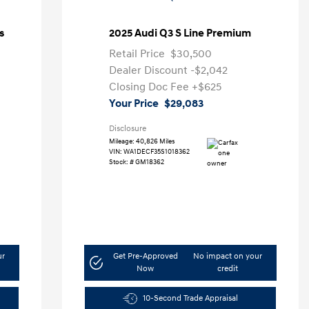
s
2025 Audi Q3 S Line Premium
Retail Price
$30,500
Dealer Discount
-$2,042
Closing Doc Fee
+$625
Your Price
$29,083
Disclosure
Mileage: 40,826 Miles
VIN:
WA1DECF35S1018362
Stock: #
GM18362
ur
Get Pre-Approved
No impact on your
Now
credit
10-Second Trade Appraisal