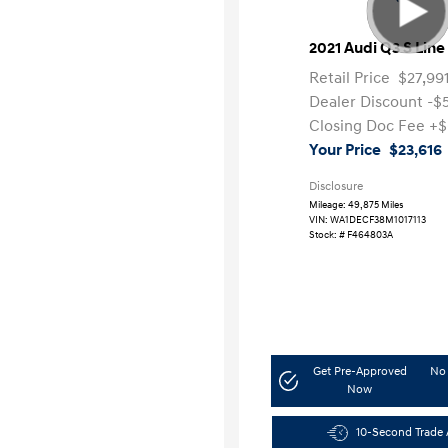
2021 Audi Q3 S Lin
Retail Price
$27,99
Dealer Discount
-$
Closing Doc Fee
+$
Your Price
$23,616
Disclosure
Mileage: 49,875 Miles
VIN:
WA1DECF38M1017113
Stock: #
F464803A
Get Pre-Approved
No 
Now
10-Second Trade 