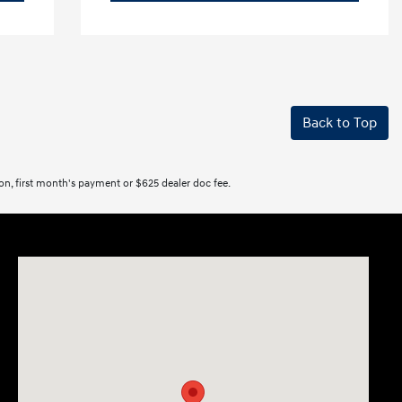
Back to Top
tion, first month's payment or $625 dealer doc fee.