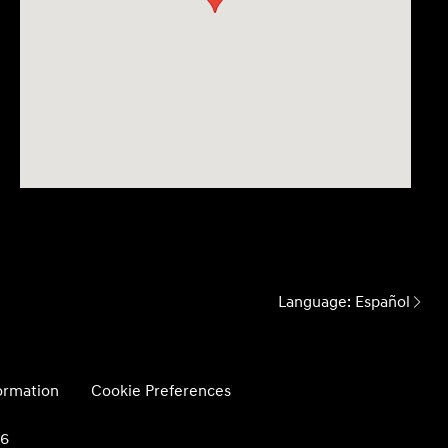
Language:
Español
formation
Cookie Preferences
26