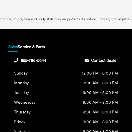
ptions, colors, trim and body style may vary) Prices do not include tax, title, registra
Sales
Service & Parts
855-786-5644
Contact dealer
Sunday
12:00 PM - 6:00 PM
Monday
9:00 AM - 8:00 PM
Tuesday
9:00 AM - 8:00 PM
Wednesday
9:00 AM - 8:00 PM
Thursday
9:00 AM - 8:00 PM
Friday
9:00 AM - 8:00 PM
Saturday
9:00 AM - 8:00 PM