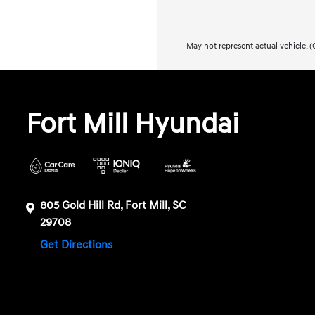
May not represent actual vehicle. (O
Fort Mill Hyundai
805 Gold Hill Rd, Fort Mill, SC
29708
Get Directions