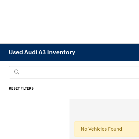
Used Audi A3 Inventory
RESET FILTERS
No Vehicles Found