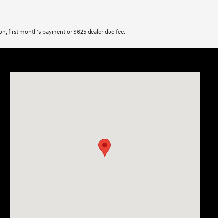
tion, first month's payment or $625 dealer doc fee.