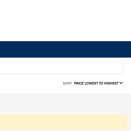
SORT:
PRICE LOWEST TO HIGHEST