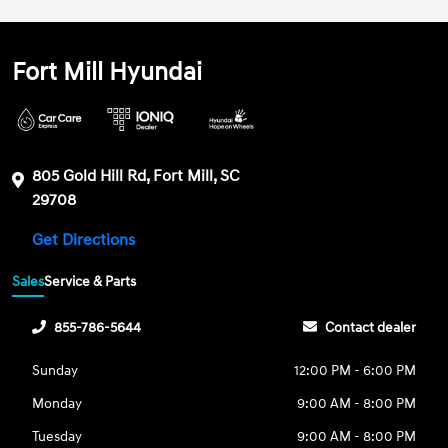
Fort Mill Hyundai
805 Gold Hill Rd, Fort Mill, SC
29708
Get Directions
Sales
Service & Parts
855-786-5644
Contact dealer
Sunday
12:00 PM - 6:00 PM
Monday
9:00 AM - 8:00 PM
Tuesday
9:00 AM - 8:00 PM