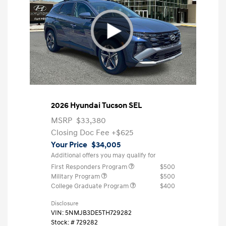
2026 Hyundai Tucson SEL
MSRP
$33,380
Closing Doc Fee
+$625
Your Price
$34,005
Additional offers you may qualify for
First Responders Program
$500
Military Program
$500
College Graduate Program
$400
Disclosure
VIN:
5NMJB3DE5TH729282
Stock: #
729282