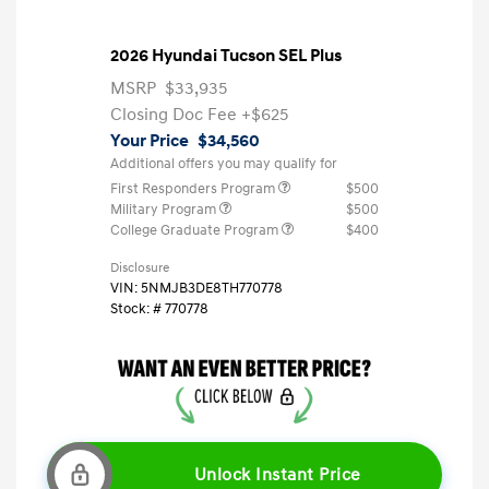
2026 Hyundai Tucson SEL Plus
MSRP
$33,935
Closing Doc Fee
+$625
Your Price
$34,560
Additional offers you may qualify for
First Responders Program
$500
Military Program
$500
College Graduate Program
$400
Disclosure
VIN:
5NMJB3DE8TH770778
Stock: #
770778
Unlock Instant Price