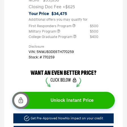
Closing Doc Fee
+$625
Your Price
$34,475
Additional offers you may qualify for
First Responders Program
$500
Military Program
$500
College Graduate Program
$400
Disclosure
VIN:
5NMJB3DE6TH770259
Stock: #
770259
Unlock Instant Price
Get Pre-Approved Now
No impact on your credit