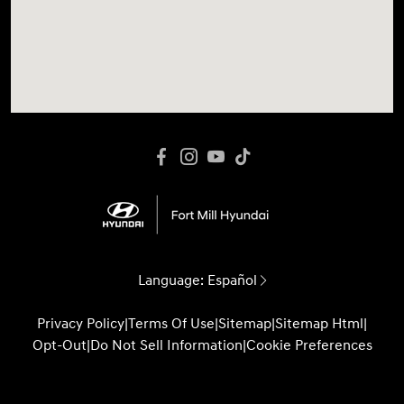
Language:
Español
Privacy Policy
|
Terms Of Use
|
Sitemap
|
Sitemap Html
|
Opt-Out
|
Do Not Sell Information
|
Cookie Preferences