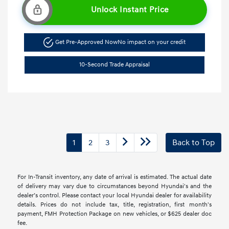
Unlock Instant Price
Get Pre-Approved Now
No impact on your credit
10-Second Trade Appraisal
1
2
3
Back to Top
For In-Transit inventory, any date of arrival is estimated. The actual date
of delivery may vary due to circumstances beyond Hyundai's and the
dealer’s control. Please contact your local Hyundai dealer for availability
details. Prices do not include tax, title, registration, first month's
payment, FMH Protection Package on new vehicles, or $625 dealer doc
fee.