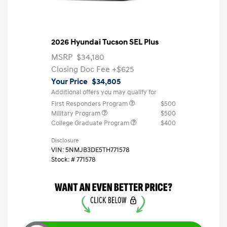
2026 Hyundai Tucson SEL Plus
MSRP
$34,180
Closing Doc Fee
+$625
Your Price
$34,805
Additional offers you may qualify for
First Responders Program
$500
Military Program
$500
College Graduate Program
$400
Disclosure
VIN:
5NMJB3DE5TH771578
Stock: #
771578