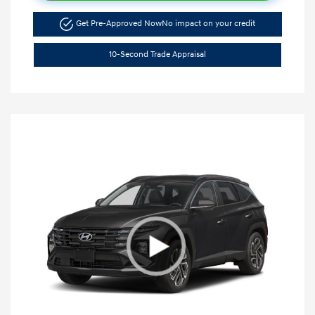
Get Pre-Approved Now
No impact on your credit
10-Second Trade Appraisal