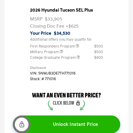
2026 Hyundai Tucson SEL Plus
MSRP
$33,905
Closing Doc Fee
+$625
Your Price
$34,530
Additional offers you may qualify for
First Responders Program
$500
Military Program
$500
College Graduate Program
$400
Disclosure
VIN:
5NMJB3DE7TH771016
Stock: #
771016
Unlock Instant Price