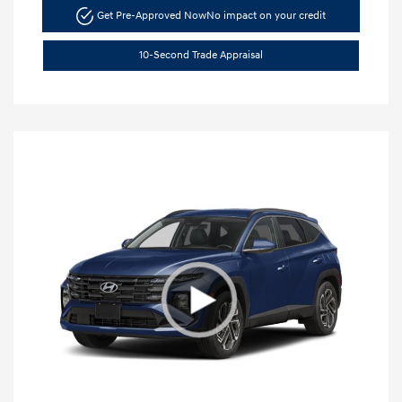
Get Pre-Approved Now
No impact on your credit
10-Second Trade Appraisal