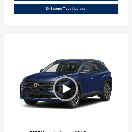
10-Second Trade Appraisal