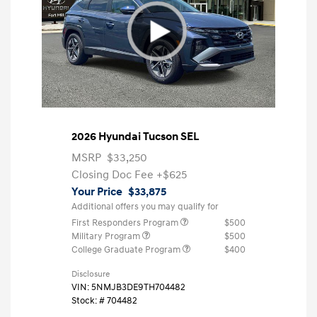
2026 Hyundai Tucson SEL
MSRP
$33,250
Closing Doc Fee
+$625
Your Price
$33,875
Additional offers you may qualify for
First Responders Program
$500
Military Program
$500
College Graduate Program
$400
Disclosure
VIN:
5NMJB3DE9TH704482
Stock: #
704482