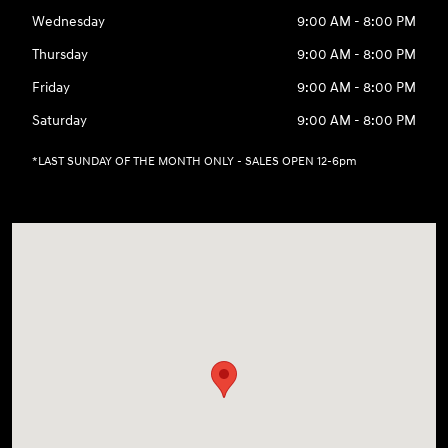
Wednesday
9:00 AM - 8:00 PM
Thursday
9:00 AM - 8:00 PM
Friday
9:00 AM - 8:00 PM
Saturday
9:00 AM - 8:00 PM
*LAST SUNDAY OF THE MONTH ONLY - SALES OPEN 12-6pm