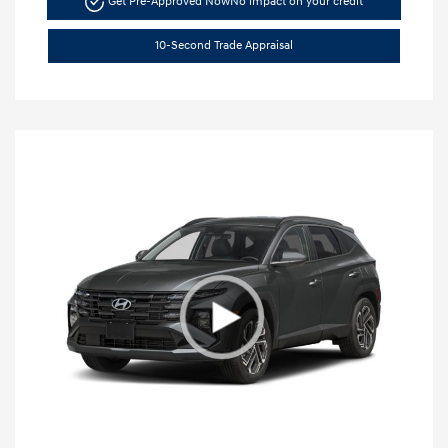
Get Pre-Approved Now
No impact on your credit
10-Second Trade Appraisal