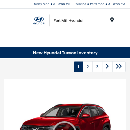
Today 9:00 AM - 8:00 PM
Service & Parts 7:00 AM - 6:00 PM
Menu
New Hyundai Tucson Inventory
1
2
3