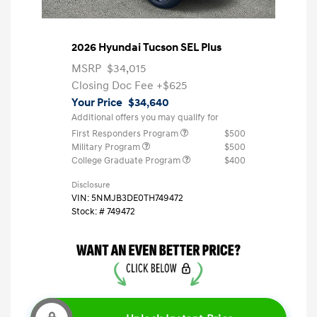
2026 Hyundai Tucson SEL Plus
MSRP
$34,015
Closing Doc Fee
+$625
Your Price
$34,640
Additional offers you may qualify for
First Responders Program
$500
Military Program
$500
College Graduate Program
$400
Disclosure
VIN:
5NMJB3DE0TH749472
Stock: #
749472