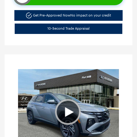
Get Pre-Approved Now
No impact on your credit
10-Second Trade Appraisal