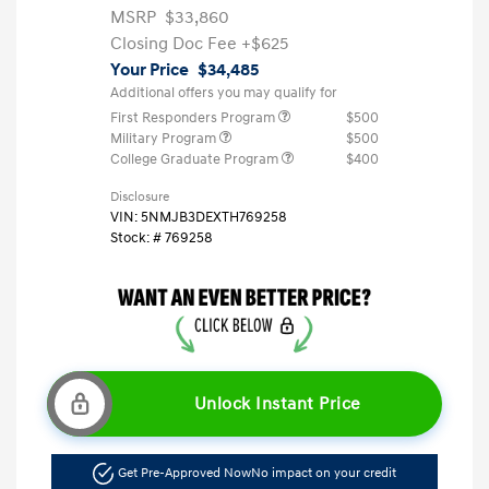
MSRP
$33,860
Closing Doc Fee
+$625
Your Price
$34,485
Additional offers you may qualify for
First Responders Program
$500
Military Program
$500
College Graduate Program
$400
Disclosure
VIN:
5NMJB3DEXTH769258
Stock: #
769258
Unlock Instant Price
Get Pre-Approved Now
No impact on your credit