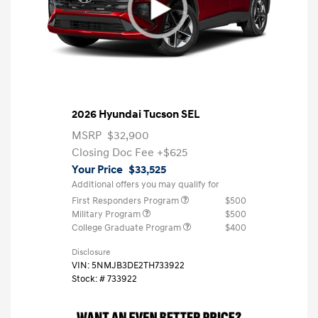
2026 Hyundai Tucson SEL
MSRP
$32,900
Closing Doc Fee
+$625
Your Price
$33,525
Additional offers you may qualify for
First Responders Program
$500
Military Program
$500
College Graduate Program
$400
Disclosure
VIN:
5NMJB3DE2TH733922
Stock: #
733922