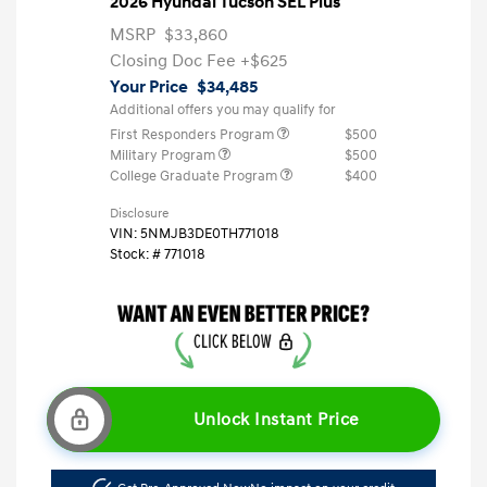
2026 Hyundai Tucson SEL Plus
MSRP
$33,860
Closing Doc Fee
+$625
Your Price
$34,485
Additional offers you may qualify for
First Responders Program
$500
Military Program
$500
College Graduate Program
$400
Disclosure
VIN:
5NMJB3DE0TH771018
Stock: #
771018
Unlock Instant Price