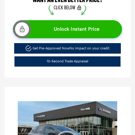
Unlock Instant Price
Get Pre-Approved Now
No impact on your credit
10-Second Trade Appraisal