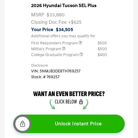
2026 Hyundai Tucson SEL Plus
MSRP
$33,880
Closing Doc Fee
+$625
Your Price
$34,505
Additional offers you may qualify for
First Responders Program
$500
Military Program
$500
College Graduate Program
$400
Disclosure
VIN:
5NMJB3DE8TH769257
Stock: #
769257
Unlock Instant Price