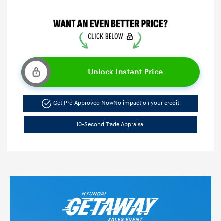
Unlock Instant Price
Get Pre-Approved Now
No impact on your credit
10-Second Trade Appraisal