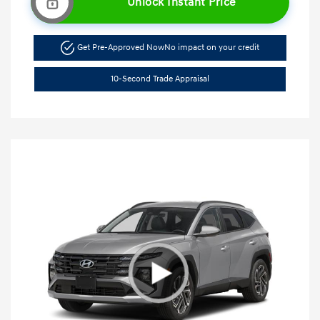
Unlock Instant Price
Get Pre-Approved Now
No impact on your credit
10-Second Trade Appraisal