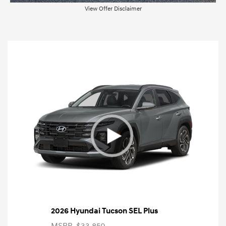
View Offer Disclaimer
2026 Hyundai Tucson SEL Plus
MSRP
$33,850