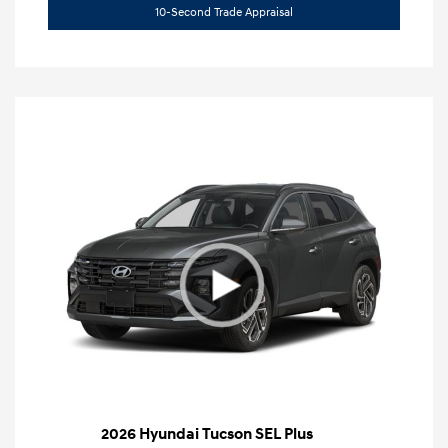
10-Second Trade Appraisal
2026 Hyundai Tucson SEL Plus