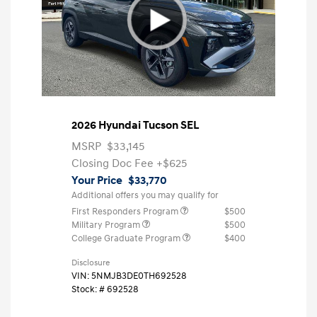
2026 Hyundai Tucson SEL
MSRP
$33,145
Closing Doc Fee
+$625
Your Price
$33,770
Additional offers you may qualify for
First Responders Program
$500
Military Program
$500
College Graduate Program
$400
Disclosure
VIN:
5NMJB3DE0TH692528
Stock: #
692528