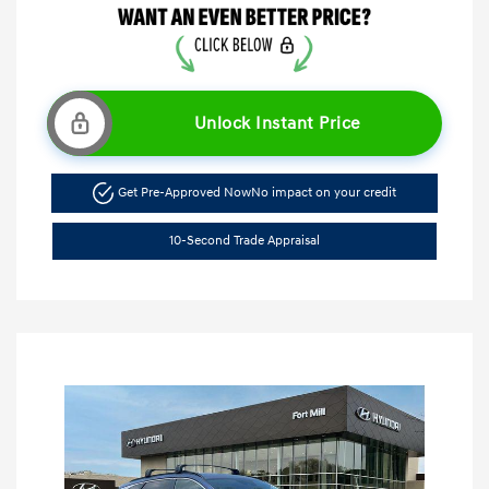
Unlock Instant Price
Get Pre-Approved Now
No impact on your credit
10-Second Trade Appraisal