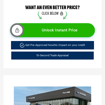
Unlock Instant Price
Get Pre-Approved Now
No impact on your credit
10-Second Trade Appraisal