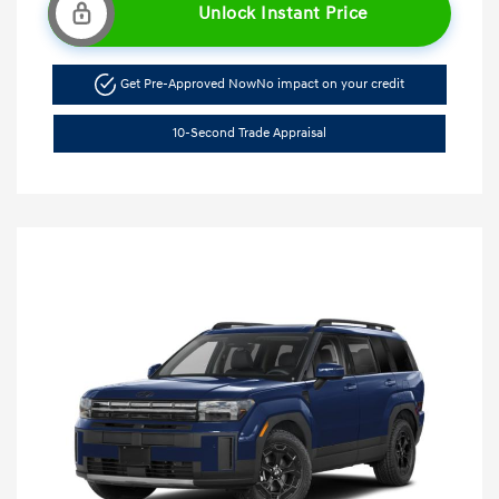
Unlock Instant Price
Get Pre-Approved Now
No impact on your credit
10-Second Trade Appraisal