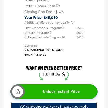
MSRP
$47,455
Retail Bonus Cash
Closing Doc Fee
+$625
Your Price
$45,080
Additional offers you may qualify for
First Responders Program
$500
Military Program
$500
College Graduate Program
$400
Disclosure
VIN:
5NMP44GL8TH212465
Stock: #
212465
Unlock Instant Price
Get Pre-Approved Now
No impact on your credit