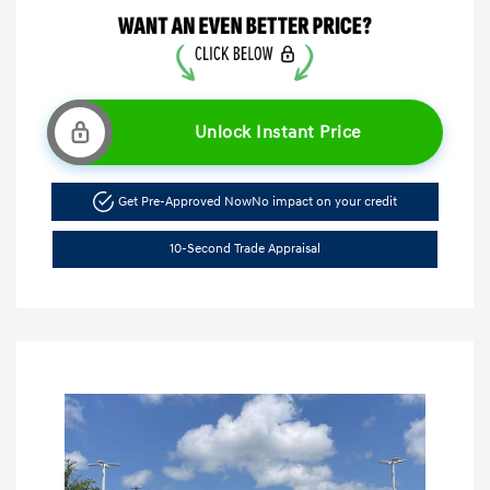
Unlock Instant Price
Get Pre-Approved Now
No impact on your credit
10-Second Trade Appraisal