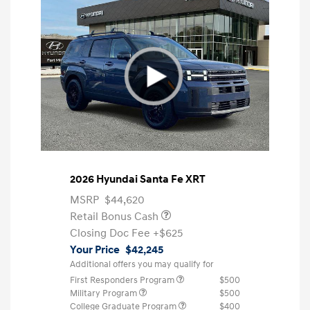
2026 Hyundai Santa Fe XRT
MSRP
$44,620
Retail Bonus Cash
Closing Doc Fee
+$625
Your Price
$42,245
Additional offers you may qualify for
First Responders Program
$500
Military Program
$500
College Graduate Program
$400