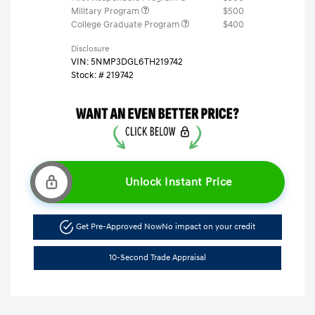
Military Program
$500
College Graduate Program
$400
Disclosure
VIN:
5NMP3DGL6TH219742
Stock: #
219742
Unlock Instant Price
Get Pre-Approved Now
No impact on your credit
10-Second Trade Appraisal