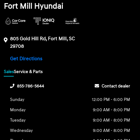
Fort Mill Hyundai
805 Gold Hill Rd, Fort Mill, SC
29708
Get Directions
Sales
Service & Parts
855-786-5644
Contact dealer
Sunday
12:00 PM - 6:00 PM
Monday
9:00 AM - 8:00 PM
Tuesday
9:00 AM - 8:00 PM
Wednesday
9:00 AM - 8:00 PM