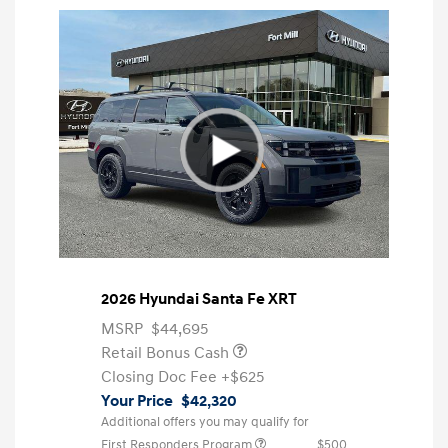
2026 Hyundai Santa Fe XRT
MSRP
$44,695
Retail Bonus Cash
Closing Doc Fee
+$625
Your Price
$42,320
Additional offers you may qualify for
First Responders Program
$500