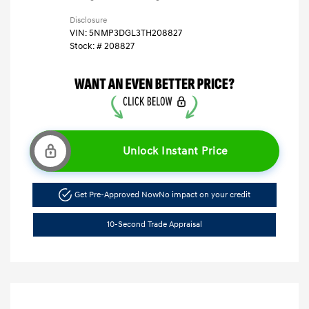
Disclosure
VIN:
5NMP3DGL3TH208827
Stock: #
208827
Unlock Instant Price
Get Pre-Approved Now
No impact on your credit
10-Second Trade Appraisal