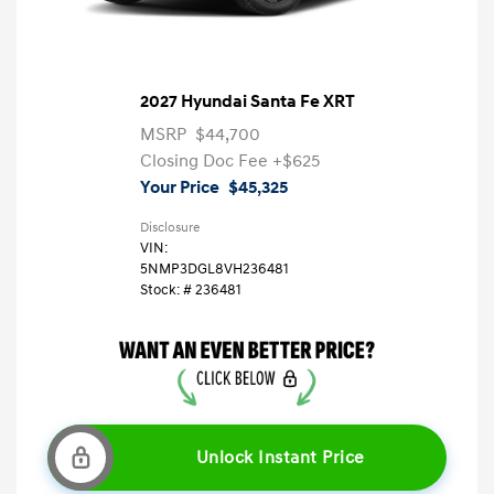
2027 Hyundai Santa Fe XRT
MSRP
$44,700
Closing Doc Fee
+$625
Your Price
$45,325
Disclosure
VIN:
5NMP3DGL8VH236481
Stock: #
236481
Unlock Instant Price