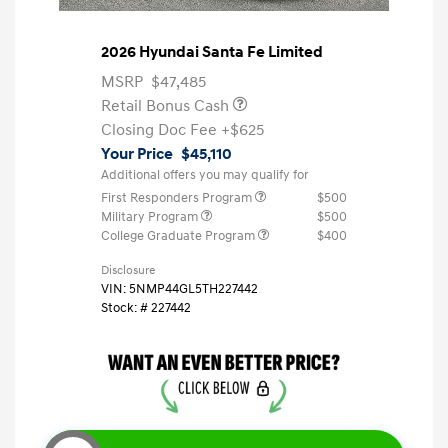
2026 Hyundai Santa Fe Limited
MSRP
$47,485
Retail Bonus Cash
Closing Doc Fee
+$625
Your Price
$45,110
Additional offers you may qualify for
First Responders Program
$500
Military Program
$500
College Graduate Program
$400
Disclosure
VIN:
5NMP44GL5TH227442
Stock: #
227442