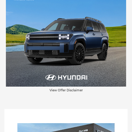
View Offer Disclaimer