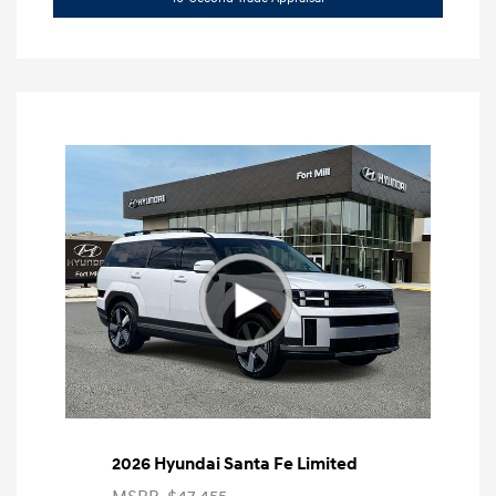
2026 Hyundai Santa Fe Limited