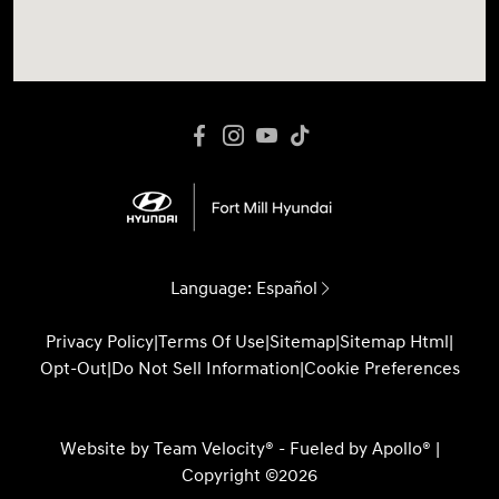
Language:
Español
Privacy Policy
|
Terms Of Use
|
Sitemap
|
Sitemap Html
|
Opt-Out
|
Do Not Sell Information
|
Cookie Preferences
Website by
Team Velocity®
- Fueled by Apollo® |
Copyright ©2026