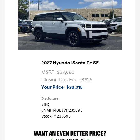
2027 Hyundai Santa Fe SE
MSRP
$37,690
Closing Doc Fee
+$625
Your Price
$38,315
Disclosure
VIN:
5NMP14GL3VH235695
Stock: #
235695