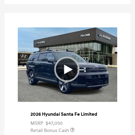
2026 Hyundai Santa Fe Limited
MSRP
$47,050
Retail Bonus Cash