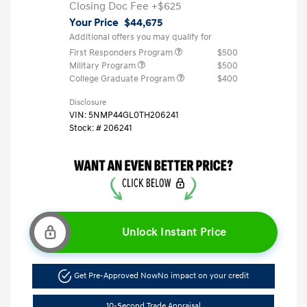
Closing Doc Fee
+$625
Your Price
$44,675
Additional offers you may qualify for
First Responders Program
$500
Military Program
$500
College Graduate Program
$400
Disclosure
VIN:
5NMP44GL0TH206241
Stock: #
206241
Unlock Instant Price
Get Pre-Approved Now
No impact on your credit
10-Second Trade Appraisal