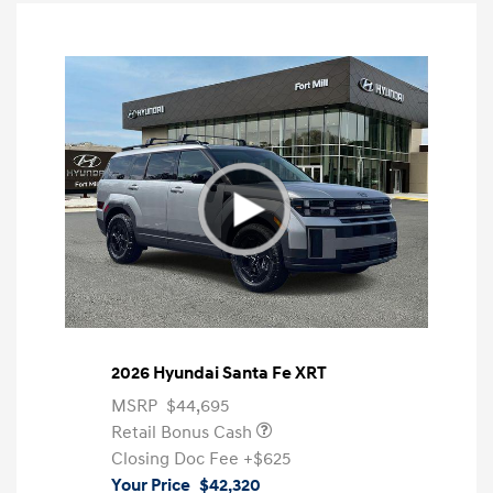
2026 Hyundai Santa Fe XRT
MSRP
$44,695
Retail Bonus Cash
Closing Doc Fee
+$625
Your Price
$42,320