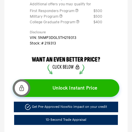
Additional offers you may qualify for
First Responders Program
$500
Military Program
$500
College Graduate Program
$400
Disclosure
VIN:
5NMP3DGL5TH219313
Stock: #
219313
Unlock Instant Price
Get Pre-Approved Now
No impact on your credit
10-Second Trade Appraisal