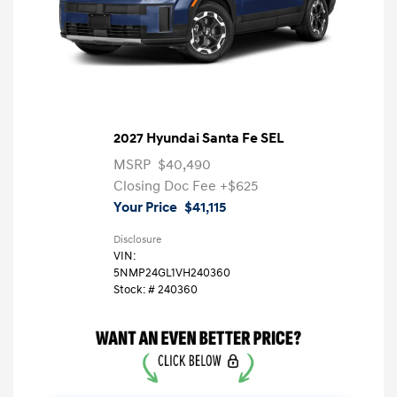
2027 Hyundai Santa Fe SEL
MSRP
$40,490
Closing Doc Fee
+$625
Your Price
$41,115
Disclosure
VIN:
5NMP24GL1VH240360
Stock: #
240360