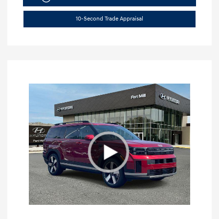
10-Second Trade Appraisal