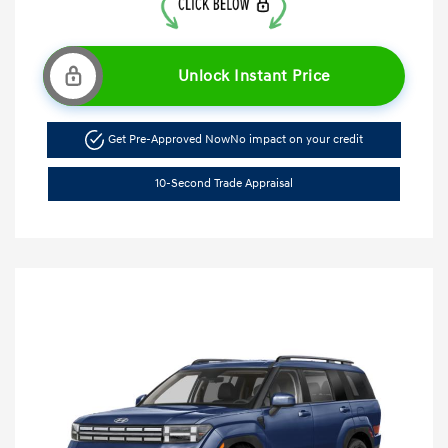
Unlock Instant Price
Get Pre-Approved Now
No impact on your credit
10-Second Trade Appraisal