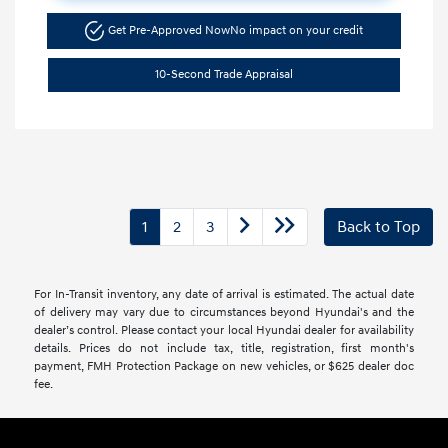
Get Pre-Approved Now
No impact on your credit
10-Second Trade Appraisal
1
2
3
Back to Top
For In-Transit inventory, any date of arrival is estimated. The actual date
of delivery may vary due to circumstances beyond Hyundai's and the
dealer’s control. Please contact your local Hyundai dealer for availability
details. Prices do not include tax, title, registration, first month's
payment, FMH Protection Package on new vehicles, or $625 dealer doc
fee.