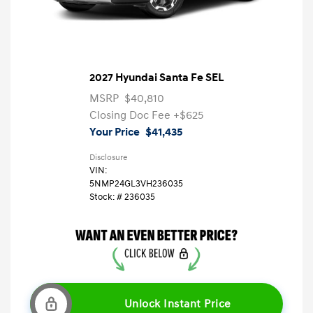
2027 Hyundai Santa Fe SEL
MSRP
$40,810
Closing Doc Fee
+$625
Your Price
$41,435
Disclosure
VIN:
5NMP24GL3VH236035
Stock: #
236035
Unlock Instant Price