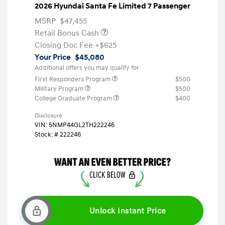
2026 Hyundai Santa Fe Limited 7 Passenger
MSRP
$47,455
Retail Bonus Cash
Closing Doc Fee
+$625
Your Price
$45,080
Additional offers you may qualify for
First Responders Program
$500
Military Program
$500
College Graduate Program
$400
Disclosure
VIN:
5NMP44GL2TH222246
Stock: #
222246
Unlock Instant Price