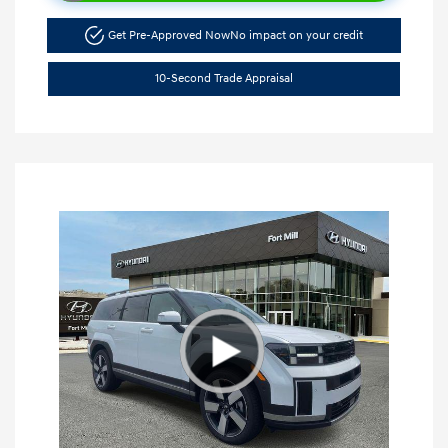
Get Pre-Approved Now
No impact on your credit
10-Second Trade Appraisal