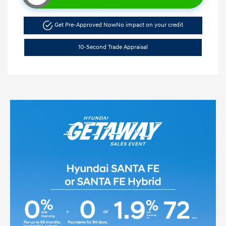
Get Pre-Approved Now
No impact on your credit
10-Second Trade Appraisal