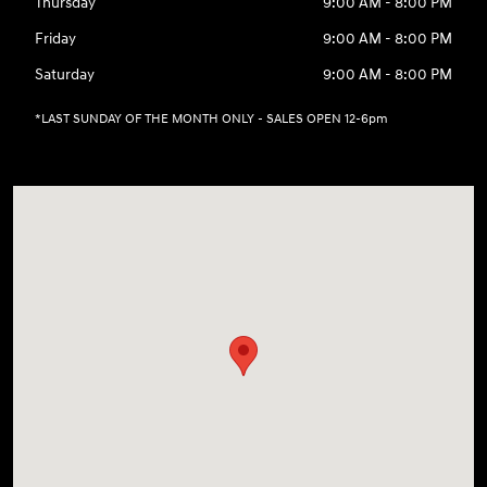
Thursday
9:00 AM - 8:00 PM
Friday
9:00 AM - 8:00 PM
Saturday
9:00 AM - 8:00 PM
*LAST SUNDAY OF THE MONTH ONLY - SALES OPEN 12-6pm