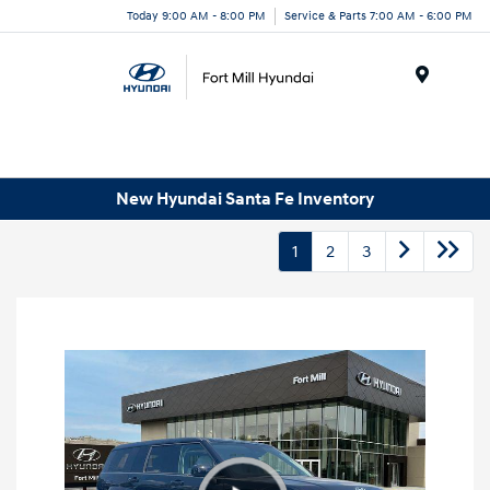
Today 9:00 AM - 8:00 PM
Service & Parts 7:00 AM - 6:00 PM
Menu
New Hyundai Santa Fe Inventory
1
2
3