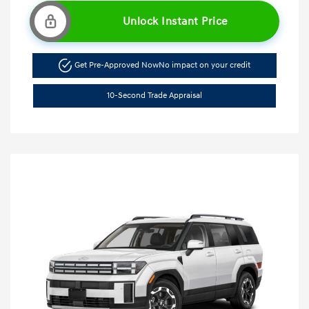
Unlock Instant Price
Get Pre-Approved Now
No impact on your credit
10-Second Trade Appraisal