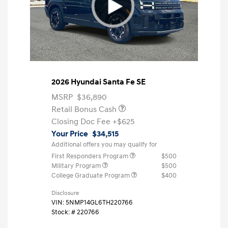
2026 Hyundai Santa Fe SE
MSRP
$36,890
Retail Bonus Cash
Closing Doc Fee
+$625
Your Price
$34,515
Additional offers you may qualify for
First Responders Program
$500
Military Program
$500
College Graduate Program
$400
Disclosure
VIN:
5NMP14GL6TH220766
Stock: #
220766